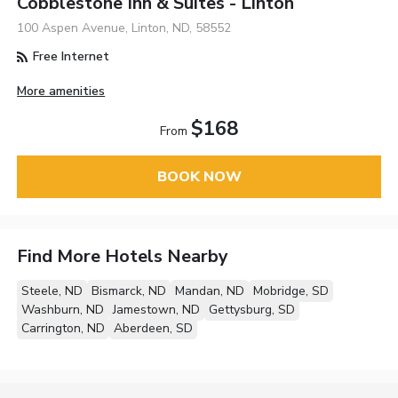
Cobblestone Inn & Suites - Linton
100 Aspen Avenue, Linton, ND, 58552
Free Internet
More amenities
$168
From
BOOK NOW
Find More Hotels Nearby
Steele, ND
Bismarck, ND
Mandan, ND
Mobridge, SD
Washburn, ND
Jamestown, ND
Gettysburg, SD
Carrington, ND
Aberdeen, SD