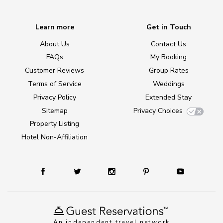
Learn more
Get in Touch
About Us
Contact Us
FAQs
My Booking
Customer Reviews
Group Rates
Terms of Service
Weddings
Privacy Policy
Extended Stay
Sitemap
Privacy Choices
Property Listing
Hotel Non-Affiliation
An independent travel network