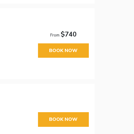
$740
From
BOOK NOW
BOOK NOW