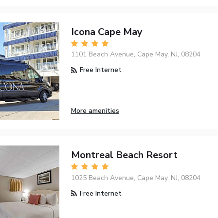
Icona Cape May
1101 Beach Avenue, Cape May, NJ, 08204
Free Internet
More amenities
Montreal Beach Resort
1025 Beach Avenue, Cape May, NJ, 08204
Free Internet