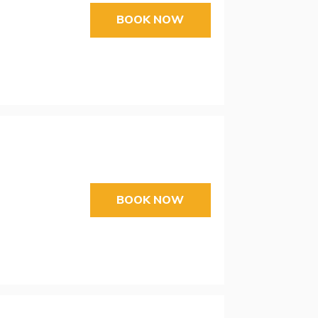
BOOK NOW
BOOK NOW