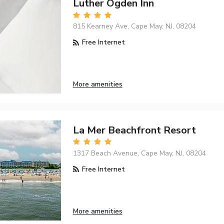
Luther Ogden Inn
815 Kearney Ave, Cape May, NJ, 08204
Free Internet
More amenities
La Mer Beachfront Resort
1317 Beach Avenue, Cape May, NJ, 08204
Free Internet
More amenities