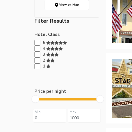
View on Map
Filter Results
Hotel Class
5
4
3
2
1
Price per night
Min
Max