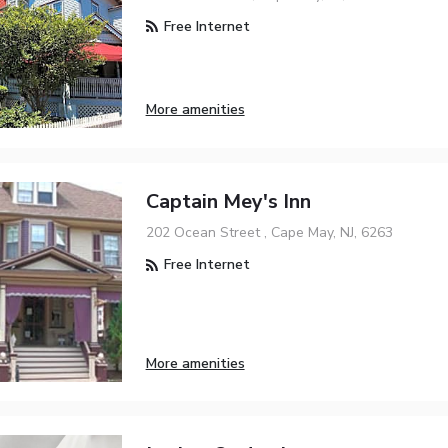
Free Internet
More amenities
Captain Mey's Inn
202 Ocean Street , Cape May, NJ, 6263
Free Internet
More amenities