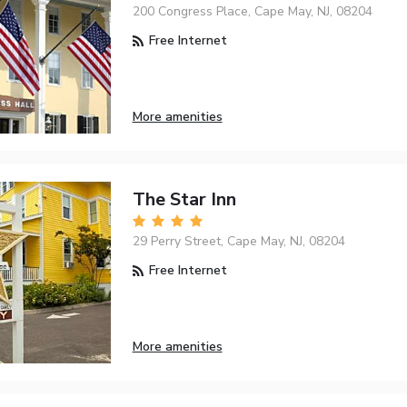
200 Congress Place, Cape May, NJ, 08204
Free Internet
More amenities
The Star Inn
29 Perry Street, Cape May, NJ, 08204
Free Internet
More amenities