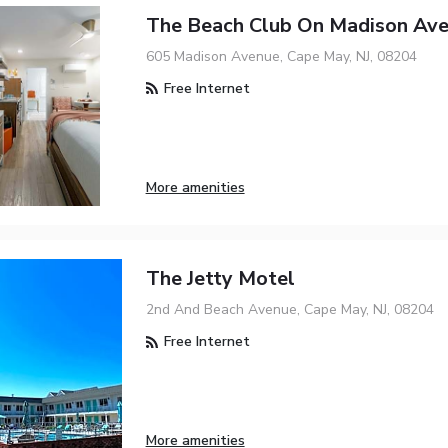
The Beach Club On Madison Av
605 Madison Avenue, Cape May, NJ, 08204
Free Internet
More amenities
The Jetty Motel
2nd And Beach Avenue, Cape May, NJ, 08204
Free Internet
More amenities