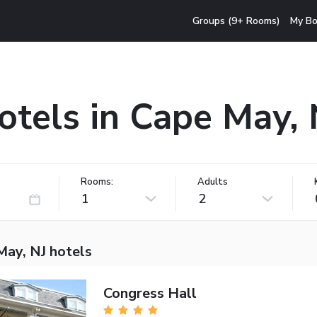
Groups (9+ Rooms)
My Bo
otels in Cape May, 
Rooms:
Adults
1
2
May, NJ hotels
Congress Hall