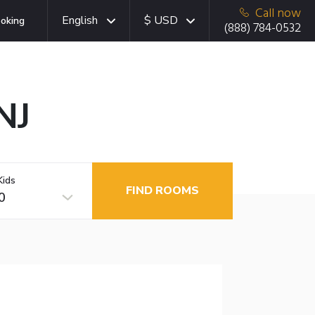
Call now
English
$ USD
oking
(888) 784-0532
NJ
Kids
FIND ROOMS
0