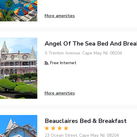
More amenities
Angel Of The Sea Bed And Brea
5 Trenton Avenue, Cape May, NJ, 08204
Free Internet
More amenities
Beauclaires Bed & Breakfast
23 Ocean Street, Cape May, NJ, 08204