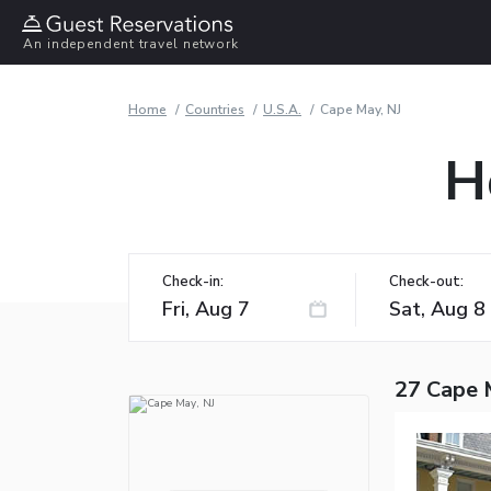
An independent travel network
Home
Countries
U.S.A.
Cape May, NJ
H
Check-in:
Check-out:
27 Cape 