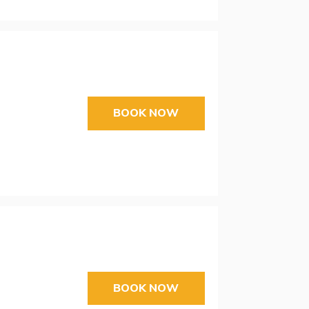
BOOK NOW
BOOK NOW