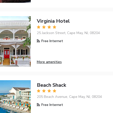
Virginia Hotel
25 Jackson Street, Cape May, NJ, 08204
Free Internet
More amenities
Beach Shack
205 Beach Avenue, Cape May, NJ, 08204
Free Internet