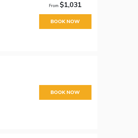
$1,031
From
BOOK NOW
BOOK NOW