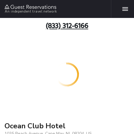
An independent travel network
(833) 312-6166
Ocean Club Hotel
1035 Beach Avenue, Cape May, NJ, 08204, US