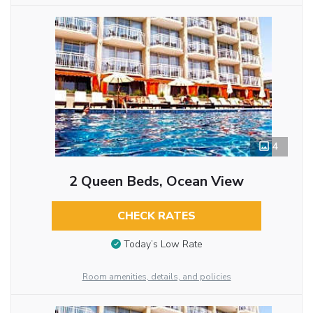
4
2 Queen Beds, Ocean View
CHECK RATES
Today’s Low Rate
Room amenities, details, and policies