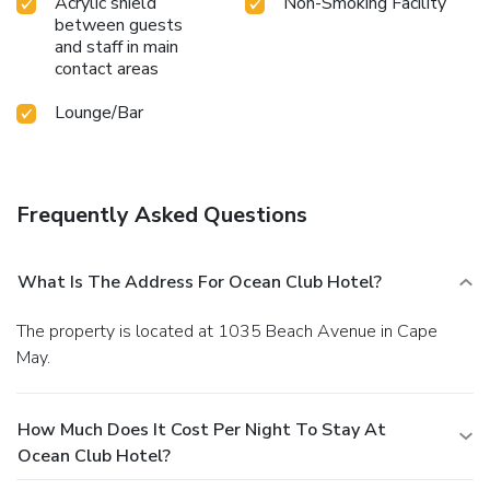
Acrylic shield
Non-Smoking Facility
between guests
and staff in main
contact areas
Lounge/Bar
Frequently Asked Questions
What Is The Address For Ocean Club Hotel?
The property is located at 1035 Beach Avenue in Cape
May.
How Much Does It Cost Per Night To Stay At
Ocean Club Hotel?