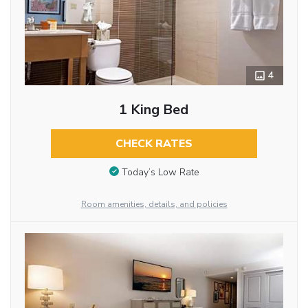
4
1 King Bed
CHECK RATES
Today’s Low Rate
Room amenities, details, and policies