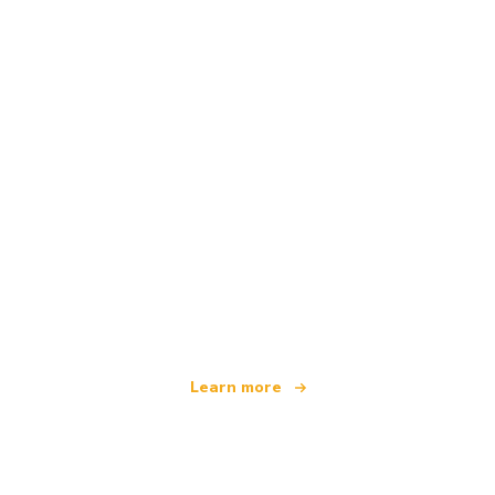
We are an independent travel network
offering over 100,000 hotels worldwide
Learn more