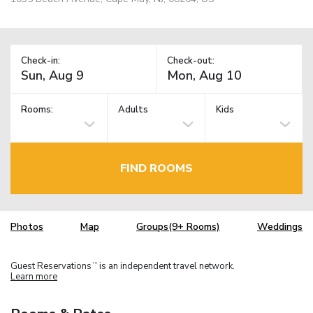
Check-in:
Check-out:
Rooms:
Adults
Kids
FIND ROOMS
Photos
Map
Groups(9+ Rooms)
Weddings
Guest Reservations
is an independent travel network.
TM
Learn more