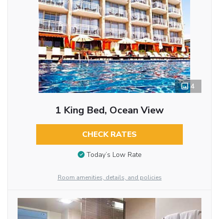
4
1 King Bed, Ocean View
CHECK RATES
Today’s Low Rate
Room amenities, details, and policies