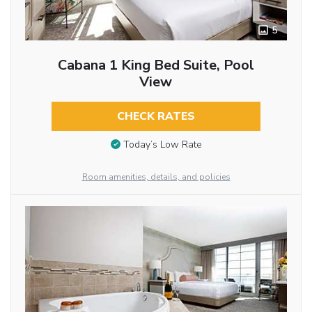
5
Cabana 1 King Bed Suite, Pool
View
CHECK RATES
Today’s Low Rate
Room amenities, details, and policies