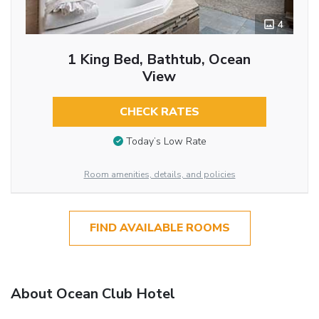
4
1 King Bed, Bathtub, Ocean
View
CHECK RATES
Today’s Low Rate
Room amenities, details, and policies
FIND AVAILABLE ROOMS
About Ocean Club Hotel