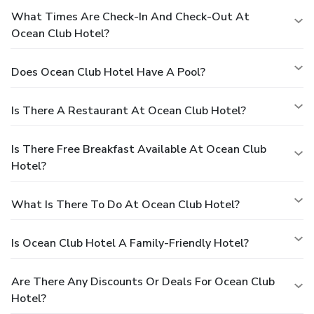
What Times Are Check-In And Check-Out At
Ocean Club Hotel?
Does Ocean Club Hotel Have A Pool?
Is There A Restaurant At Ocean Club Hotel?
Is There Free Breakfast Available At Ocean Club
Hotel?
What Is There To Do At Ocean Club Hotel?
Is Ocean Club Hotel A Family-Friendly Hotel?
Are There Any Discounts Or Deals For Ocean Club
Hotel?