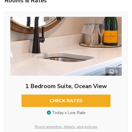
Rooms & Rates
5
1 Bedroom Suite, Ocean View
CHECK RATES
Today’s Low Rate
Room amenities, details, and policies