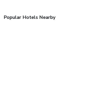
Popular Hotels Nearby