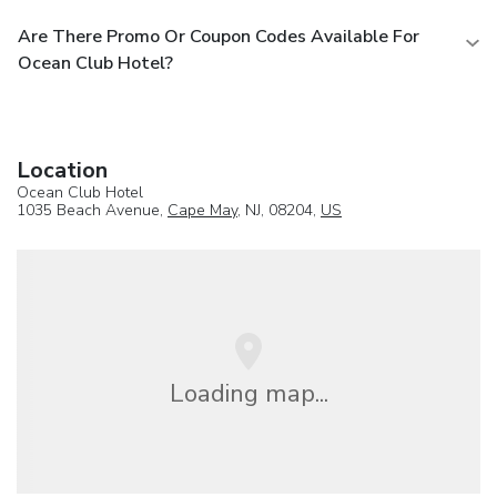
Are There Promo Or Coupon Codes Available For
Ocean Club Hotel?
Location
Ocean Club Hotel
1035 Beach Avenue,
Cape May
, NJ, 08204,
US
Loading map...