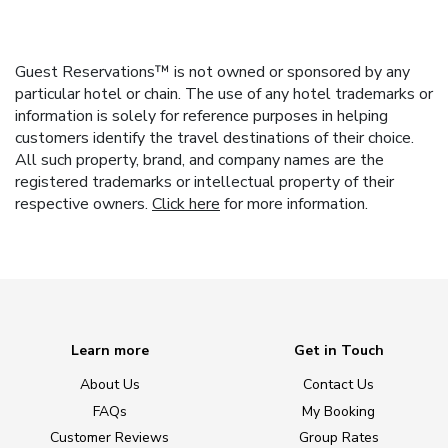
Guest Reservations™ is not owned or sponsored by any
particular hotel or chain. The use of any hotel trademarks or
information is solely for reference purposes in helping
customers identify the travel destinations of their choice.
All such property, brand, and company names are the
registered trademarks or intellectual property of their
respective owners.
Click here
for more information.
Learn more
Get in Touch
About Us
Contact Us
FAQs
My Booking
Customer Reviews
Group Rates