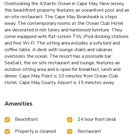
Overlooking the Atlantic Ocean in Cape May, New Jersey,
this beachfront property features an oceanfront pool and an
on-site restaurant. The Cape May Boardwalk is steps
away. The contemporary rooms at the Ocean Club Hotel
are decorated in rich tones and hardwood furniture. They
come equipped with flat-screen TVs, iPod docking stations
and free Wi-Fi. The sitting area includes a sofa bed and
coffee table. A deck with lounge chairs and cabanas
overlooks the ocean. The resort has a poolside bar.
SeaSalt, the on-site restaurant and lounge, features an
outdoor sitting area and is open for breakfast, lunch and
dinner. Cape May Point is 10 minutes from Ocean Club
Hotel. Cape May County Airport is 15 minutes away.
Amenities
Beachfront
24 hour front desk
Property is cleaned
Restaurant