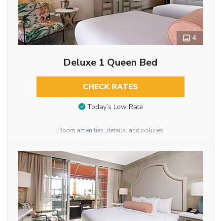
4
Deluxe 1 Queen Bed
CHECK RATES
Today’s Low Rate
Room amenities, details, and policies