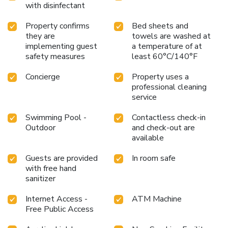
with disinfectant
Property confirms
Bed sheets and
they are
towels are washed at
implementing guest
a temperature of at
safety measures
least 60°C/140°F
Concierge
Property uses a
professional cleaning
service
Swimming Pool -
Contactless check-in
Outdoor
and check-out are
available
Guests are provided
In room safe
with free hand
sanitizer
Internet Access -
ATM Machine
Free Public Access