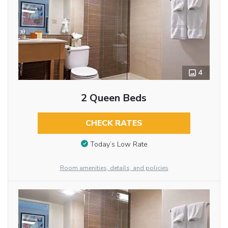
4
2 Queen Beds
CHECK RATES
Today’s Low Rate
Room amenities, details, and policies