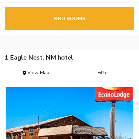
FIND ROOMS
1 Eagle Nest, NM hotel
View Map
Filter