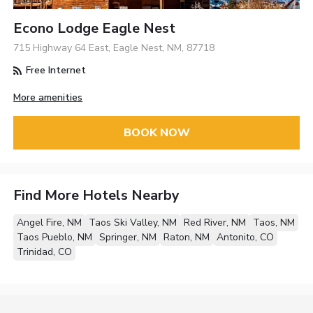
Econo Lodge Eagle Nest
715 Highway 64 East, Eagle Nest, NM, 87718
Free Internet
More amenities
BOOK NOW
Find More Hotels Nearby
Angel Fire, NM
Taos Ski Valley, NM
Red River, NM
Taos, NM
Taos Pueblo, NM
Springer, NM
Raton, NM
Antonito, CO
Trinidad, CO