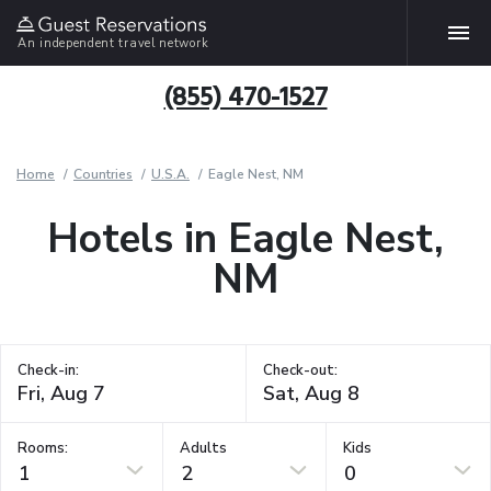
An independent travel network
(855) 470-1527
Home
Countries
U.S.A.
Eagle Nest, NM
Hotels in Eagle Nest,
NM
Check-in:
Check-out:
Rooms:
Adults
Kids
1
2
0