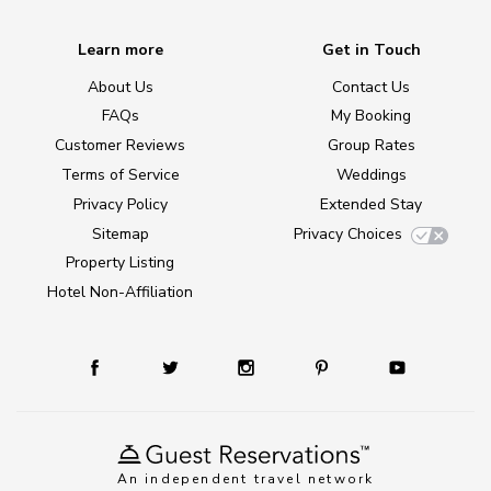
Learn more
Get in Touch
About Us
Contact Us
FAQs
My Booking
Customer Reviews
Group Rates
Terms of Service
Weddings
Privacy Policy
Extended Stay
Sitemap
Privacy Choices
Property Listing
Hotel Non-Affiliation
An independent travel network