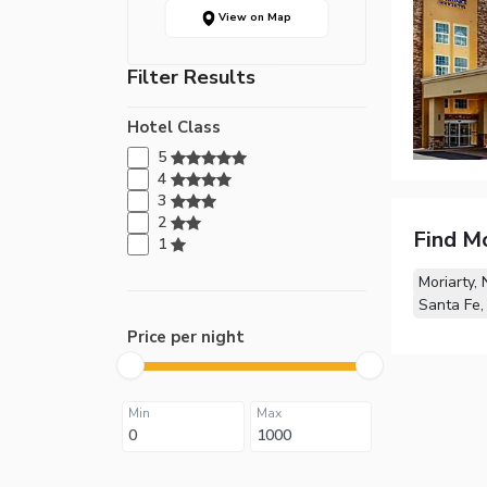
View on Map
Filter Results
Hotel Class
5
4
3
2
Find M
1
Moriarty,
Santa Fe
Price per night
Min
Max