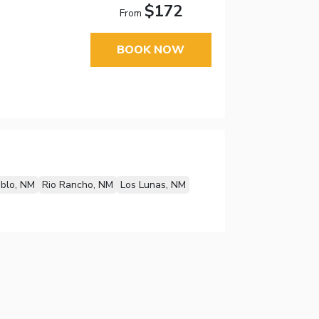
$172
From
BOOK NOW
blo, NM
Rio Rancho, NM
Los Lunas, NM