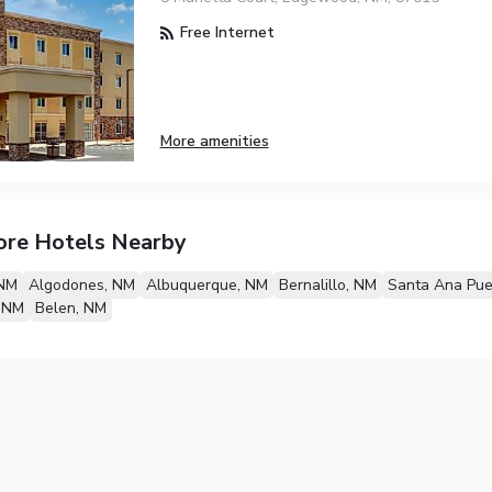
Free Internet
More amenities
ore Hotels Nearby
 NM
Algodones, NM
Albuquerque, NM
Bernalillo, NM
Santa Ana Pue
, NM
Belen, NM