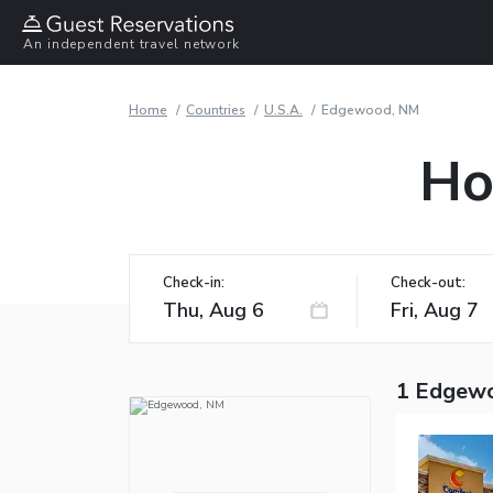
An independent travel network
Home
Countries
U.S.A.
Edgewood, NM
Ho
Check-in:
Check-out:
1 Edgewo