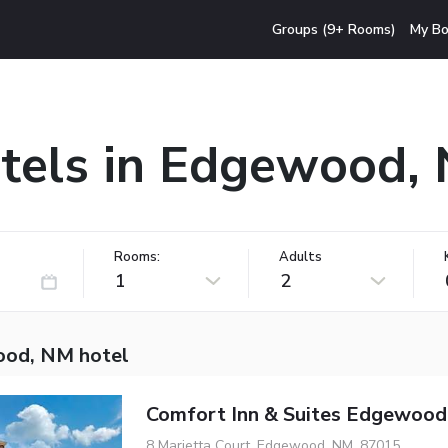
Groups (9+ Rooms)
My Bo
tels in Edgewood,
Rooms:
Adults
1
2
od, NM hotel
Comfort Inn & Suites Edgewood
8 Marietta Court, Edgewood, NM, 87015