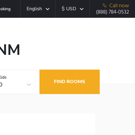
Call now
English
$ USD
oking
(888) 784-0532
 NM
Kids
FIND ROOMS
0