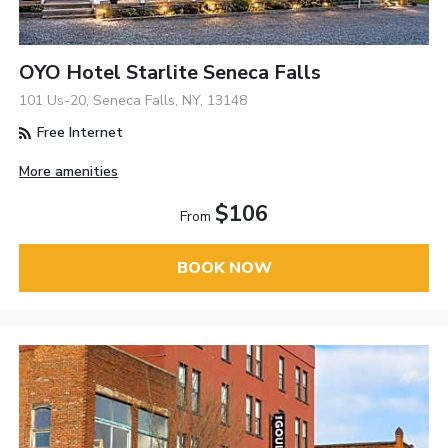
OYO Hotel Starlite Seneca Falls
101 Us-20, Seneca Falls, NY, 13148
Free Internet
More amenities
$106
From
BOOK NOW