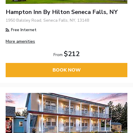
Hampton Inn By Hilton Seneca Falls, NY
1950 Balsley Road, Seneca Falls, NY, 13148
Free Internet
More amenities
$212
From
BOOK NOW