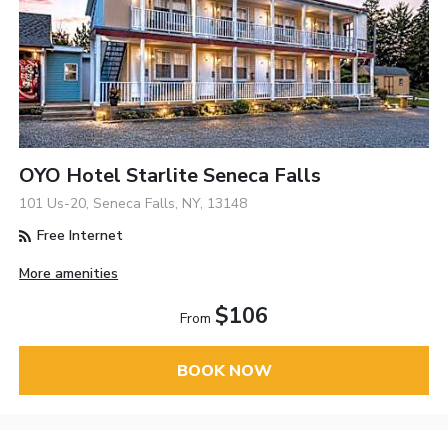
OYO Hotel Starlite Seneca Falls
101 Us-20, Seneca Falls, NY, 13148
Free Internet
More amenities
$106
From
BOOK NOW