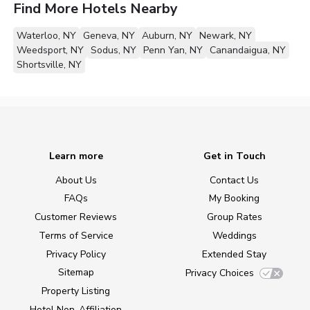
Find More Hotels Nearby
Waterloo, NY
Geneva, NY
Auburn, NY
Newark, NY
Weedsport, NY
Sodus, NY
Penn Yan, NY
Canandaigua, NY
Shortsville, NY
Learn more
Get in Touch
About Us
Contact Us
FAQs
My Booking
Customer Reviews
Group Rates
Terms of Service
Weddings
Privacy Policy
Extended Stay
Sitemap
Privacy Choices
Property Listing
Hotel Non-Affiliation