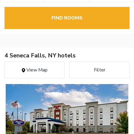
FIND ROOMS
4 Seneca Falls, NY hotels
View Map
Filter