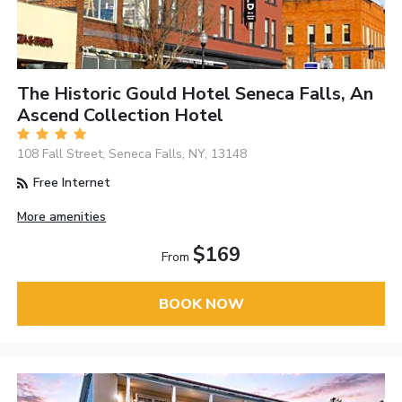
The Historic Gould Hotel Seneca Falls, An
Ascend Collection Hotel
108 Fall Street, Seneca Falls, NY, 13148
Free Internet
More amenities
$169
From
BOOK NOW