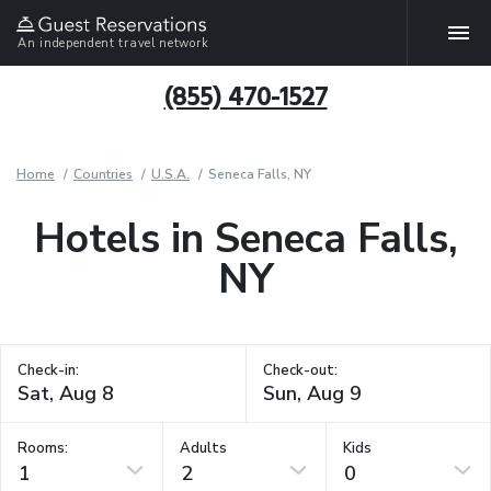
An independent travel network
(855) 470-1527
Home
Countries
U.S.A.
Seneca Falls, NY
Hotels in Seneca Falls,
NY
Check-in:
Check-out:
Rooms:
Adults
Kids
1
2
0