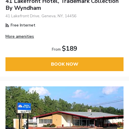
41 Lakefront Hotel, Trademark Collection
By Wyndham
41 Lakefront Drive, Geneva, NY, 14456
Free Internet
More amenities
$189
From
BOOK NOW