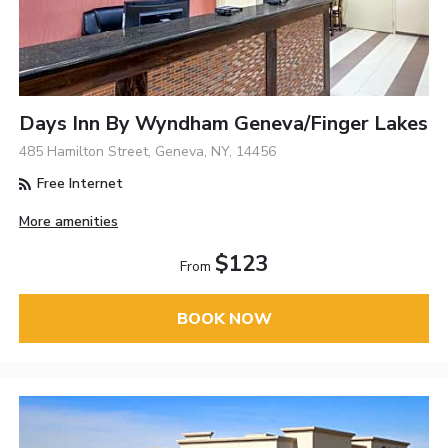
Days Inn By Wyndham Geneva/Finger Lakes
485 Hamilton Street, Geneva, NY, 14456
Free Internet
More amenities
$123
From
BOOK NOW