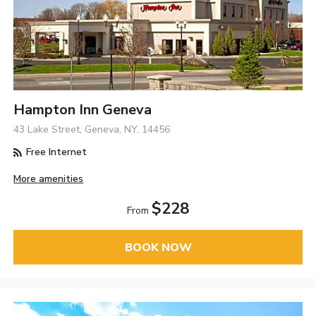
Hampton Inn Geneva
43 Lake Street, Geneva, NY, 14456
Free Internet
More amenities
$228
From
BOOK NOW