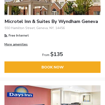
Microtel Inn & Suites By Wyndham Geneva
550 Hamilton Street, Geneva, NY, 14456
Free Internet
More amenities
$135
From
BOOK NOW