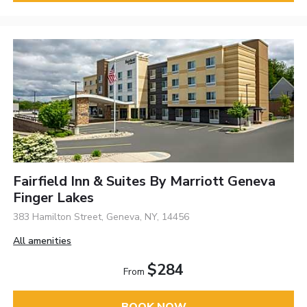
Fairfield Inn & Suites By Marriott Geneva
Finger Lakes
383 Hamilton Street, Geneva, NY, 14456
All amenities
$284
From
BOOK NOW