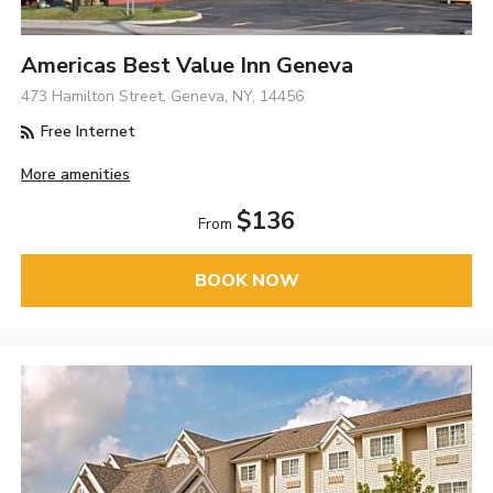
Americas Best Value Inn Geneva
473 Hamilton Street, Geneva, NY, 14456
Free Internet
More amenities
$136
From
BOOK NOW