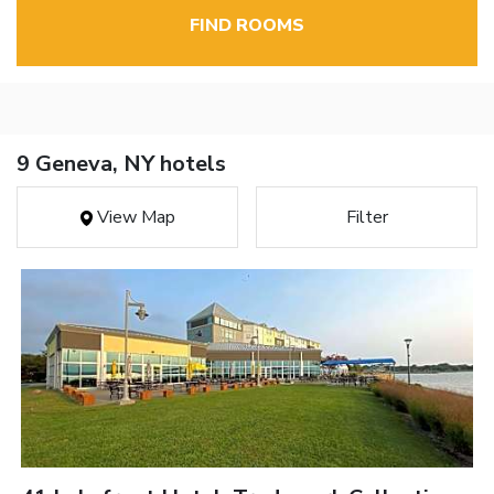
FIND ROOMS
9 Geneva, NY hotels
View Map
Filter