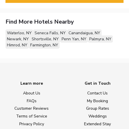
Find More Hotels Nearby
Waterloo, NY
Seneca Falls, NY
Canandaigua, NY
Newark, NY
Shortsville, NY
Penn Yan, NY
Palmyra, NY
Himrod, NY
Farmington, NY
Learn more
Get in Touch
About Us
Contact Us
FAQs
My Booking
Customer Reviews
Group Rates
Terms of Service
Weddings
Privacy Policy
Extended Stay