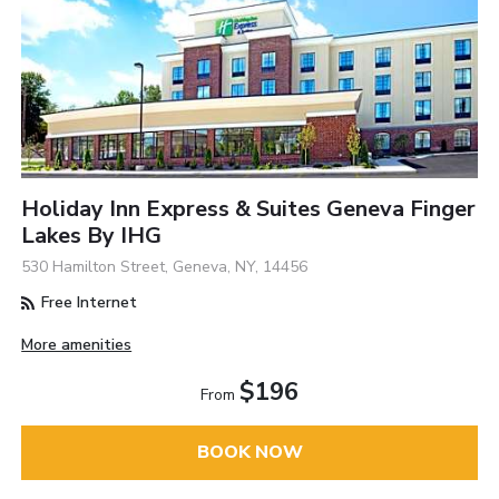
Holiday Inn Express & Suites Geneva Finger
Lakes By IHG
530 Hamilton Street, Geneva, NY, 14456
Free Internet
More amenities
$196
From
BOOK NOW