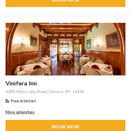
Vinifera Inn
4069 West Lake Road, Geneva, NY, 14456
Free Internet
More amenities
BOOK NOW