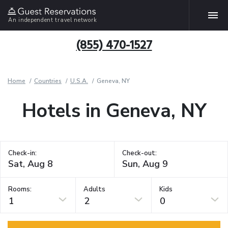
An independent travel network
(855) 470-1527
Home
Countries
U.S.A.
Geneva, NY
Hotels in Geneva, NY
Check-in:
Check-out:
Rooms:
Adults
Kids
1
2
0