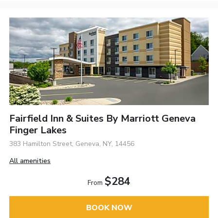
Fairfield Inn & Suites By Marriott Geneva
Finger Lakes
383 Hamilton Street, Geneva, NY, 14456
All amenities
$284
From
BOOK NOW