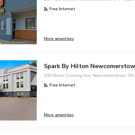
Free Internet
More amenities
Spark By Hilton Newcomersto
200 Morris Crossing Ave, Newcomerstown, OH
Free Internet
More amenities