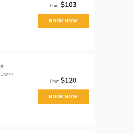
$103
From
BOOK NOW
wn
, 43832
$120
From
BOOK NOW