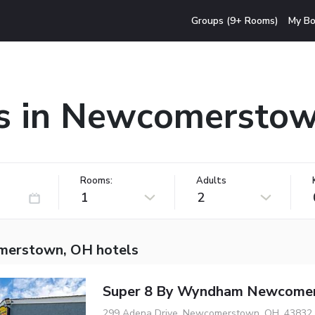
Groups (9+ Rooms)
My Bo
s in Newcomersto
Rooms:
Adults
1
2
merstown, OH hotels
Super 8 By Wyndham Newcome
299 Adena Drive, Newcomerstown, OH, 43832