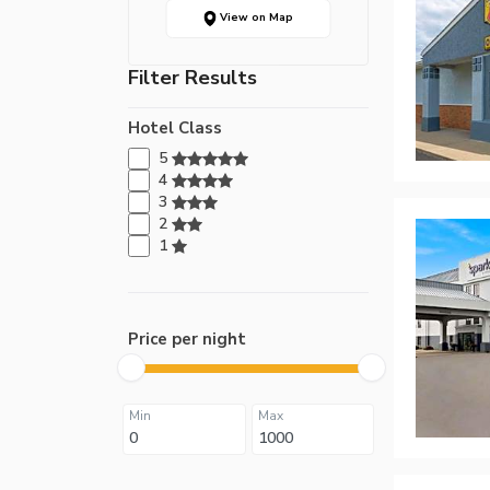
View on Map
Filter Results
Hotel Class
5
4
3
2
1
Price per night
Min
Max