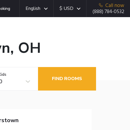
Call now
English
$ USD
oking
(888) 784-0532
wn, OH
Kids
FIND ROOMS
0
rstown