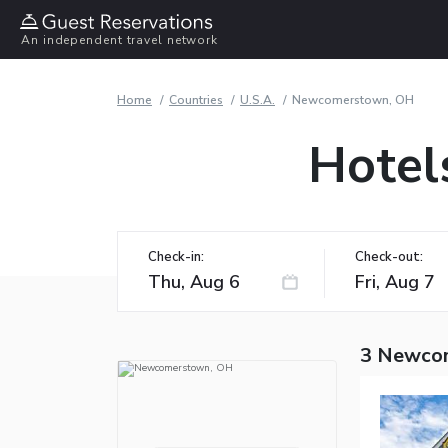
An independent travel network
Home
Countries
U.S.A.
Newcomerstown, OH
Hotel
Check-in:
Check-out:
3 Newco