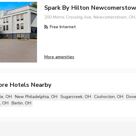
Spark By Hilton Newcomersto
200 Morris Crossing Ave, Newcomerstown, OH
Free Internet
More amenities
ore Hotels Nearby
lle, OH
New Philadelphia, OH
Sugarcreek, OH
Coshocton, OH
Dove
, OH
Berlin, OH