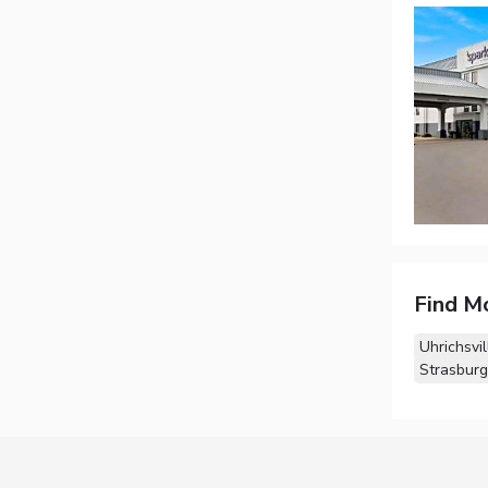
Find M
Uhrichsvi
Strasburg