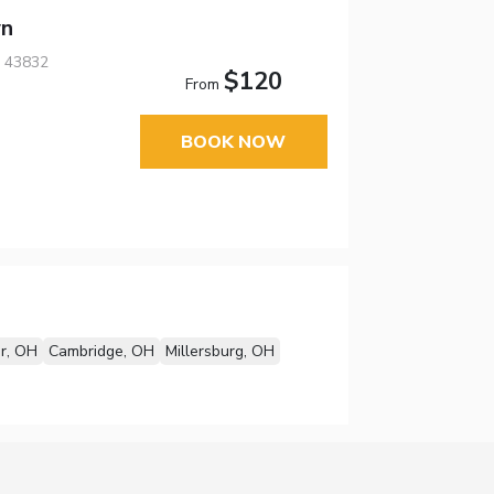
wn
, 43832
$120
From
BOOK NOW
r, OH
Cambridge, OH
Millersburg, OH