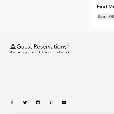
Find M
Sayre, OK
An independent travel network