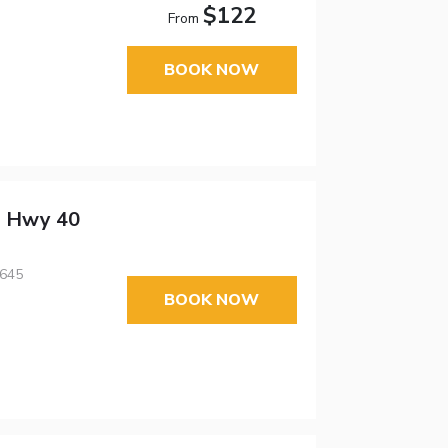
$122
From
BOOK NOW
 - Hwy 40
3645
BOOK NOW