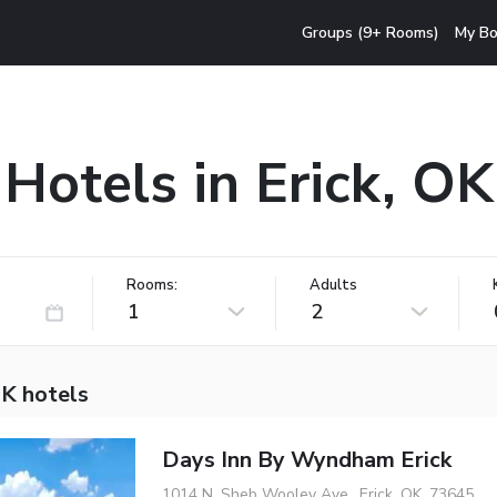
Groups (9+ Rooms)
My Bo
Hotels in Erick, OK
Rooms:
Adults
1
2
OK hotels
Days Inn By Wyndham Erick
1014 N. Sheb Wooley Ave., Erick, OK, 73645