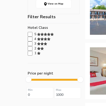
View on Map
Filter Results
Hotel Class
5
4
3
2
1
Price per night
Min
Max