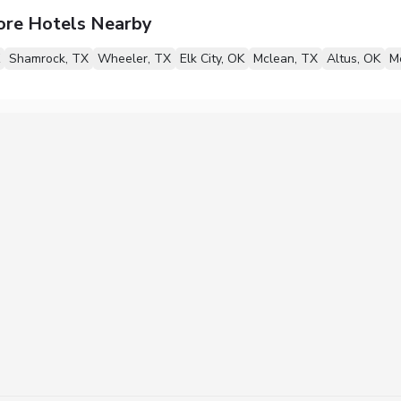
ore Hotels Nearby
Shamrock, TX
Wheeler, TX
Elk City, OK
Mclean, TX
Altus, OK
M