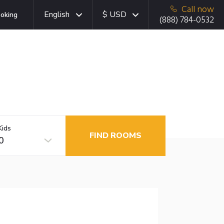
Call now
English
$ USD
oking
(888) 784-0532
Kids
FIND ROOMS
0