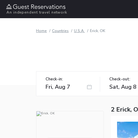
An independent travel network
Home
Countries
U.S.A.
Erick, OK
Check-in:
Check-out:
2 Erick, 