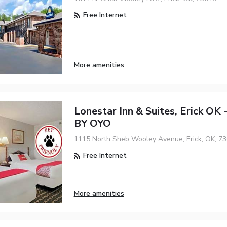
Free Internet
More amenities
Lonestar Inn & Suites, Erick OK
BY OYO
1115 North Sheb Wooley Avenue, Erick, OK, 7
Free Internet
More amenities