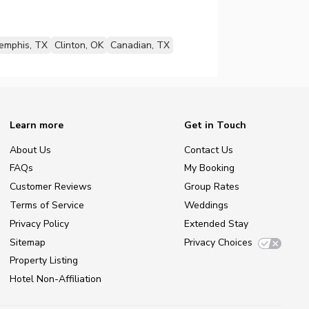
emphis, TX
Clinton, OK
Canadian, TX
Learn more
Get in Touch
About Us
Contact Us
FAQs
My Booking
Customer Reviews
Group Rates
Terms of Service
Weddings
Privacy Policy
Extended Stay
Sitemap
Privacy Choices
Property Listing
Hotel Non-Affiliation