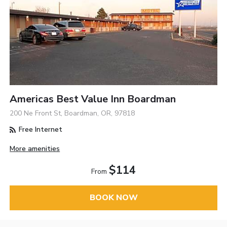
Americas Best Value Inn Boardman
200 Ne Front St, Boardman, OR, 97818
Free Internet
More amenities
$114
From
BOOK NOW