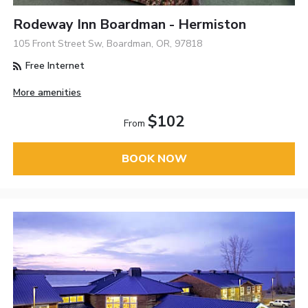
Rodeway Inn Boardman - Hermiston
105 Front Street Sw, Boardman, OR, 97818
Free Internet
More amenities
$102
From
BOOK NOW