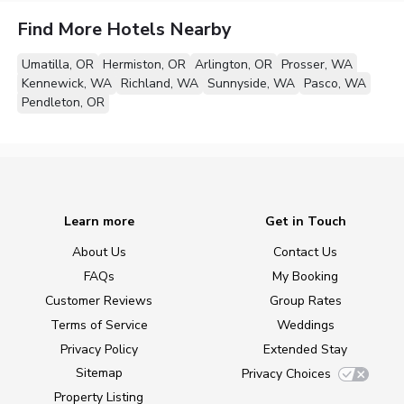
Find More Hotels Nearby
Umatilla, OR
Hermiston, OR
Arlington, OR
Prosser, WA
Kennewick, WA
Richland, WA
Sunnyside, WA
Pasco, WA
Pendleton, OR
Learn more
Get in Touch
About Us
Contact Us
FAQs
My Booking
Customer Reviews
Group Rates
Terms of Service
Weddings
Privacy Policy
Extended Stay
Sitemap
Privacy Choices
Property Listing