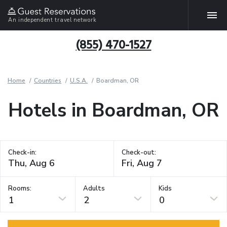
An independent travel network
(855) 470-1527
Home
Countries
U.S.A.
Boardman, OR
Hotels in Boardman, OR
Check-in:
Check-out:
Rooms:
Adults
Kids
1
2
0