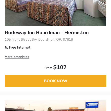
Rodeway Inn Boardman - Hermiston
105 Front Street Sw, Boardman, OR, 97818
Free Internet
More amenities
$102
From
BOOK NOW