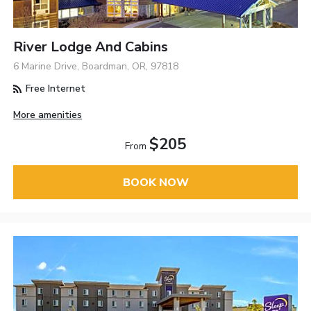
River Lodge And Cabins
6 Marine Drive, Boardman, OR, 97818
Free Internet
More amenities
$205
From
BOOK NOW