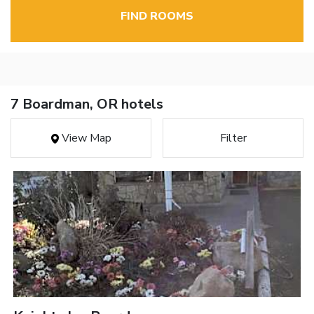
FIND ROOMS
7 Boardman, OR hotels
View Map
Filter