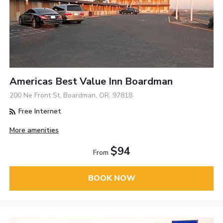
Americas Best Value Inn Boardman
200 Ne Front St, Boardman, OR, 97818
Free Internet
More amenities
$94
From
BOOK NOW