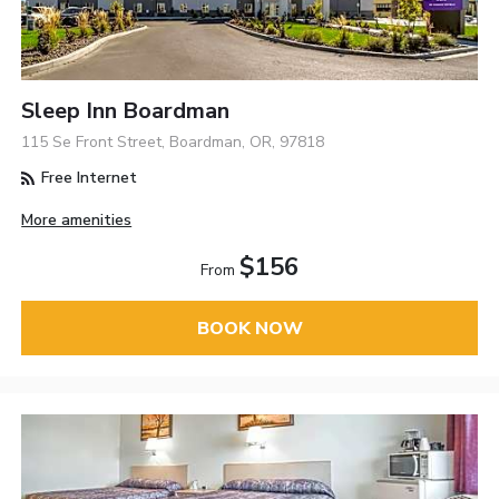
Sleep Inn Boardman
115 Se Front Street, Boardman, OR, 97818
Free Internet
More amenities
$156
From
BOOK NOW