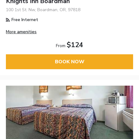
Knights Inn Boardman
100 1st St. Nw, Boardman, OR, 97818
Free Internet
More amenities
$124
From
BOOK NOW