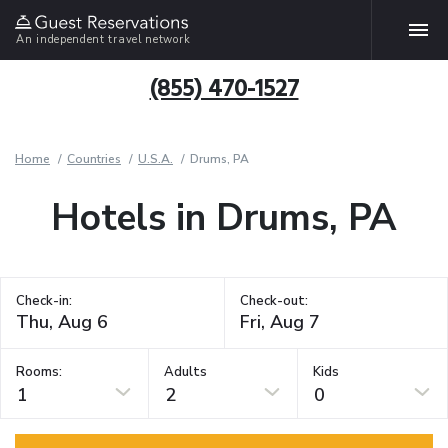
An independent travel network
(855) 470-1527
Home
Countries
U.S.A.
Drums, PA
Hotels in Drums, PA
Check-in:
Check-out:
Rooms:
Adults
Kids
1
2
0