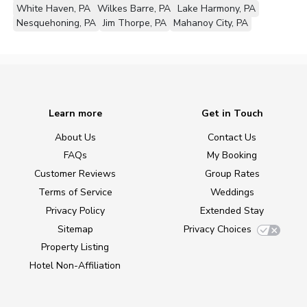
White Haven, PA
Wilkes Barre, PA
Lake Harmony, PA
Nesquehoning, PA
Jim Thorpe, PA
Mahanoy City, PA
Learn more
Get in Touch
About Us
Contact Us
FAQs
My Booking
Customer Reviews
Group Rates
Terms of Service
Weddings
Privacy Policy
Extended Stay
Sitemap
Privacy Choices
Property Listing
Hotel Non-Affiliation