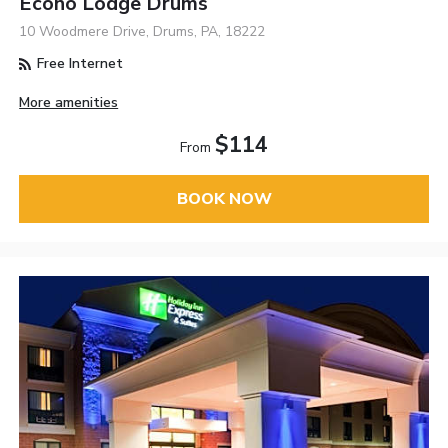
Econo Lodge Drums
10 Woodmere Drive, Drums, PA, 18222
Free Internet
More amenities
$114
From
BOOK NOW