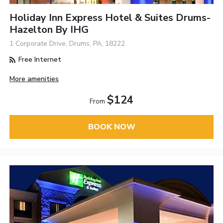
Holiday Inn Express Hotel & Suites Drums-
Hazelton By IHG
1 Corporate Drive, Drums, PA, 18222
Free Internet
More amenities
$124
From
BOOK NOW