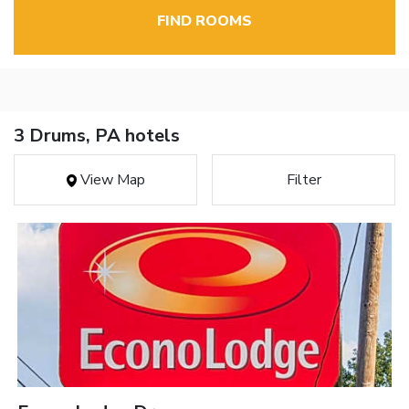
FIND ROOMS
3 Drums, PA hotels
View Map
Filter