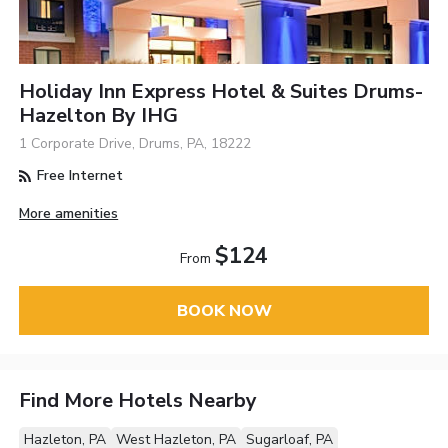
Holiday Inn Express Hotel & Suites Drums-
Hazelton By IHG
1 Corporate Drive, Drums, PA, 18222
Free Internet
More amenities
$124
From
BOOK NOW
Find More Hotels Nearby
Hazleton, PA
West Hazleton, PA
Sugarloaf, PA