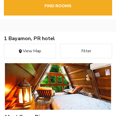
FIND ROOMS
1 Bayamon, PR hotel
View Map
Filter