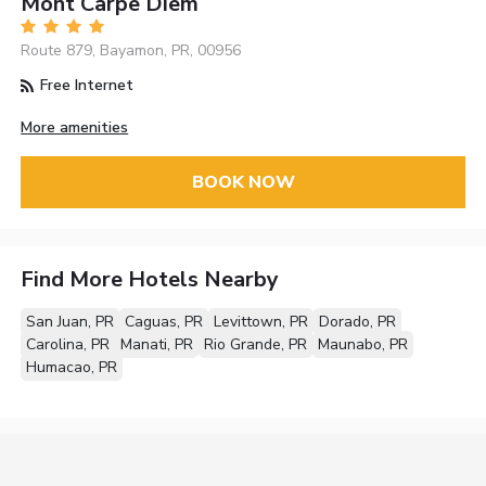
Mont Carpe Diem
Route 879, Bayamon, PR, 00956
Free Internet
More amenities
BOOK NOW
Find More Hotels Nearby
San Juan, PR
Caguas, PR
Levittown, PR
Dorado, PR
Carolina, PR
Manati, PR
Rio Grande, PR
Maunabo, PR
Humacao, PR