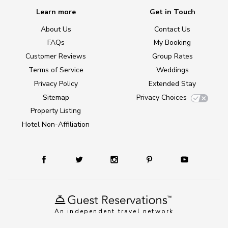
Learn more
Get in Touch
About Us
Contact Us
FAQs
My Booking
Customer Reviews
Group Rates
Terms of Service
Weddings
Privacy Policy
Extended Stay
Sitemap
Privacy Choices
Property Listing
Hotel Non-Affiliation
An independent travel network