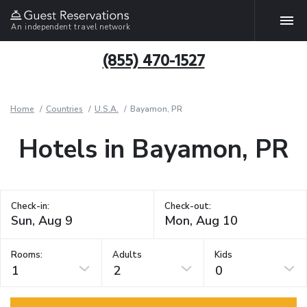
An independent travel network
(855) 470-1527
Home
Countries
U.S.A.
Bayamon, PR
Hotels in Bayamon, PR
Check-in:
Check-out:
Rooms:
Adults
Kids
1
2
0