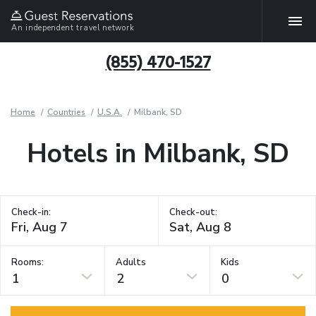
An independent travel network
(855) 470-1527
Home
Countries
U.S.A.
Milbank, SD
Hotels in Milbank, SD
Check-in:
Check-out:
Rooms:
Adults
Kids
1
2
0