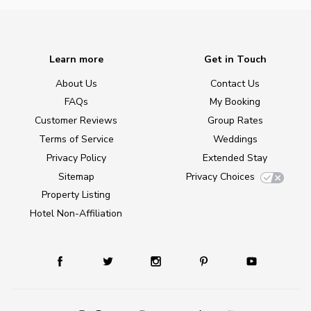
Learn more
Get in Touch
About Us
Contact Us
FAQs
My Booking
Customer Reviews
Group Rates
Terms of Service
Weddings
Privacy Policy
Extended Stay
Sitemap
Privacy Choices
Property Listing
Hotel Non-Affiliation