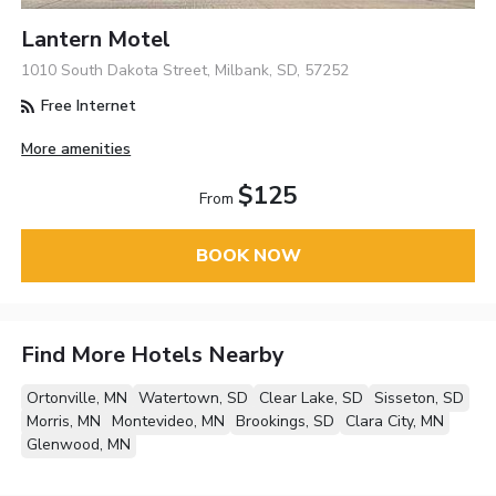
Lantern Motel
1010 South Dakota Street, Milbank, SD, 57252
Free Internet
More amenities
$125
From
BOOK NOW
Find More Hotels Nearby
Ortonville, MN
Watertown, SD
Clear Lake, SD
Sisseton, SD
Morris, MN
Montevideo, MN
Brookings, SD
Clara City, MN
Glenwood, MN