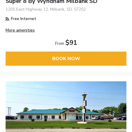
Super 8 By Wyndham Milbank SD
1205 East Highway 12, Milbank, SD, 57252
Free Internet
More amenities
$91
From
BOOK NOW