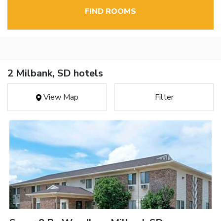
FIND ROOMS
2 Milbank, SD hotels
View Map
Filter