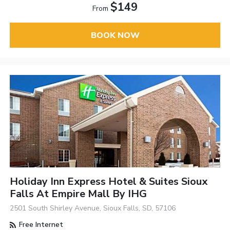
$149
From
BOOK NOW
Holiday Inn Express Hotel & Suites Sioux
Falls At Empire Mall By IHG
2501 South Shirley Avenue, Sioux Falls, SD, 57106
Free Internet