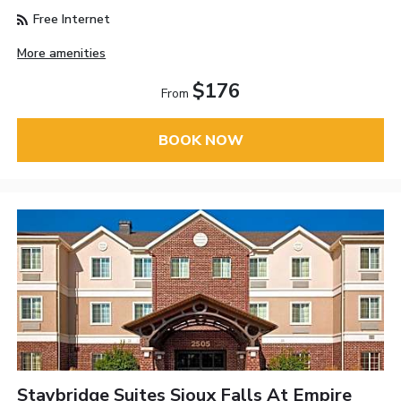
Free Internet
More amenities
$176
From
BOOK NOW
Staybridge Suites Sioux Falls At Empire