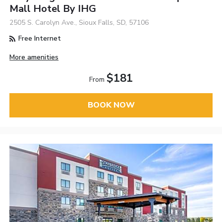
Mall Hotel By IHG
2505 S. Carolyn Ave., Sioux Falls, SD, 57106
Free Internet
More amenities
$181
From
BOOK NOW