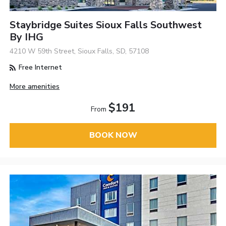
Staybridge Suites Sioux Falls Southwest
By IHG
4210 W 59th Street, Sioux Falls, SD, 57108
Free Internet
More amenities
$191
From
BOOK NOW