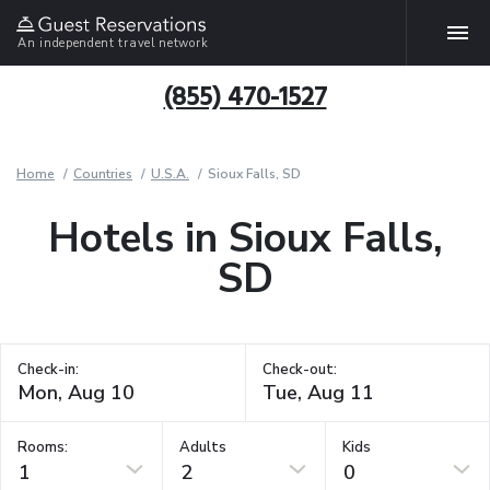
An independent travel network
(855) 470-1527
Home
Countries
U.S.A.
Sioux Falls, SD
Hotels in Sioux Falls,
SD
Check-in:
Check-out:
Rooms:
Adults
Kids
1
2
0