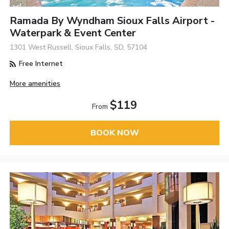
Ramada By Wyndham Sioux Falls Airport -
Waterpark & Event Center
1301 West Russell, Sioux Falls, SD, 57104
Free Internet
More amenities
$119
From
BOOK NOW