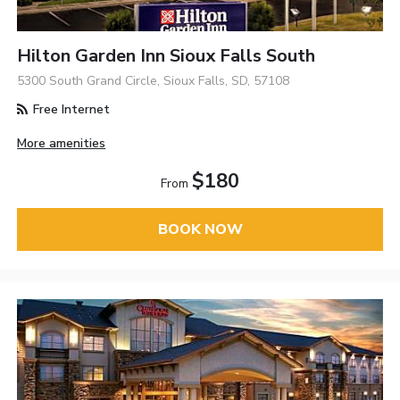
Hilton Garden Inn Sioux Falls South
5300 South Grand Circle, Sioux Falls, SD, 57108
Free Internet
More amenities
$180
From
BOOK NOW