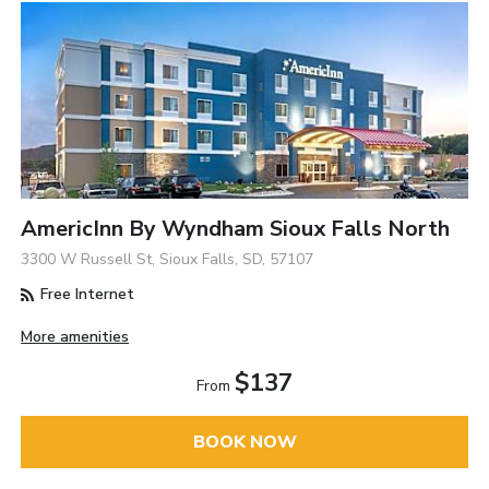
AmericInn By Wyndham Sioux Falls North
3300 W Russell St, Sioux Falls, SD, 57107
Free Internet
More amenities
$137
From
BOOK NOW