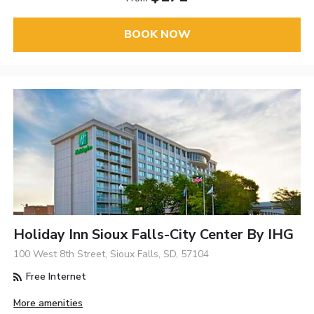
BOOK NOW
Holiday Inn Sioux Falls-City Center By IHG
100 West 8th Street, Sioux Falls, SD, 57104
Free Internet
More amenities