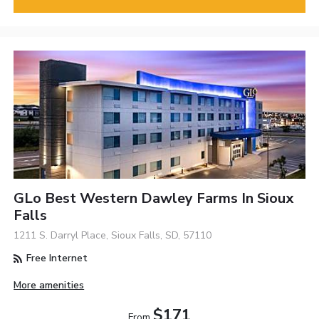
GLo Best Western Dawley Farms In Sioux
Falls
1211 S. Darryl Place, Sioux Falls, SD, 57110
Free Internet
More amenities
$171
From