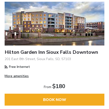
Hilton Garden Inn Sioux Falls Downtown
201 East 8th Street, Sioux Falls, SD, 57103
Free Internet
More amenities
$180
From
BOOK NOW