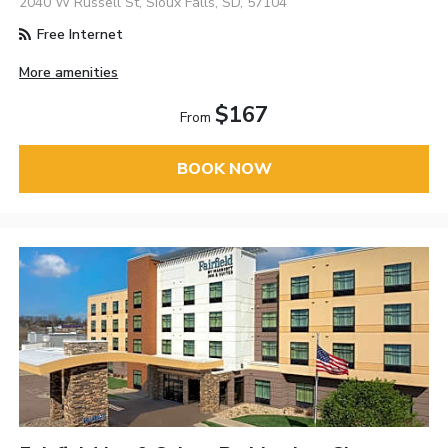
2040 W Russell St, Sioux Falls, SD, 57104
Free Internet
More amenities
$167
From
BOOK NOW