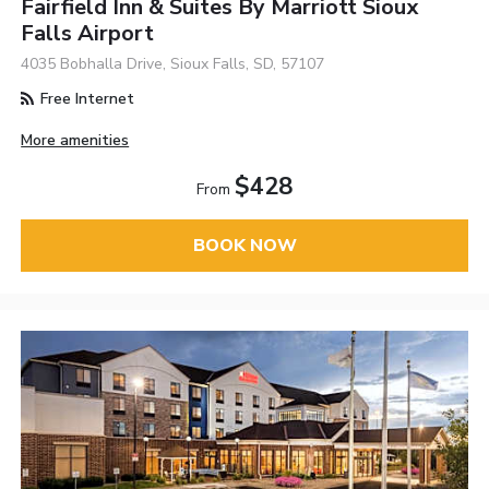
Fairfield Inn & Suites By Marriott Sioux
Falls Airport
4035 Bobhalla Drive, Sioux Falls, SD, 57107
Free Internet
More amenities
$428
From
BOOK NOW