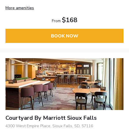
More amenities
$168
From
BOOK NOW
Courtyard By Marriott Sioux Falls
4300 West Empire Place, Sioux Falls, SD, 57116