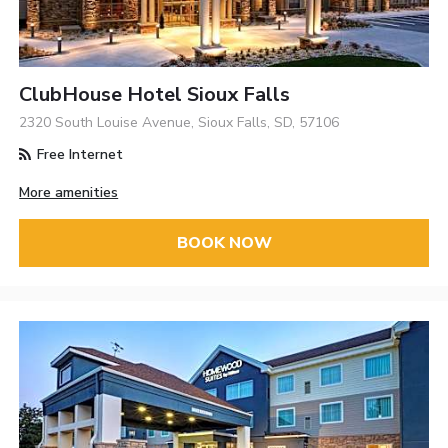
ClubHouse Hotel Sioux Falls
2320 South Louise Avenue, Sioux Falls, SD, 57106
Free Internet
More amenities
BOOK NOW