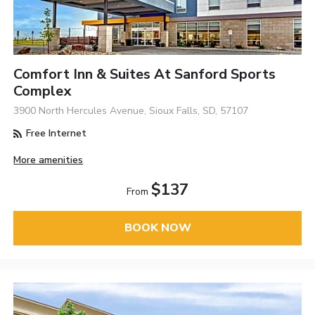
Comfort Inn & Suites At Sanford Sports
Complex
3900 North Hercules Avenue, Sioux Falls, SD, 57107
Free Internet
More amenities
$137
From
BOOK NOW