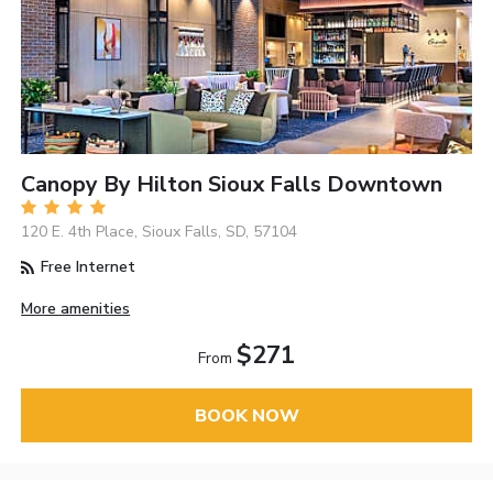
Canopy By Hilton Sioux Falls Downtown
120 E. 4th Place, Sioux Falls, SD, 57104
Free Internet
More amenities
$271
From
BOOK NOW