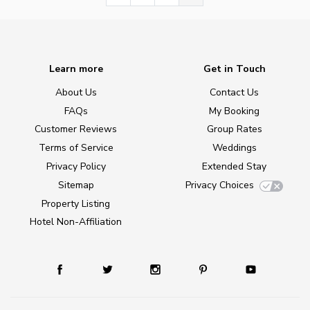
Learn more
Get in Touch
About Us
Contact Us
FAQs
My Booking
Customer Reviews
Group Rates
Terms of Service
Weddings
Privacy Policy
Extended Stay
Sitemap
Privacy Choices
Property Listing
Hotel Non-Affiliation