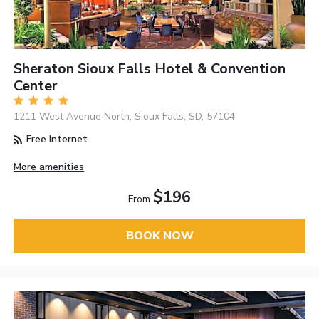
Sheraton Sioux Falls Hotel & Convention
Center
1211 West Avenue North, Sioux Falls, SD, 57104
Free Internet
More amenities
$196
From
BOOK NOW