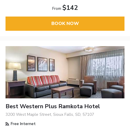
$142
From
BOOK NOW
Best Western Plus Ramkota Hotel
3200 West Maple Street, Sioux Falls, SD, 57107
Free Internet