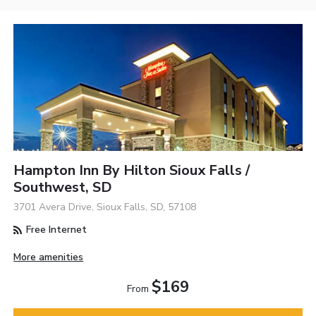
Hampton Inn By Hilton Sioux Falls /
Southwest, SD
3701 Avera Drive, Sioux Falls, SD, 57108
Free Internet
More amenities
$169
From