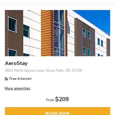
AeroStay
2821 North Jaycee Lane, Sioux Falls, SD, 57104
Free Internet
More amenities
$209
From
BOOK NOW