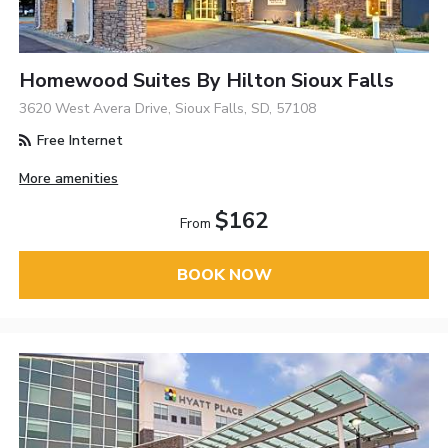
Homewood Suites By Hilton Sioux Falls
3620 West Avera Drive, Sioux Falls, SD, 57108
Free Internet
More amenities
$162
From
BOOK NOW