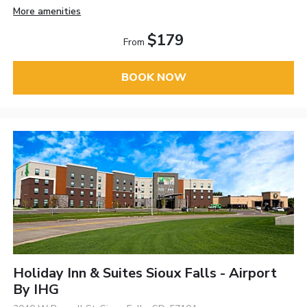
More amenities
$179
From
BOOK NOW
Holiday Inn & Suites Sioux Falls - Airport
By IHG