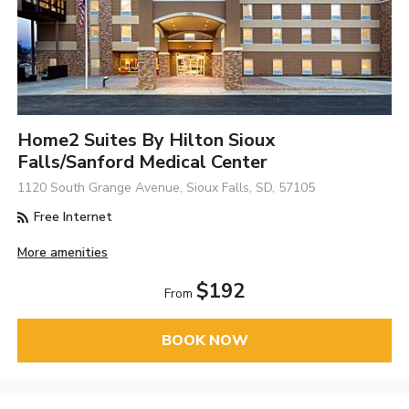
Home2 Suites By Hilton Sioux
Falls/Sanford Medical Center
1120 South Grange Avenue, Sioux Falls, SD, 57105
Free Internet
More amenities
$192
From
BOOK NOW