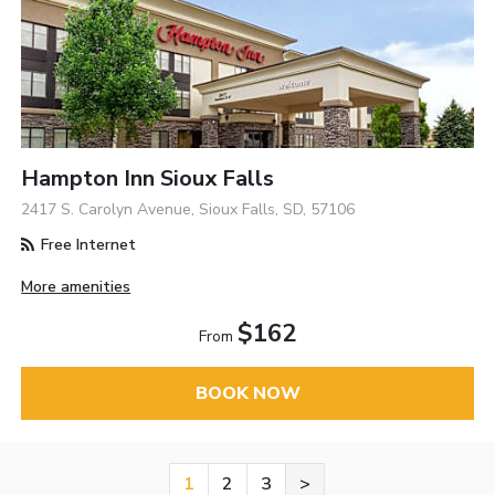
Hampton Inn Sioux Falls
2417 S. Carolyn Avenue, Sioux Falls, SD, 57106
Free Internet
More amenities
$162
From
BOOK NOW
1
2
3
>