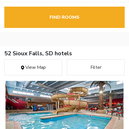
FIND ROOMS
52 Sioux Falls, SD hotels
View Map
Filter