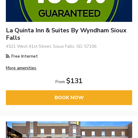
La Quinta Inn & Suites By Wyndham Sioux
Falls
4521 West 41st Street, Sioux Falls, SD, 57106
Free Internet
More amenities
$131
From
BOOK NOW