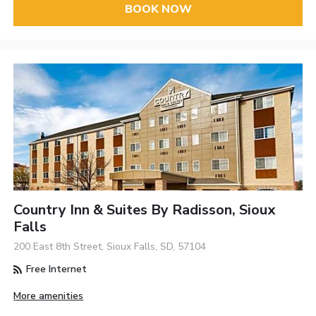
BOOK NOW
Country Inn & Suites By Radisson, Sioux
Falls
200 East 8th Street, Sioux Falls, SD, 57104
Free Internet
More amenities