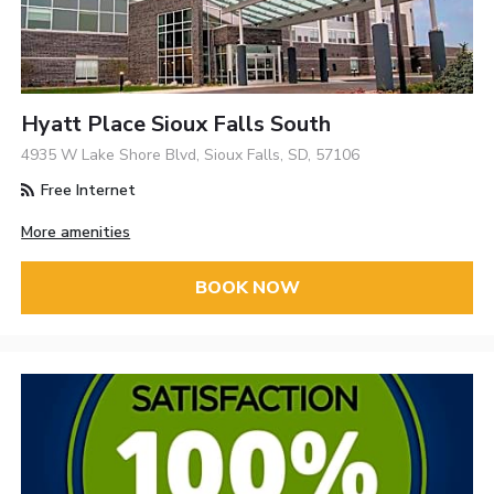
Hyatt Place Sioux Falls South
4935 W Lake Shore Blvd, Sioux Falls, SD, 57106
Free Internet
More amenities
BOOK NOW