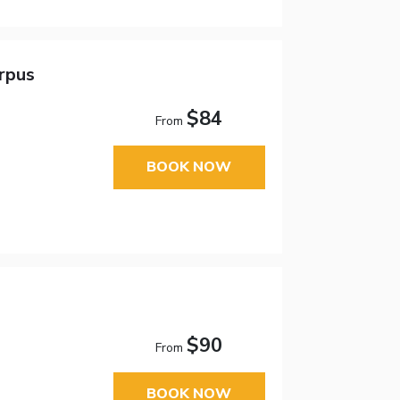
orpus
$84
From
BOOK NOW
$90
From
BOOK NOW