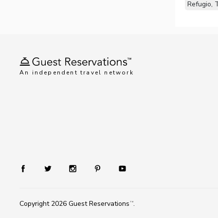
Refugio, 
An independent travel network
Copyright 2026
Guest Reservations
.
TM