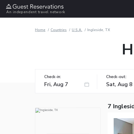
An independent travel network
Home
Countries
U.S.A.
Ingleside, TX
H
Check-in:
Check-out:
7 Inglesi