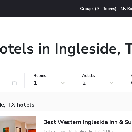
Groups (9+ Rooms)
My Bo
otels in Ingleside, 
Rooms:
Adults
1
2
de, TX hotels
Best Western Ingleside Inn & Su
2787 - Hwy 361, Ingleside, TX, 78362