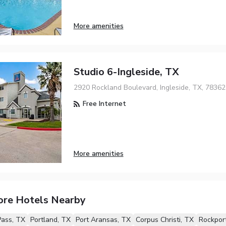
More amenities
Studio 6-Ingleside, TX
2920 Rockland Boulevard, Ingleside, TX, 78362
Free Internet
More amenities
ore Hotels Nearby
Pass, TX
Portland, TX
Port Aransas, TX
Corpus Christi, TX
Rockpor