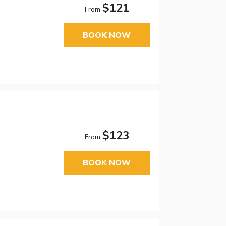
$121
From
BOOK NOW
$123
From
BOOK NOW