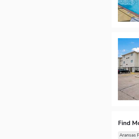
Find M
Aransas 