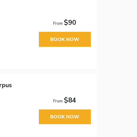
$90
From
BOOK NOW
orpus
$84
From
BOOK NOW