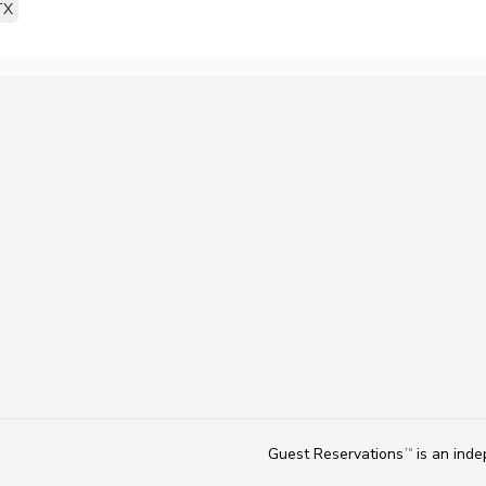
TX
Guest Reservations
is an ind
TM