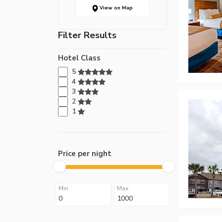
View on Map
Filter Results
Hotel Class
5
4
3
2
1
Price per night
Min
Max