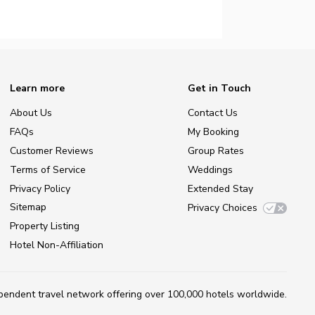
Learn more
Get in Touch
About Us
Contact Us
FAQs
My Booking
Customer Reviews
Group Rates
Terms of Service
Weddings
Privacy Policy
Extended Stay
Sitemap
Privacy Choices
Property Listing
Hotel Non-Affiliation
ependent travel network
offering over 100,000 hotels worldwide.