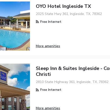
OYO Hotel Ingleside TX
2025 State Hwy 361, Ingleside, TX, 78362
Free Internet
More amenities
Sleep Inn & Suites Ingleside - C
Christi
2810 State Highway 361, Ingleside, TX, 78362
Free Internet
More amenities