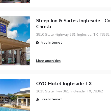
Sleep Inn & Suites Ingleside - C
Christi
2810 State Highway 361, Ingleside, TX, 78362
Free Internet
More amenities
OYO Hotel Ingleside TX
2025 State Hwy 361, Ingleside, TX, 78362
Free Internet