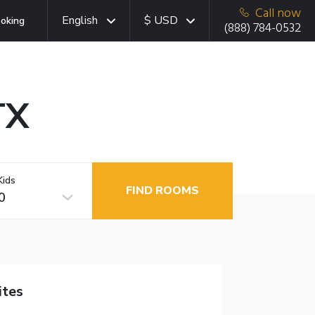
Call now
English
$ USD
oking
(888) 784-0532
TX
Kids
FIND ROOMS
0
ites