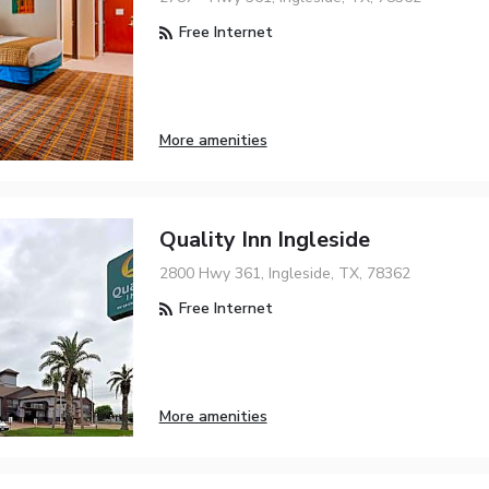
Free Internet
More amenities
Quality Inn Ingleside
2800 Hwy 361, Ingleside, TX, 78362
Free Internet
More amenities