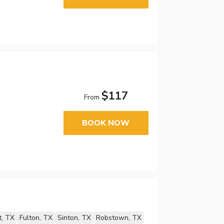
$117
From
BOOK NOW
t, TX
Fulton, TX
Sinton, TX
Robstown, TX