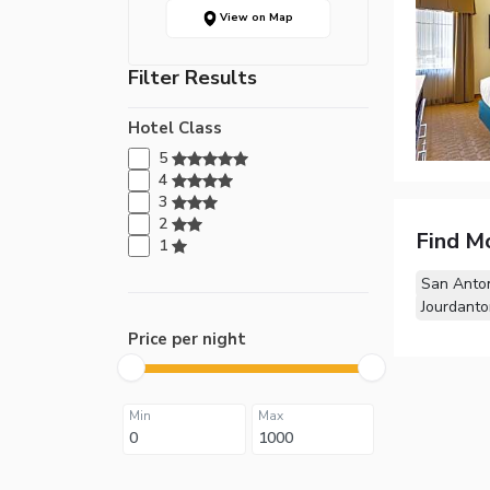
View on Map
Filter Results
Hotel Class
5
4
3
2
Find M
1
San Anton
Jourdanto
Price per night
Min
Max