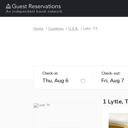
An independent travel network
Home
Countries
U.S.A.
Lytle, TX
Check-in:
Check-out:
1 Lytle, 