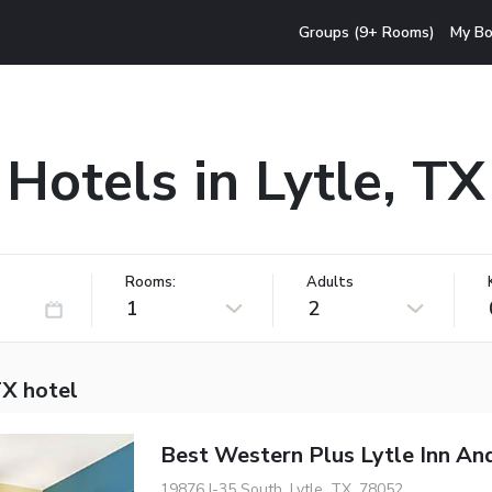
Groups (9+ Rooms)
My Bo
Hotels in Lytle, TX
Rooms:
Adults
1
2
TX hotel
Best Western Plus Lytle Inn And
19876 I-35 South, Lytle, TX, 78052