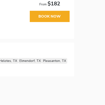
$182
From
BOOK NOW
Helotes, TX
Elmendorf, TX
Pleasanton, TX