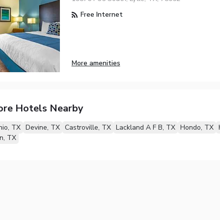
Free Internet
More amenities
ore Hotels Nearby
io, TX
Devine, TX
Castroville, TX
Lackland A F B, TX
Hondo, TX
n, TX