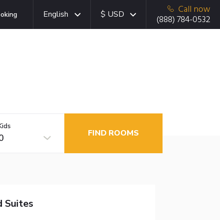
Call now
English
$ USD
oking
(888) 784-0532
Kids
FIND ROOMS
0
 Suites