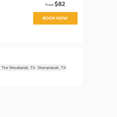
$82
From
BOOK NOW
The Woodlands, TX
Shenandoah, TX