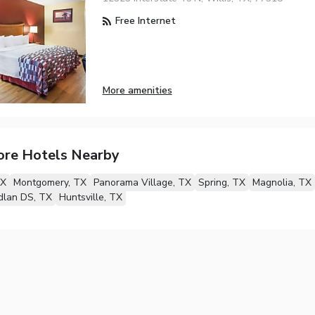
Free Internet
More amenities
ore Hotels Nearby
TX
Montgomery, TX
Panorama Village, TX
Spring, TX
Magnolia, TX
lan DS, TX
Huntsville, TX