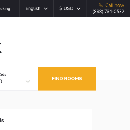
Call now
English
$ USD
oking
(888) 784-0532
X
Kids
FIND ROOMS
0
is