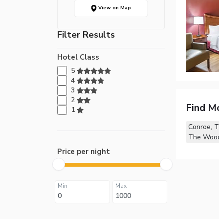
View on Map
Filter Results
Hotel Class
5
4
3
2
Find M
1
Conroe, 
The Wood
Price per night
Min
Max