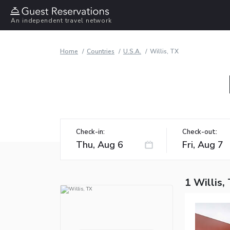
An independent travel network
Home
Countries
U.S.A.
Willis, TX
Check-in:
Check-out:
1 Willis,