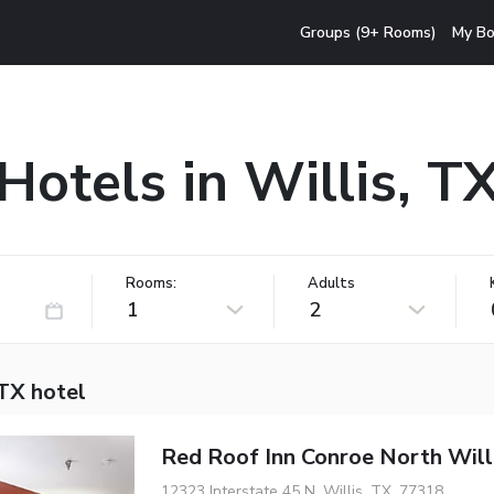
Groups (9+ Rooms)
My Bo
Hotels in Willis, T
Rooms:
Adults
1
2
 TX hotel
Red Roof Inn Conroe North Will
12323 Interstate 45 N, Willis, TX, 77318