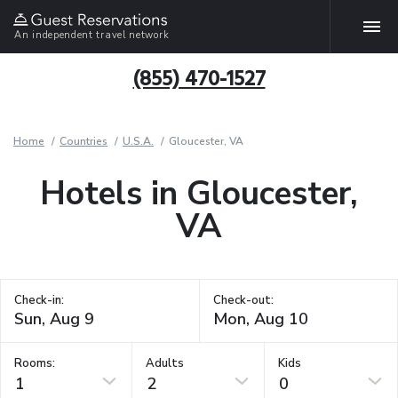
An independent travel network
(855) 470-1527
Home
Countries
U.S.A.
Gloucester, VA
Hotels in Gloucester,
VA
Check-in:
Check-out:
Rooms:
Adults
Kids
1
2
0