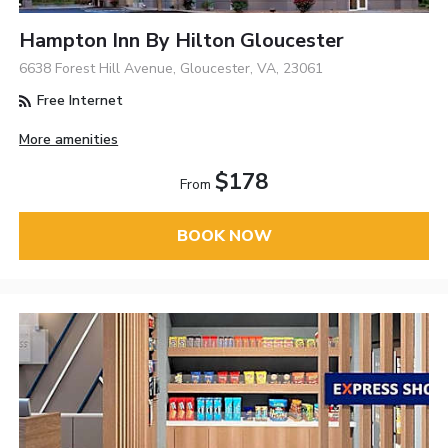
Hampton Inn By Hilton Gloucester
6638 Forest Hill Avenue, Gloucester, VA, 23061
Free Internet
More amenities
$178
From
BOOK NOW