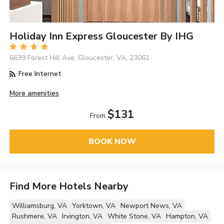
Holiday Inn Express Gloucester By IHG
6639 Forest Hill Ave, Gloucester, VA, 23061
Free Internet
More amenities
$131
From
BOOK NOW
Find More Hotels Nearby
Williamsburg, VA
Yorktown, VA
Newport News, VA
Rushmere, VA
Irvington, VA
White Stone, VA
Hampton, VA