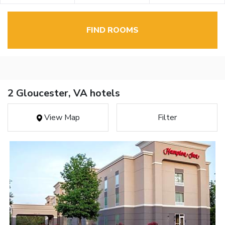
FIND ROOMS
2 Gloucester, VA hotels
View Map
Filter