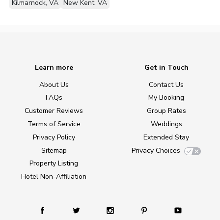
Kilmarnock, VA
New Kent, VA
Learn more
Get in Touch
About Us
Contact Us
FAQs
My Booking
Customer Reviews
Group Rates
Terms of Service
Weddings
Privacy Policy
Extended Stay
Sitemap
Privacy Choices
Property Listing
Hotel Non-Affiliation