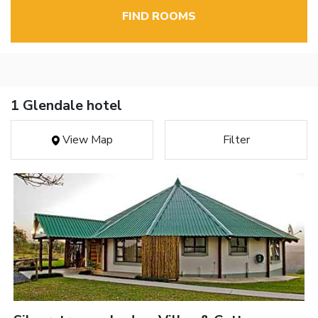
FIND ROOMS
1 Glendale hotel
View Map
Filter