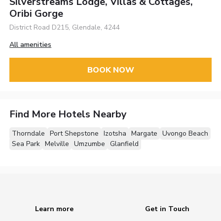
Silverstreams Lodge, Villas & Cottages,
Oribi Gorge
District Road D215, Glendale, 4244
All amenities
BOOK NOW
Find More Hotels Nearby
Thorndale
Port Shepstone
Izotsha
Margate
Uvongo Beach
Sea Park
Melville
Umzumbe
Glanfield
Learn more
Get in Touch