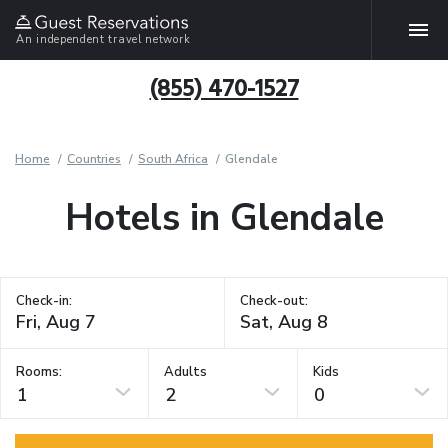
An independent travel network
(855) 470-1527
Home
Countries
South Africa
Glendale
Hotels in Glendale
Check-in:
Check-out:
Rooms:
Adults
Kids
1
2
0