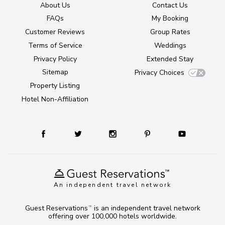
About Us
Contact Us
FAQs
My Booking
Customer Reviews
Group Rates
Terms of Service
Weddings
Privacy Policy
Extended Stay
Sitemap
Privacy Choices
Property Listing
Hotel Non-Affiliation
An independent travel network
Guest Reservations
is an independent travel network
TM
offering over 100,000 hotels worldwide.