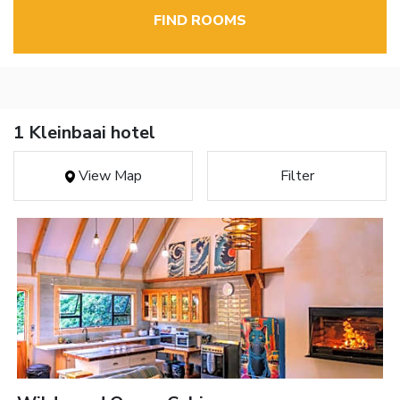
FIND ROOMS
1 Kleinbaai hotel
View Map
Filter