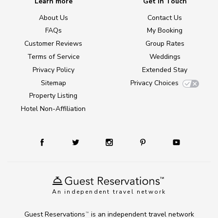
Learn more
Get in Touch
About Us
Contact Us
FAQs
My Booking
Customer Reviews
Group Rates
Terms of Service
Weddings
Privacy Policy
Extended Stay
Sitemap
Privacy Choices
Property Listing
Hotel Non-Affiliation
An independent travel network
Guest Reservations
is an independent travel network
TM