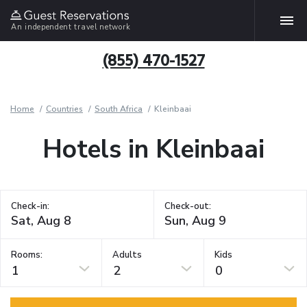
An independent travel network
(855) 470-1527
Home
Countries
South Africa
Kleinbaai
Hotels in Kleinbaai
Check-in:
Check-out:
Rooms:
Adults
Kids
1
2
0