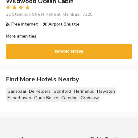
Wildwood Ocean Cabin
22 Steenbok Street Retreat, Kleinbaai, 7220
Free Internet
Airport Shuttle
More amenities
BOOK NOW
Find More Hotels Nearby
Gansbaai
De Kelders
Stanford
Hermanus
Hawston
Fisherhaven
Oude Bosch
Caledon
Grabouw