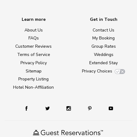
Learn more
Get in Touch
About Us
Contact Us
FAQs
My Booking
Customer Reviews
Group Rates
Terms of Service
Weddings
Privacy Policy
Extended Stay
Sitemap
Privacy Choices
Property Listing
Hotel Non-Affiliation