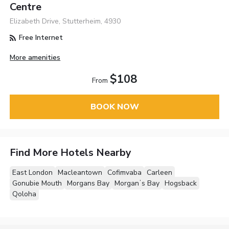
Centre
Elizabeth Drive, Stutterheim, 4930
Free Internet
More amenities
$108
From
BOOK NOW
Find More Hotels Nearby
East London
Macleantown
Cofimvaba
Carleen
Gonubie Mouth
Morgans Bay
Morganʼs Bay
Hogsback
Qoloha