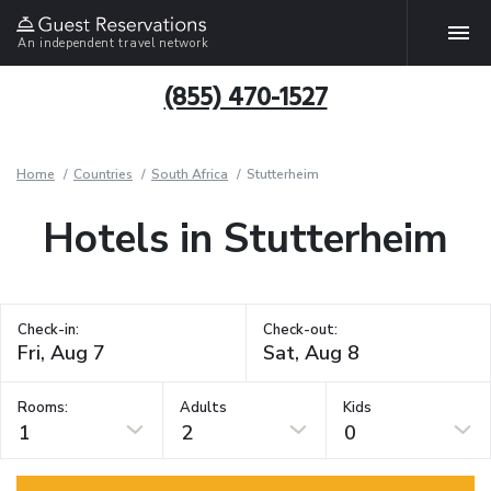
An independent travel network
(855) 470-1527
Home
Countries
South Africa
Stutterheim
Hotels in Stutterheim
Check-in:
Check-out:
Rooms:
Adults
Kids
1
2
0