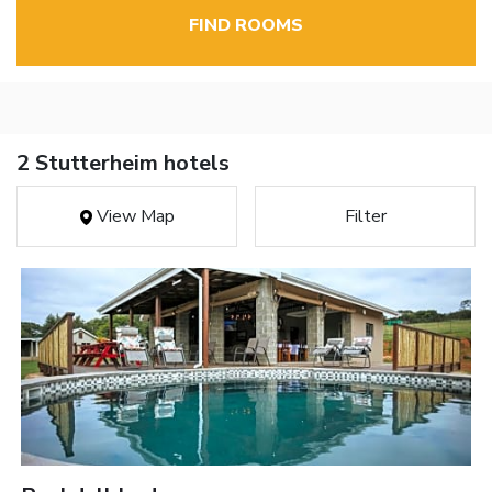
FIND ROOMS
2 Stutterheim hotels
View Map
Filter