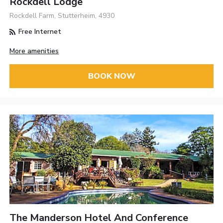
Rockdell Lodge
Rockdell Farm, Stutterheim, 4930
Free Internet
More amenities
BOOK NOW
The Manderson Hotel And Conference