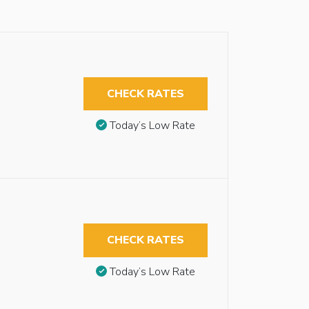
CHECK RATES
Today’s Low Rate
CHECK RATES
Today’s Low Rate