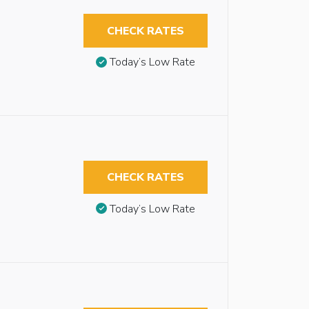
CHECK RATES
Today’s Low Rate
CHECK RATES
Today’s Low Rate