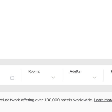
Rooms:
Adults
vel network offering over 100,000 hotels worldwide.
Learn mor