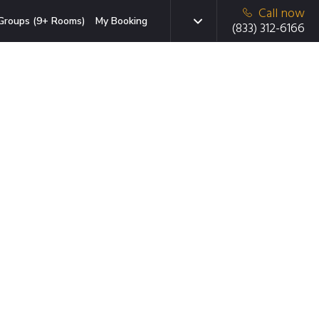
Call now
Groups (9+ Rooms)
My Booking
(833) 312-6166