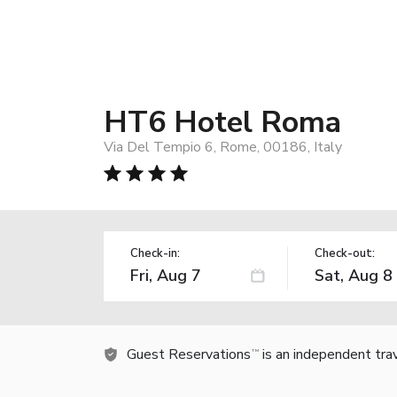
HT6 Hotel Roma
Via Del Tempio 6, Rome, 00186, Italy
Check-in:
Check-out:
Guest Reservations
is an independent tra
TM