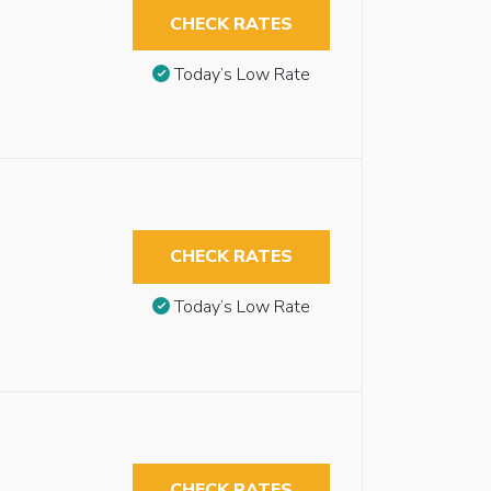
CHECK RATES
Today’s Low Rate
CHECK RATES
Today’s Low Rate
CHECK RATES