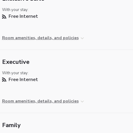
With your stay:
Free Internet
Room amenities, details, and policies
Executive
With your stay:
Free Internet
Room amenities, details, and policies
Family