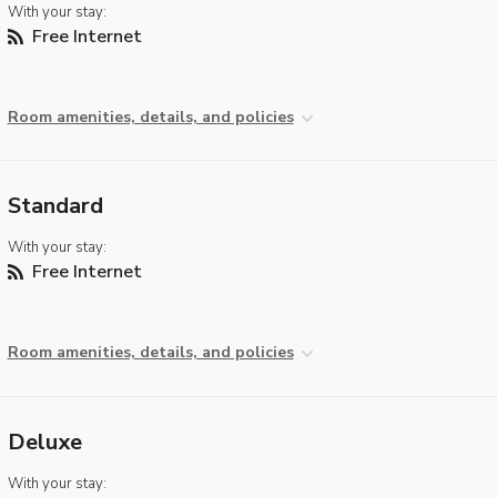
With your stay:
Free Internet
Room amenities, details, and policies
Standard
With your stay:
Free Internet
Room amenities, details, and policies
Deluxe
With your stay: