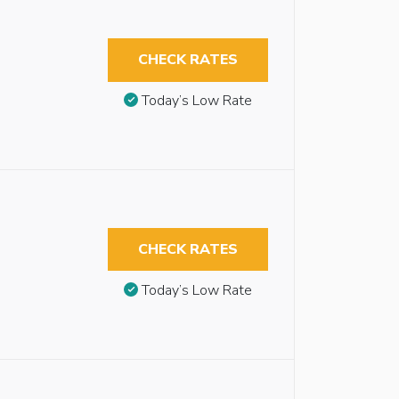
CHECK RATES
Today’s Low Rate
CHECK RATES
Today’s Low Rate