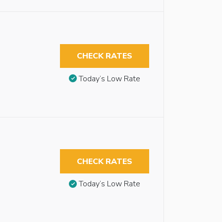
CHECK RATES
Today’s Low Rate
CHECK RATES
Today’s Low Rate