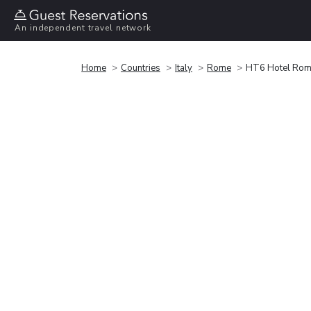
An independent travel network
Home
Countries
Italy
Rome
HT6 Hotel Ro