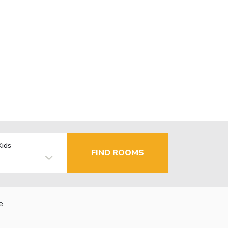
Kids
FIND ROOMS
e