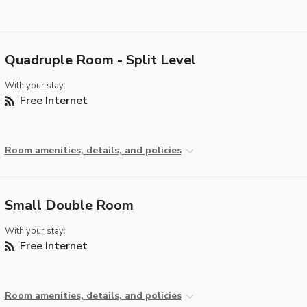
Quadruple Room - Split Level
With your stay:
Free Internet
Room amenities, details, and policies
Small Double Room
With your stay:
Free Internet
Room amenities, details, and policies