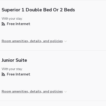
Superior 1 Double Bed Or 2 Beds
With your stay:
Free Internet
Room amenities, details, and policies
Junior Suite
With your stay:
Free Internet
Room amenities, details, and policies