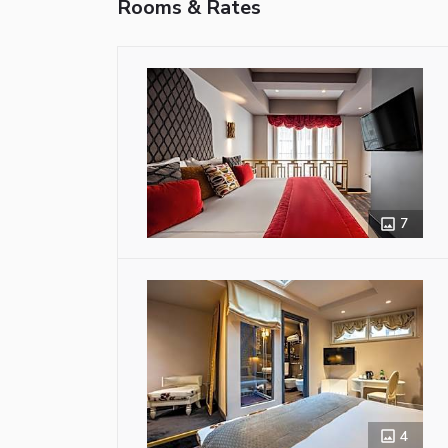
Rooms & Rates
7
4