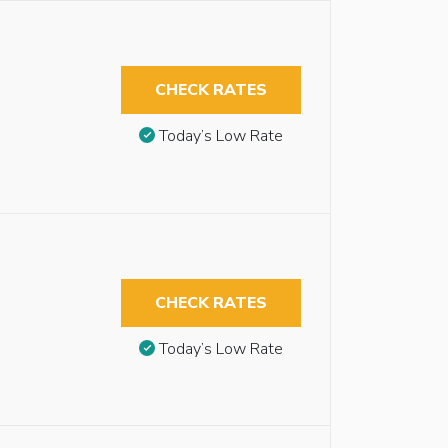
CHECK RATES
Today’s Low Rate
CHECK RATES
Today’s Low Rate