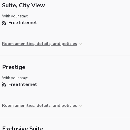
Suite, City View
With your stay:
Free Internet
Room amenities, details, and policies
Prestige
With your stay:
Free Internet
Room amenities, details, and policies
Exclusive Suite