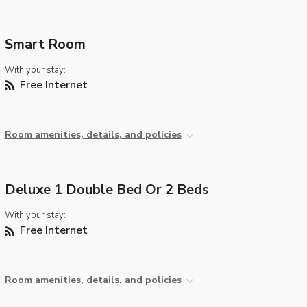
Smart Room
With your stay:
Free Internet
Room amenities, details, and policies
Deluxe 1 Double Bed Or 2 Beds
With your stay:
Free Internet
Room amenities, details, and policies