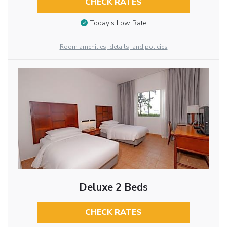
CHECK RATES
Today’s Low Rate
Room amenities, details, and policies
Deluxe 2 Beds
CHECK RATES