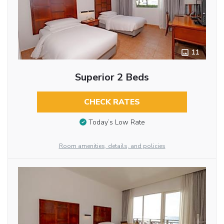
11
Superior 2 Beds
CHECK RATES
Today’s Low Rate
Room amenities, details, and policies