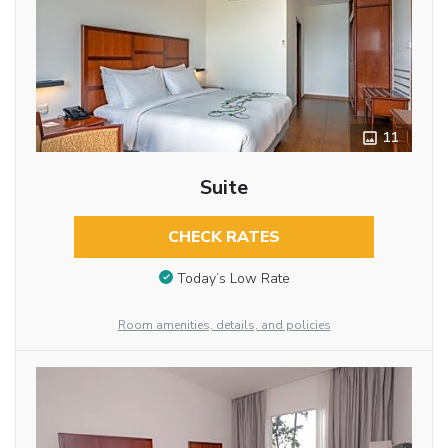
11
Suite
CHECK RATES
Today’s Low Rate
Room amenities, details, and policies