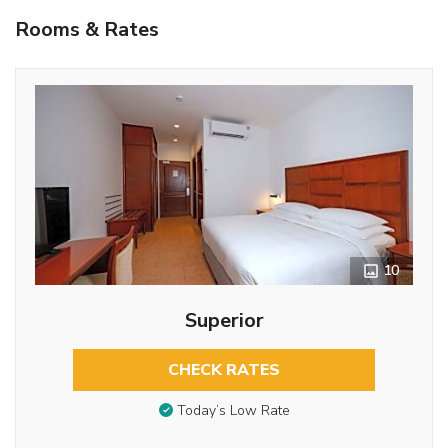
Rooms & Rates
10
Superior
CHECK RATES
Today’s Low Rate