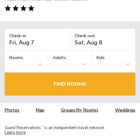
Check-in:
Check-out:
Rooms:
Adults
Kids
FIND ROOMS
Photos
Map
Groups(9+ Rooms)
Weddings
Guest Reservations
is an independent travel network.
TM
Learn more