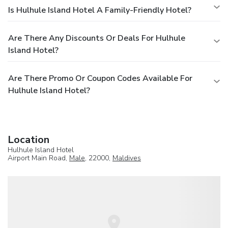
Is Hulhule Island Hotel A Family-Friendly Hotel?
Are There Any Discounts Or Deals For Hulhule
Island Hotel?
Are There Promo Or Coupon Codes Available For
Hulhule Island Hotel?
Location
Hulhule Island Hotel
Airport Main Road,
Male
, 22000,
Maldives