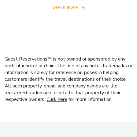
Learn more
Guest Reservations™ is not owned or sponsored by any
particular hotel or chain. The use of any hotel trademarks or
information is solely for reference purposes in helping
customers identify the travel destinations of their choice.
All such property, brand, and company names are the
registered trademarks or intellectual property of their
respective owners.
Click here
for more information.