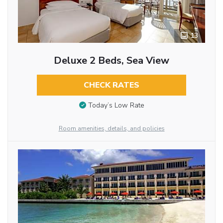
13
Deluxe 2 Beds, Sea View
CHECK RATES
Today’s Low Rate
Room amenities, details, and policies