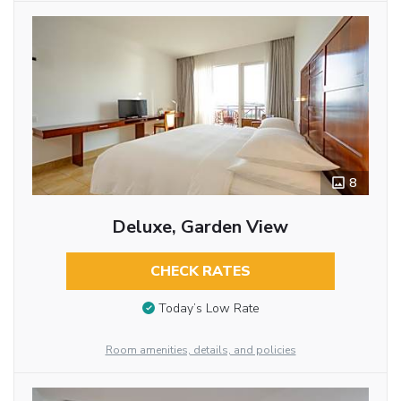
8
Deluxe, Garden View
CHECK RATES
Today’s Low Rate
Room amenities, details, and policies