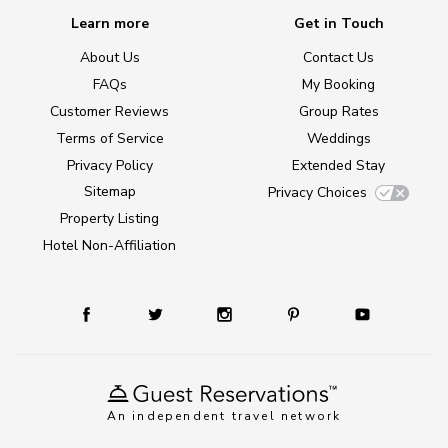
Learn more
Get in Touch
About Us
Contact Us
FAQs
My Booking
Customer Reviews
Group Rates
Terms of Service
Weddings
Privacy Policy
Extended Stay
Sitemap
Privacy Choices
Property Listing
Hotel Non-Affiliation
An independent travel network