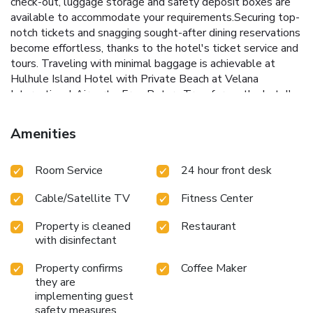
check-out, luggage storage and safety deposit boxes are
available to accommodate your requirements.Securing top-
notch tickets and snagging sought-after dining reservations
become effortless, thanks to the hotel's ticket service and
tours. Traveling with minimal baggage is achievable at
Hulhule Island Hotel with Private Beach at Velana
International Airport – Free Return Transfer, as the hotel's
dry cleaning service and laundry service ensures your
garments stay fresh.Room amenities like 24-hour room
Amenities
service, room service and daily housekeeping contribute to
making a perfect selection for your stay.The hotel
Room Service
24 hour front desk
maintains a completely smoke-free zone, providing a
breathable atmosphere.Each accommodation at Hulhule
Cable/Satellite TV
Fitness Center
Island Hotel with Private Beach at Velana International
Airport – Free Return Transfer is thoughtfully created and
Property is cleaned
Restaurant
adorned to provide visitors with a comfortable, home-like
with disinfectant
atmosphere. In certain rooms, the hotel offers linen service,
blackout curtains and air conditioning for guest convenience
Property confirms
Coffee Maker
and satisfaction. At Hulhule Island Hotel with Private
they are
Beach at Velana International Airport – Free Return
implementing guest
Transfer, the uniquely tailored rooms provide a
safety measures