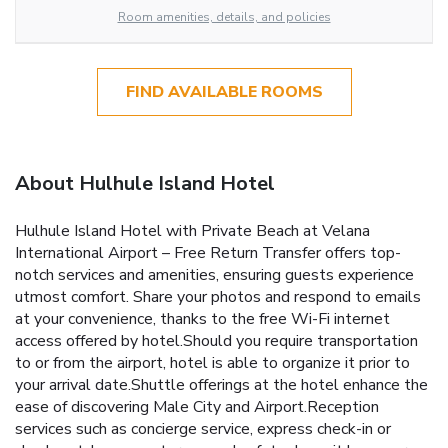
Room amenities, details, and policies
FIND AVAILABLE ROOMS
About Hulhule Island Hotel
Hulhule Island Hotel with Private Beach at Velana
International Airport – Free Return Transfer offers top-
notch services and amenities, ensuring guests experience
utmost comfort. Share your photos and respond to emails
at your convenience, thanks to the free Wi-Fi internet
access offered by hotel.Should you require transportation
to or from the airport, hotel is able to organize it prior to
your arrival date.Shuttle offerings at the hotel enhance the
ease of discovering Male City and Airport.Reception
services such as concierge service, express check-in or