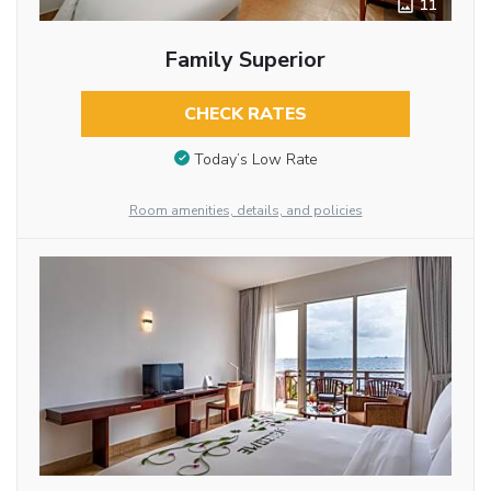
11
Family Superior
CHECK RATES
Today’s Low Rate
Room amenities, details, and policies