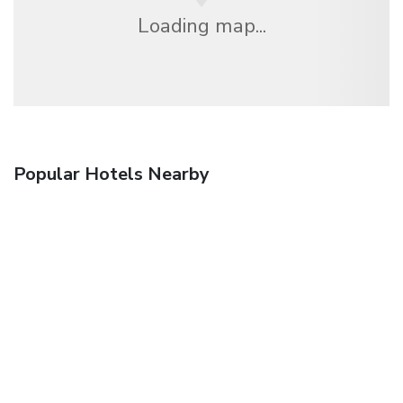
Loading map...
Popular Hotels Nearby