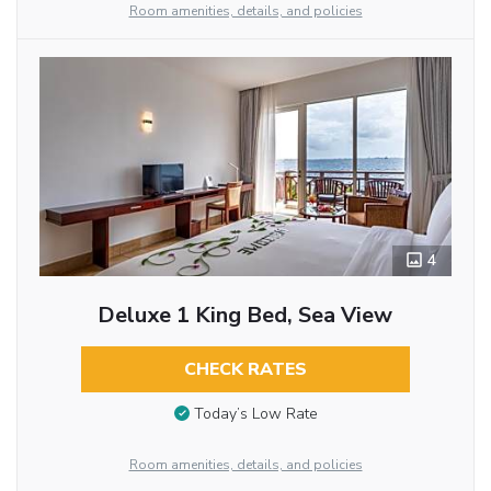
Room amenities, details, and policies
4
Deluxe 1 King Bed, Sea View
CHECK RATES
Today’s Low Rate
Room amenities, details, and policies