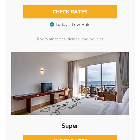
CHECK RATES
Today’s Low Rate
Room amenities, details, and policies
Super