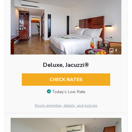
4
Deluxe, Jacuzzi®
CHECK RATES
Today’s Low Rate
Room amenities, details, and policies