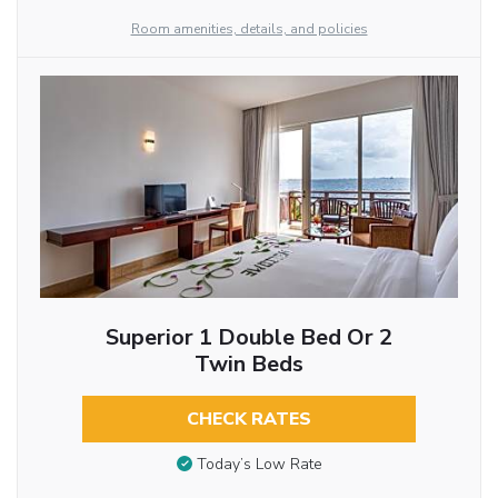
Room amenities, details, and policies
Superior 1 Double Bed Or 2
Twin Beds
CHECK RATES
Today’s Low Rate