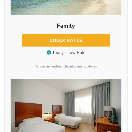
Family
CHECK RATES
Today’s Low Rate
Room amenities, details, and policies