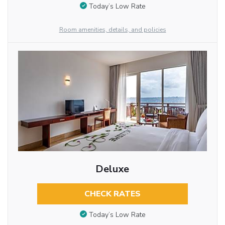
Today’s Low Rate
Room amenities, details, and policies
Deluxe
CHECK RATES
Today’s Low Rate