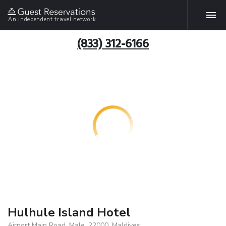
An independent travel network
(833) 312-6166
Hulhule Island Hotel
Airport Main Road, Male, 22000, Maldives