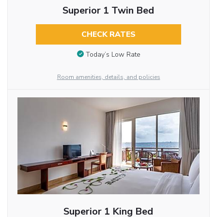
Superior 1 Twin Bed
CHECK RATES
Today’s Low Rate
Room amenities, details, and policies
Superior 1 King Bed