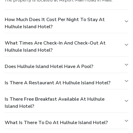
How Much Does It Cost Per Night To Stay At
Hulhule Island Hotel?
What Times Are Check-In And Check-Out At
Hulhule Island Hotel?
Does Hulhule Island Hotel Have A Pool?
Is There A Restaurant At Hulhule Island Hotel?
Is There Free Breakfast Available At Hulhule
Island Hotel?
What Is There To Do At Hulhule Island Hotel?