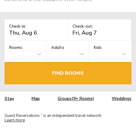
Check-in:
Check-out:
Rooms:
Adults
Kids
FIND ROOMS
Stay
Map
Groups(9+ Rooms)
Weddings
Guest Reservations
is an independent travel network.
TM
Learn more