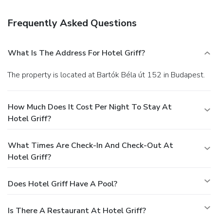
Stop by the hotel's restaurant, Phoenix, for lunch or dinner,
or grab snacks at the coffee shop/café. Quench your thirst
Frequently Asked Questions
with your favorite drink at the bar/lounge. A complimentary
buffet breakfast is served daily from 7 AM to 10 AM.
Business, Other Amenities
What Is The Address For Hotel Griff?
Featured amenities include a business center, a 24-hour
front desk, and multilingual staff. Planning an event in
The property is located at Bartók Béla út 152 in Budapest.
Budapest? This hotel has 3649 square feet (339 square
meters) of space consisting of conference space and
meeting rooms. A roundtrip airport shuttle is provided for a
How Much Does It Cost Per Night To Stay At
surcharge (available 24 hours), and self parking (subject to
Hotel Griff?
charges) is available onsite.
What Times Are Check-In And Check-Out At
Hotel Griff?
Does Hotel Griff Have A Pool?
Is There A Restaurant At Hotel Griff?