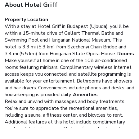
About Hotel Griff
Property Location
With a stay at Hotel Griff in Budapest (Ujbuda), you'll be
within a 15-minute drive of Gellert Thermal Baths and
Swimming Pool and Hungarian National Museum. This
hotel is 3.3 mi (5.3 km) from Szechenyi Chain Bridge and
3.4 mi (5.5 km) from Hungarian State Opera House.
Rooms
Make yourself at home in one of the 108 air-conditioned
rooms featuring minibars. Complimentary wireless Internet
access keeps you connected, and satellite programming is
available for your entertainment. Bathrooms have showers
and hair dryers. Conveniences include phones and desks, and
housekeeping is provided daily.
Amenities
Relax and unwind with massages and body treatments.
You're sure to appreciate the recreational amenities,
including a sauna, a fitness center, and bicycles to rent.
Additional features at this hotel include complimentary
wireless Internet access, gift shops/newsstands, and
wedding services.
Dining