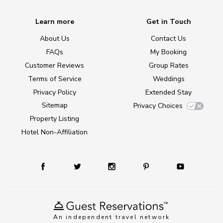
Learn more
Get in Touch
About Us
Contact Us
FAQs
My Booking
Customer Reviews
Group Rates
Terms of Service
Weddings
Privacy Policy
Extended Stay
Sitemap
Privacy Choices
Property Listing
Hotel Non-Affiliation
An independent travel network