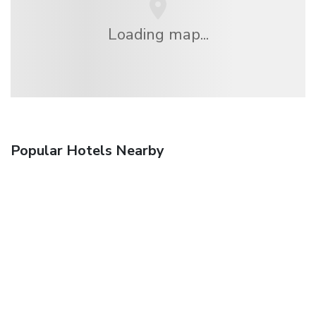
Loading map...
Popular Hotels Nearby