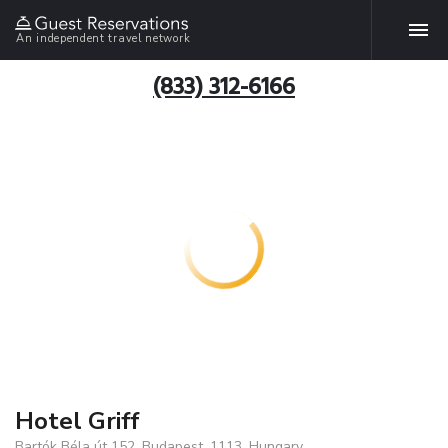
An independent travel network
(833) 312-6166
Hotel Griff
Bartók Béla út 152, Budapest, 1113, Hungary