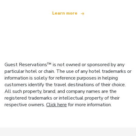
Learn more
Guest Reservations™ is not owned or sponsored by any
particular hotel or chain. The use of any hotel trademarks or
information is solely for reference purposes in helping
customers identify the travel destinations of their choice.
All such property, brand, and company names are the
registered trademarks or intellectual property of their
respective owners.
Click here
for more information.