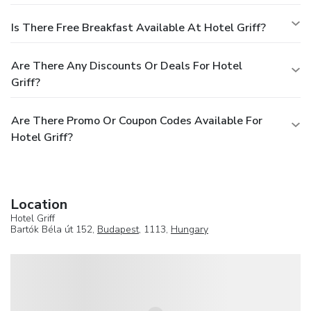
Is There Free Breakfast Available At Hotel Griff?
Are There Any Discounts Or Deals For Hotel
Griff?
Are There Promo Or Coupon Codes Available For
Hotel Griff?
Location
Hotel Griff
Bartók Béla út 152,
Budapest
, 1113,
Hungary