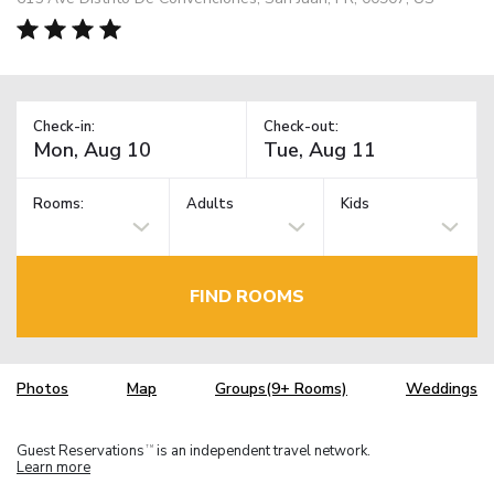
Check-in:
Check-out:
Rooms:
Adults
Kids
FIND ROOMS
Photos
Map
Groups(9+ Rooms)
Weddings
Guest Reservations
is an independent travel network.
TM
Learn more