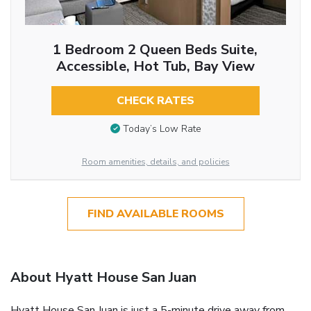
1 Bedroom 2 Queen Beds Suite,
Accessible, Hot Tub, Bay View
CHECK RATES
Today’s Low Rate
Room amenities, details, and policies
FIND AVAILABLE ROOMS
About Hyatt House San Juan
Hyatt House San Juan is just a 5-minute drive away from