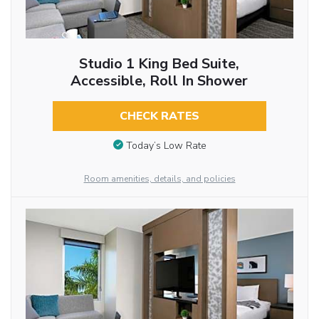
Studio 1 King Bed Suite,
Accessible, Roll In Shower
CHECK RATES
Today’s Low Rate
Room amenities, details, and policies