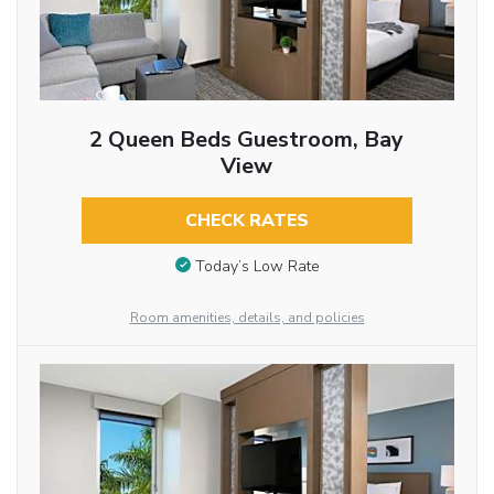
2 Queen Beds Guestroom, Bay
View
CHECK RATES
Today’s Low Rate
Room amenities, details, and policies