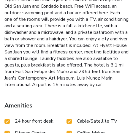
Old San Juan and Condado beach. Free WiFi access, an
outdoor swimming pool and a bar are offered here. Each
one of the rooms will provide you with a TV, air conditioning
and a seating area. There is a full a kitchenette, with a
dishwasher and a microwave, and a private bathroom with a
bath or shower and a hairdryer. You can enjoy a city and river
view from the room. Breakfast is included. At Hyatt House
San Juan you will find a fitness center, meeting facilities and
a shared lounge. Laundry facilities are also available to
guests, plus breakfast is also offered. The hotel is 3.1 mi
from Fort San Felipe del Morro and 2953 feet from San
Juan's Contemporary Art Museum. Luis Munoz Marin
International Airport is 15 minutes away by car.
Amenities
24 hour front desk
Cable/Satellite TV
Fitness Center
Coffee Maker