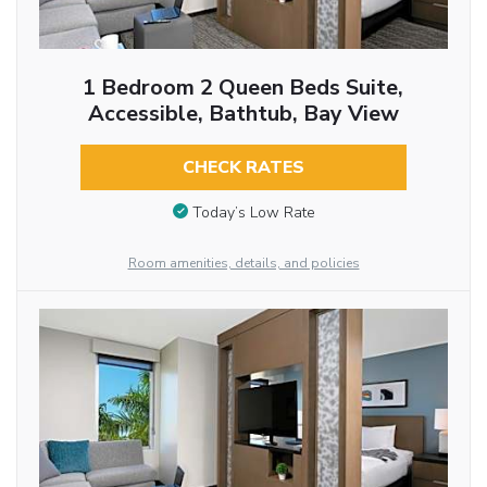
1 Bedroom 2 Queen Beds Suite,
Accessible, Bathtub, Bay View
CHECK RATES
Today’s Low Rate
Room amenities, details, and policies