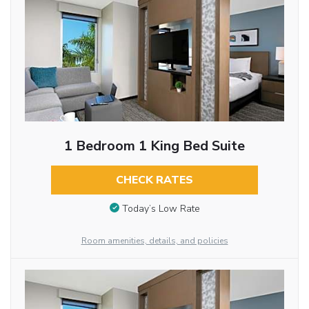
1 Bedroom 1 King Bed Suite
CHECK RATES
Today’s Low Rate
Room amenities, details, and policies