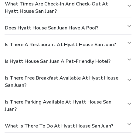
What Times Are Check-In And Check-Out At
Hyatt House San Juan?
Does Hyatt House San Juan Have A Pool?
Is There A Restaurant At Hyatt House San Juan?
Is Hyatt House San Juan A Pet-Friendly Hotel?
Is There Free Breakfast Available At Hyatt House
San Juan?
Is There Parking Available At Hyatt House San
Juan?
What Is There To Do At Hyatt House San Juan?