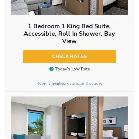
1 Bedroom 1 King Bed Suite,
Accessible, Roll In Shower, Bay
View
CHECK RATES
Today’s Low Rate
Room amenities, details, and policies