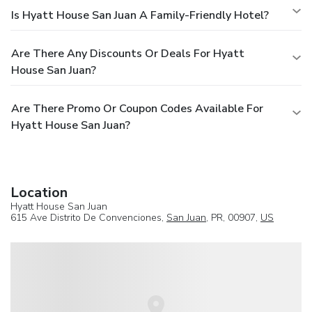
Is Hyatt House San Juan A Family-Friendly Hotel?
Are There Any Discounts Or Deals For Hyatt
House San Juan?
Are There Promo Or Coupon Codes Available For
Hyatt House San Juan?
Location
Hyatt House San Juan
615 Ave Distrito De Convenciones,
San Juan
, PR, 00907,
US