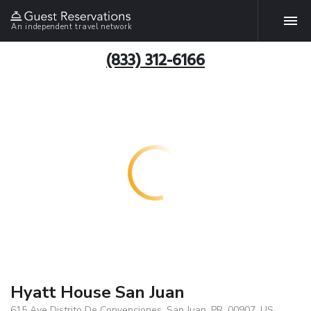
An independent travel network
(833) 312-6166
Hyatt House San Juan
615 Ave Distrito De Convenciones, San Juan, PR, 00907, US