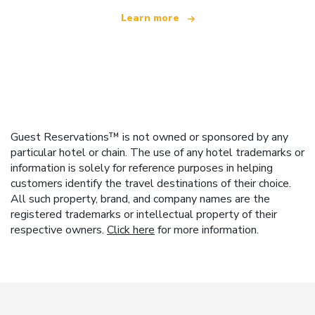
Learn more
Guest Reservations™ is not owned or sponsored by any
particular hotel or chain. The use of any hotel trademarks or
information is solely for reference purposes in helping
customers identify the travel destinations of their choice.
All such property, brand, and company names are the
registered trademarks or intellectual property of their
respective owners.
Click here
for more information.