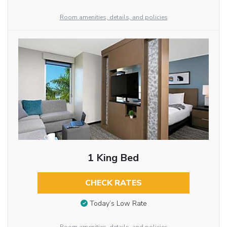
Room amenities, details, and policies
1 King Bed
CHECK RATES
Today’s Low Rate