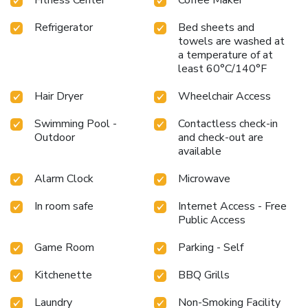
Refrigerator
Bed sheets and
towels are washed at
a temperature of at
least 60°C/140°F
Hair Dryer
Wheelchair Access
Swimming Pool -
Contactless check-in
Outdoor
and check-out are
available
Alarm Clock
Microwave
In room safe
Internet Access - Free
Public Access
Game Room
Parking - Self
Kitchenette
BBQ Grills
Laundry
Non-Smoking Facility