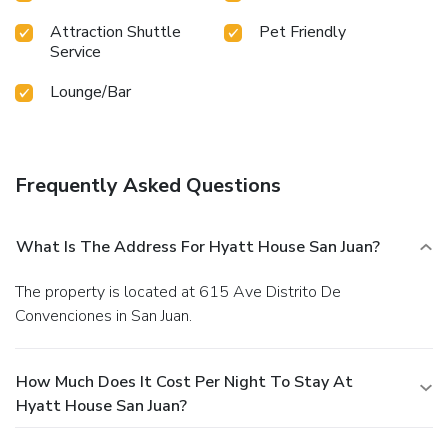
Attraction Shuttle
Pet Friendly
Service
Lounge/Bar
Frequently Asked Questions
What Is The Address For Hyatt House San Juan?
The property is located at 615 Ave Distrito De
Convenciones in San Juan.
How Much Does It Cost Per Night To Stay At
Hyatt House San Juan?