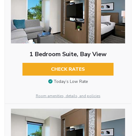
1 Bedroom Suite, Bay View
CHECK RATES
Today’s Low Rate
Room amenities, details, and policies