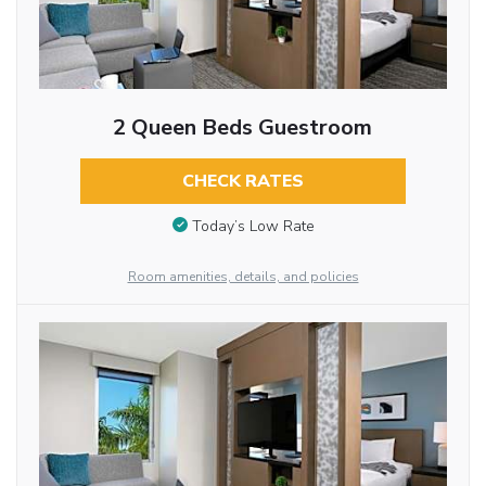
2 Queen Beds Guestroom
CHECK RATES
Today’s Low Rate
Room amenities, details, and policies