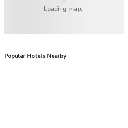
Loading map...
Popular Hotels Nearby