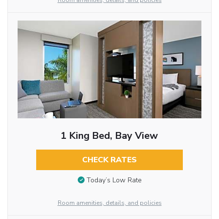
Room amenities, details, and policies
1 King Bed, Bay View
CHECK RATES
Today’s Low Rate
Room amenities, details, and policies