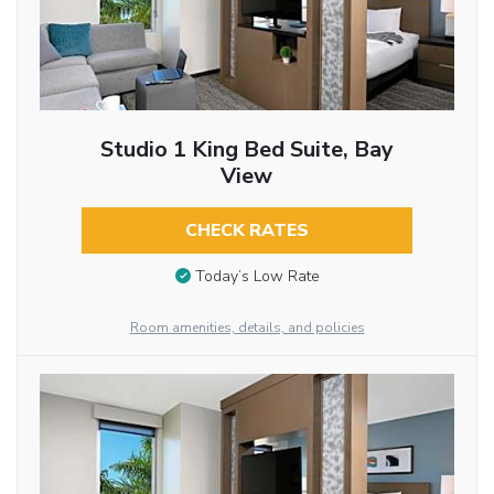
Studio 1 King Bed Suite, Bay
View
CHECK RATES
Today’s Low Rate
Room amenities, details, and policies