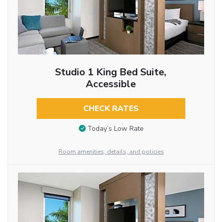
Studio 1 King Bed Suite,
Accessible
CHECK RATES
Today’s Low Rate
Room amenities, details, and policies