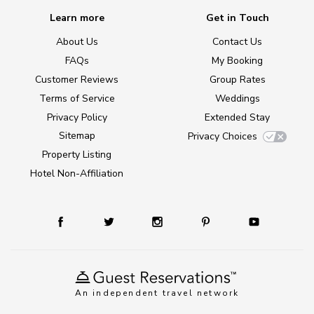
Learn more
Get in Touch
About Us
Contact Us
FAQs
My Booking
Customer Reviews
Group Rates
Terms of Service
Weddings
Privacy Policy
Extended Stay
Sitemap
Privacy Choices
Property Listing
Hotel Non-Affiliation
An independent travel network