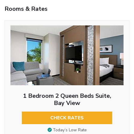
Rooms & Rates
1 Bedroom 2 Queen Beds Suite,
Bay View
CHECK RATES
Today’s Low Rate