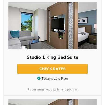
Studio 1 King Bed Suite
CHECK RATES
Today’s Low Rate
Room amenities, details, and policies