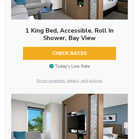
1 King Bed, Accessible, Roll In
Shower, Bay View
CHECK RATES
Today’s Low Rate
Room amenities, details, and policies