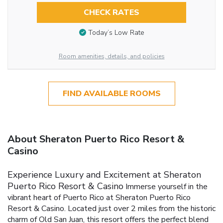
CHECK RATES
Today’s Low Rate
Room amenities, details, and policies
FIND AVAILABLE ROOMS
About Sheraton Puerto Rico Resort &
Casino
Experience Luxury and Excitement at Sheraton
Puerto Rico Resort & Casino
Immerse yourself in the
vibrant heart of Puerto Rico at Sheraton Puerto Rico
Resort & Casino. Located just over 2 miles from the historic
charm of Old San Juan, this resort offers the perfect blend