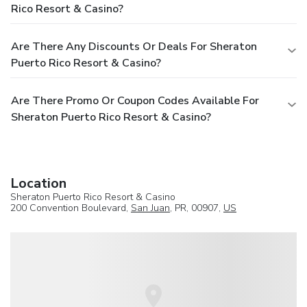
Rico Resort & Casino?
Are There Any Discounts Or Deals For Sheraton
Puerto Rico Resort & Casino?
Are There Promo Or Coupon Codes Available For
Sheraton Puerto Rico Resort & Casino?
Location
Sheraton Puerto Rico Resort & Casino
200 Convention Boulevard,
San Juan
, PR, 00907,
US