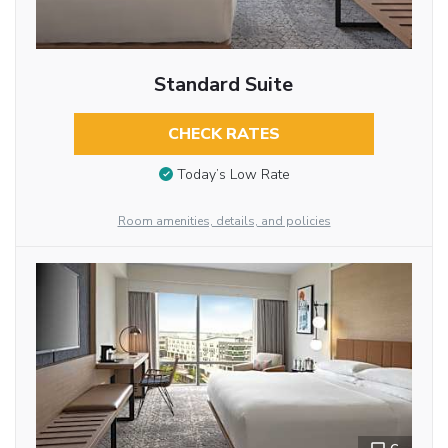
Standard Suite
CHECK RATES
Today’s Low Rate
Room amenities, details, and policies