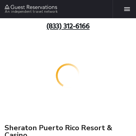
An independent travel network
(833) 312-6166
Sheraton Puerto Rico Resort &
Casino