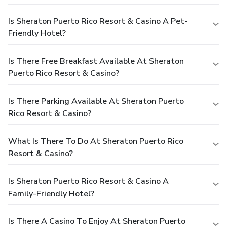
Is Sheraton Puerto Rico Resort & Casino A Pet-
Friendly Hotel?
Is There Free Breakfast Available At Sheraton
Puerto Rico Resort & Casino?
Is There Parking Available At Sheraton Puerto
Rico Resort & Casino?
What Is There To Do At Sheraton Puerto Rico
Resort & Casino?
Is Sheraton Puerto Rico Resort & Casino A
Family-Friendly Hotel?
Is There A Casino To Enjoy At Sheraton Puerto