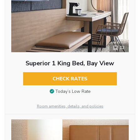
12
Superior 1 King Bed, Bay View
CHECK RATES
Today’s Low Rate
Room amenities, details, and policies