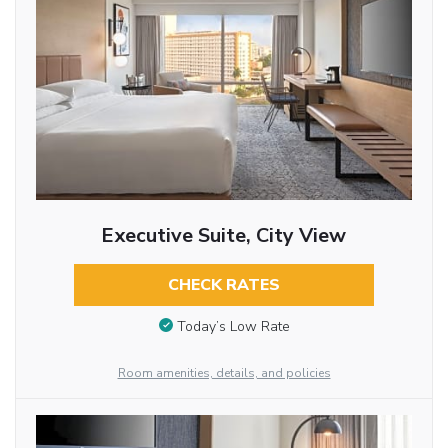
Executive Suite, City View
CHECK RATES
Today’s Low Rate
Room amenities, details, and policies