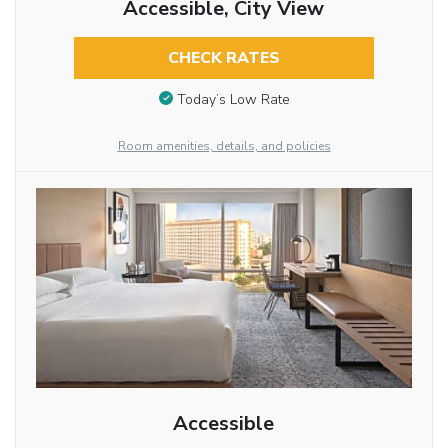
Accessible, City View
CHECK RATES
Today’s Low Rate
Room amenities, details, and policies
Accessible