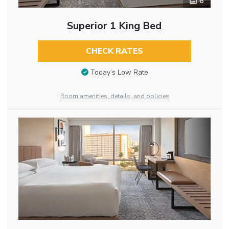
6
Superior 1 King Bed
CHECK RATES
Today’s Low Rate
Room amenities, details, and policies