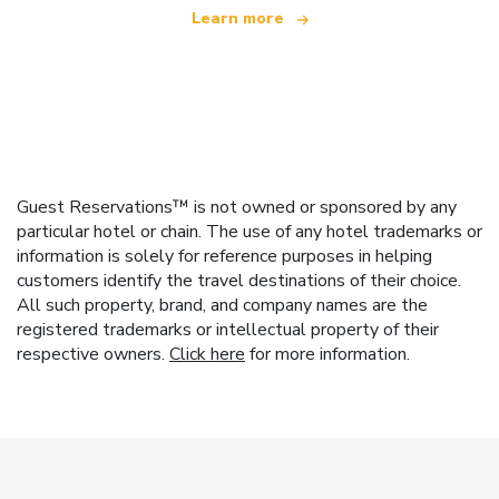
Learn more
Guest Reservations™ is not owned or sponsored by any
particular hotel or chain. The use of any hotel trademarks or
information is solely for reference purposes in helping
customers identify the travel destinations of their choice.
All such property, brand, and company names are the
registered trademarks or intellectual property of their
respective owners.
Click here
for more information.