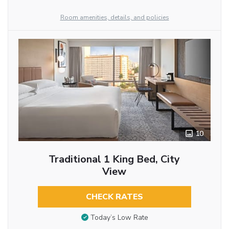
Room amenities, details, and policies
10
Traditional 1 King Bed, City
View
CHECK RATES
Today’s Low Rate