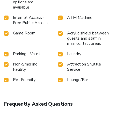
options are
available
Internet Access -
ATM Machine
Free Public Access
Game Room
Acrylic shield between
guests and staff in
main contact areas
Parking - Valet
Laundry
Non-Smoking
Attraction Shuttle
Facility
Service
Pet Friendly
Lounge/Bar
Frequently Asked Questions