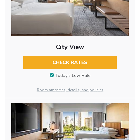
City View
CHECK RATES
Today’s Low Rate
Room amenities, details, and policies