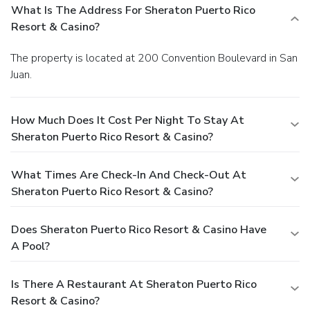
What Is The Address For Sheraton Puerto Rico
Resort & Casino?
The property is located at 200 Convention Boulevard in San
Juan.
How Much Does It Cost Per Night To Stay At
Sheraton Puerto Rico Resort & Casino?
What Times Are Check-In And Check-Out At
Sheraton Puerto Rico Resort & Casino?
Does Sheraton Puerto Rico Resort & Casino Have
A Pool?
Is There A Restaurant At Sheraton Puerto Rico
Resort & Casino?