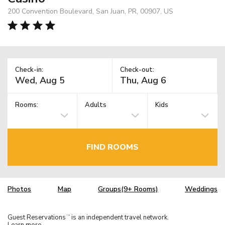
200 Convention Boulevard, San Juan, PR, 00907, US
Check-in:
Check-out:
Rooms:
Adults
Kids
FIND ROOMS
Photos
Map
Groups(9+ Rooms)
Weddings
Guest Reservations
is an independent travel network.
TM
Learn more