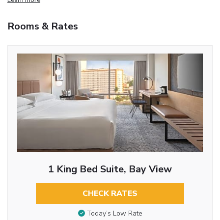
Rooms & Rates
1 King Bed Suite, Bay View
CHECK RATES
Today’s Low Rate