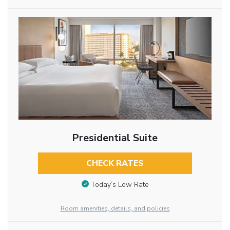
Presidential Suite
CHECK RATES
Today’s Low Rate
Room amenities, details, and policies