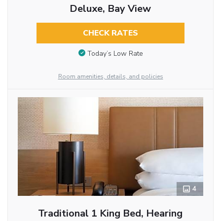
Deluxe, Bay View
CHECK RATES
Today’s Low Rate
Room amenities, details, and policies
4
Traditional 1 King Bed, Hearing