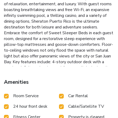
of relaxation, entertainment, and luxury. With guest rooms
boasting breathtaking views and free Wi-Fi, an expansive
infinity swimming pool, a thrilling casino, and a variety of
dining options, Sheraton Puerto Rico is the ultimate
destination for both leisure and adventure seekers.
Embrace the comfort of Sweet Sleeper Beds in each guest
room, designed for a restorative sleep experience with
pillow-top mattresses and goose-down comforters. Floor-
to-ceiling windows not only flood the space with natural
light but also offer panoramic views of the city or San Juan
Bay.
Key features include:
4-story outdoor deck with a
spacious infinity swimming pool for unparalleled relaxation.
A casino filled with over 400 slot machines and 16 table
games for endless entertainment.
Fitness center for health
Amenities
enthusiasts and a spa offering soothing massages for
ultimate relaxation.
Varied dining experiences, from the
Room Service
Car Rental
casual ambiance of the poolside bar to the sophisticated
Choices Restaurant.
Prime location near Historic Old San
24 hour front desk
Cable/Satellite TV
Juan, inviting guests to explore the rich culture and history
of Puerto Rico.
At Sheraton Puerto Rico Resort & Casino,
Fitness Center
Property is cleaned