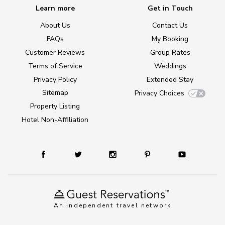
Learn more
Get in Touch
About Us
Contact Us
FAQs
My Booking
Customer Reviews
Group Rates
Terms of Service
Weddings
Privacy Policy
Extended Stay
Sitemap
Privacy Choices
Property Listing
Hotel Non-Affiliation
An independent travel network