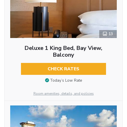
13
Deluxe 1 King Bed, Bay View,
Balcony
CHECK RATES
Today’s Low Rate
Room amenities, details, and policies