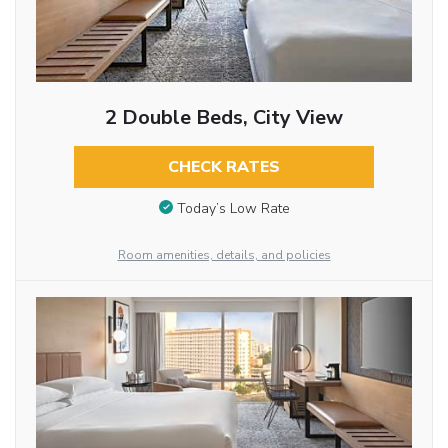
2 Double Beds, City View
CHECK RATES
Today’s Low Rate
Room amenities, details, and policies