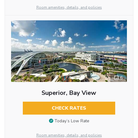
Room amenities, details, and policies
6
Superior, Bay View
CHECK RATES
Today’s Low Rate
Room amenities, details, and policies