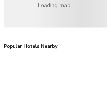
Loading map...
Popular Hotels Nearby