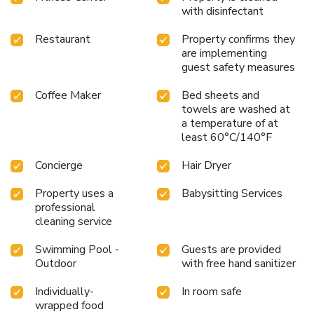
every moment is crafted to offer a memorable stay.
with disinfectant
Whether you're soaking up the sun by the infinity pool,
testing your luck in the casino, or exploring the historic
Restaurant
Property confirms they
streets of San Juan, the resort provides the perfect
are implementing
backdrop for an unforgettable Puerto Rican getaway.
guest safety measures
Discover the luxury, excitement, and warm hospitality of
Coffee Maker
Bed sheets and
Sheraton Puerto Rico Resort & Casino.
towels are washed at
a temperature of at
least 60°C/140°F
Concierge
Hair Dryer
Property uses a
Babysitting Services
professional
cleaning service
Swimming Pool -
Guests are provided
Outdoor
with free hand sanitizer
Individually-
In room safe
wrapped food