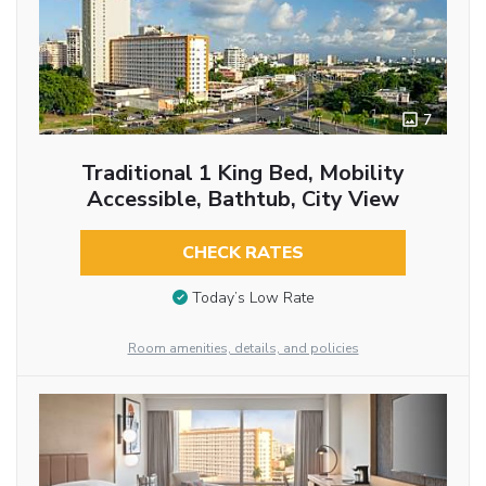
7
Traditional 1 King Bed, Mobility
Accessible, Bathtub, City View
CHECK RATES
Today’s Low Rate
Room amenities, details, and policies