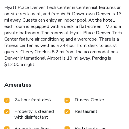
Hyatt Place Denver Tech Center in Centennial features an
on-site restaurant, and free WiFi. Downtown Denver is 13
mi away. Guests can enjoy an indoor pool. At the hotel,
each room is equipped with a desk, a flat-screen TV and a
private bathroom. The rooms at Hyatt Place Denver Tech
Center feature air conditioning and a wardrobe. There is a
fitness center, as well as a 24-hour front desk to assist
guests. Cherry Creek is 8.2 mi from the accommodations.
Denver International Airport is 19 mi away. Parking is
$12.00 a night.
Amenities
24 hour front desk
Fitness Center
Property is cleaned
Restaurant
with disinfectant
Property confirms
Bed sheets and