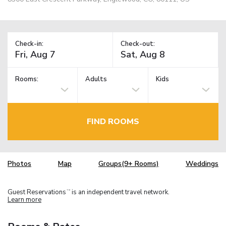
Check-in:
Check-out:
Rooms:
Adults
Kids
FIND ROOMS
Photos
Map
Groups(9+ Rooms)
Weddings
Guest Reservations
is an independent travel network.
TM
Learn more