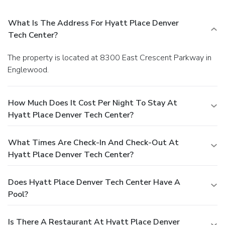
What Is The Address For Hyatt Place Denver
Tech Center?
The property is located at 8300 East Crescent Parkway in
Englewood.
How Much Does It Cost Per Night To Stay At
Hyatt Place Denver Tech Center?
What Times Are Check-In And Check-Out At
Hyatt Place Denver Tech Center?
Does Hyatt Place Denver Tech Center Have A
Pool?
Is There A Restaurant At Hyatt Place Denver