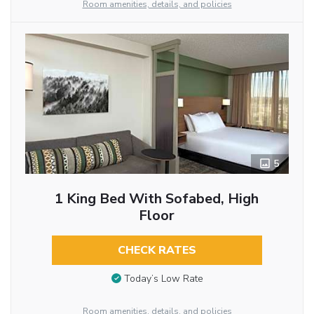
Room amenities, details, and policies
5
1 King Bed With Sofabed, High
Floor
CHECK RATES
Today’s Low Rate
Room amenities, details, and policies