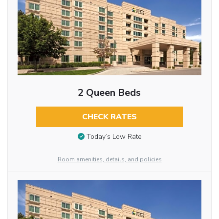
2 Queen Beds
CHECK RATES
Today’s Low Rate
Room amenities, details, and policies