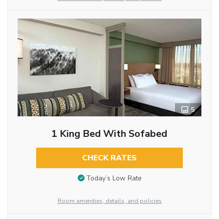
5
1 King Bed With Sofabed
CHECK RATES
Today’s Low Rate
Room amenities, details, and policies