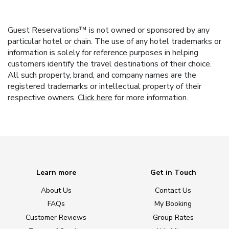
Guest Reservations™ is not owned or sponsored by any
particular hotel or chain. The use of any hotel trademarks or
information is solely for reference purposes in helping
customers identify the travel destinations of their choice.
All such property, brand, and company names are the
registered trademarks or intellectual property of their
respective owners.
Click here
for more information.
Learn more
Get in Touch
About Us
Contact Us
FAQs
My Booking
Customer Reviews
Group Rates