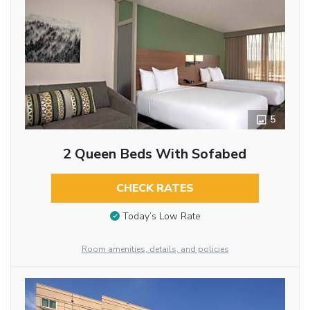
5
2 Queen Beds With Sofabed
CHECK RATES
Today’s Low Rate
Room amenities, details, and policies