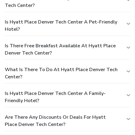
Tech Center?
Is Hyatt Place Denver Tech Center A Pet-Friendly
Hotel?
Is There Free Breakfast Available At Hyatt Place
Denver Tech Center?
What Is There To Do At Hyatt Place Denver Tech
Center?
Is Hyatt Place Denver Tech Center A Family-
Friendly Hotel?
Are There Any Discounts Or Deals For Hyatt
Place Denver Tech Center?