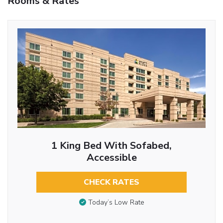
Rooms & Rates
1 King Bed With Sofabed,
Accessible
CHECK RATES
Today’s Low Rate