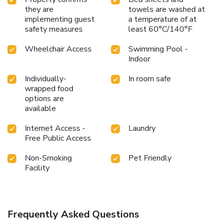
they are
towels are washed at
implementing guest
a temperature of at
safety measures
least 60°C/140°F
Wheelchair Access
Swimming Pool -
Indoor
Individually-
In room safe
wrapped food
options are
available
Internet Access -
Laundry
Free Public Access
Non-Smoking
Pet Friendly
Facility
Frequently Asked Questions