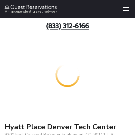
An independent travel network
(833) 312-6166
Hyatt Place Denver Tech Center
8300 East Crescent Parkway, Englewood, CO, 80111, US