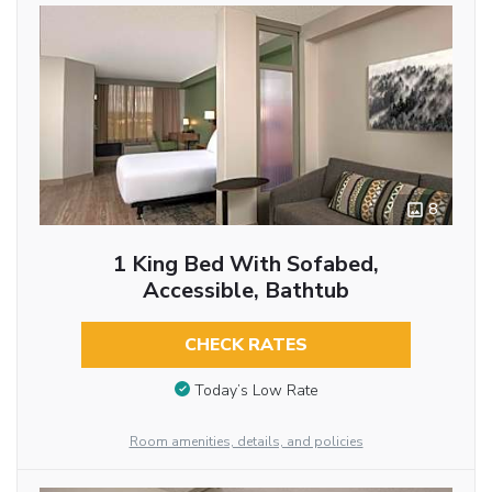
8
1 King Bed With Sofabed,
Accessible, Bathtub
CHECK RATES
Today’s Low Rate
Room amenities, details, and policies