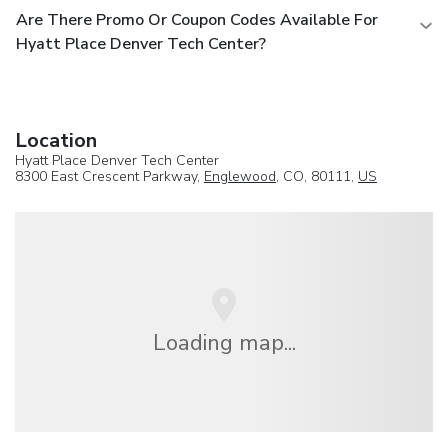
Are There Promo Or Coupon Codes Available For
Hyatt Place Denver Tech Center?
Location
Hyatt Place Denver Tech Center
8300 East Crescent Parkway,
Englewood
, CO, 80111,
US
Loading map...