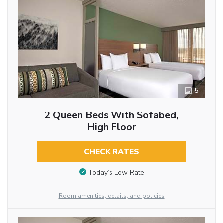
5
2 Queen Beds With Sofabed,
High Floor
CHECK RATES
Today’s Low Rate
Room amenities, details, and policies