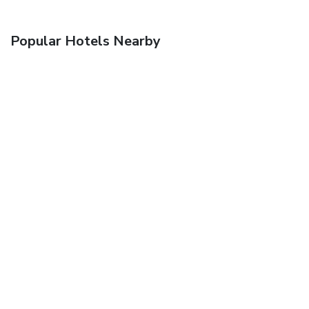
Popular Hotels Nearby