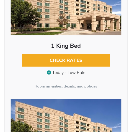
1 King Bed
CHECK RATES
Today’s Low Rate
Room amenities, details, and policies