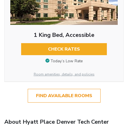
1 King Bed, Accessible
CHECK RATES
Today’s Low Rate
Room amenities, details, and policies
FIND AVAILABLE ROOMS
About Hyatt Place Denver Tech Center