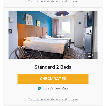
Room amenities, details, and policies
8
Standard 2 Beds
CHECK RATES
Today’s Low Rate
Room amenities, details, and policies