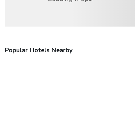
Popular Hotels Nearby