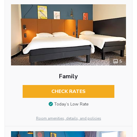
5
Family
CHECK RATES
Today’s Low Rate
Room amenities, details, and policies