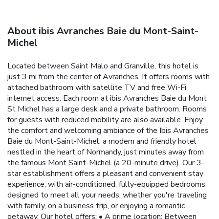
About ibis Avranches Baie du Mont-Saint-
Michel
Located between Saint Malo and Granville, this hotel is
just 3 mi from the center of Avranches. It offers rooms with
attached bathroom with satellite TV and free Wi-Fi
internet access. Each room at ibis Avranches Baie du Mont
St Michel has a large desk and a private bathroom. Rooms
for guests with reduced mobility are also available. Enjoy
the comfort and welcoming ambiance of the Ibis Avranches
Baie du Mont-Saint-Michel, a modern and friendly hotel
nestled in the heart of Normandy, just minutes away from
the famous Mont Saint-Michel (a 20-minute drive). Our 3-
star establishment offers a pleasant and convenient stay
experience, with air-conditioned, fully-equipped bedrooms
designed to meet all your needs, whether you're traveling
with family, on a business trip, or enjoying a romantic
getaway. Our hotel offers: • A prime location: Between