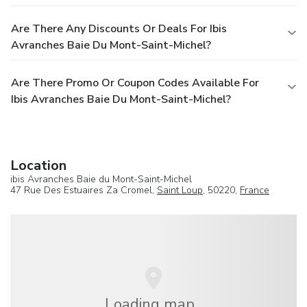
Are There Any Discounts Or Deals For Ibis
Avranches Baie Du Mont-Saint-Michel?
Are There Promo Or Coupon Codes Available For
Ibis Avranches Baie Du Mont-Saint-Michel?
Location
ibis Avranches Baie du Mont-Saint-Michel
47 Rue Des Estuaires Za Cromel,
Saint Loup
, 50220,
France
Loading map...