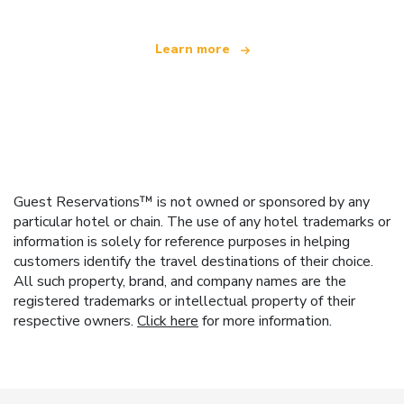
Learn more
Guest Reservations™ is not owned or sponsored by any
particular hotel or chain. The use of any hotel trademarks or
information is solely for reference purposes in helping
customers identify the travel destinations of their choice.
All such property, brand, and company names are the
registered trademarks or intellectual property of their
respective owners.
Click here
for more information.