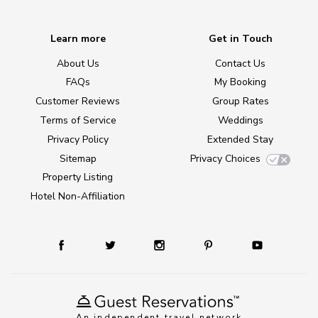
Learn more
Get in Touch
About Us
Contact Us
FAQs
My Booking
Customer Reviews
Group Rates
Terms of Service
Weddings
Privacy Policy
Extended Stay
Sitemap
Privacy Choices
Property Listing
Hotel Non-Affiliation
An independent travel network