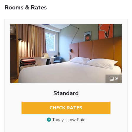
Rooms & Rates
9
Standard
CHECK RATES
Today’s Low Rate