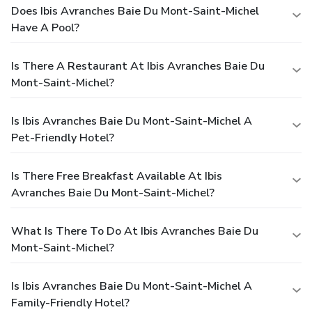
Does Ibis Avranches Baie Du Mont-Saint-Michel
Have A Pool?
Is There A Restaurant At Ibis Avranches Baie Du
Mont-Saint-Michel?
Is Ibis Avranches Baie Du Mont-Saint-Michel A
Pet-Friendly Hotel?
Is There Free Breakfast Available At Ibis
Avranches Baie Du Mont-Saint-Michel?
What Is There To Do At Ibis Avranches Baie Du
Mont-Saint-Michel?
Is Ibis Avranches Baie Du Mont-Saint-Michel A
Family-Friendly Hotel?