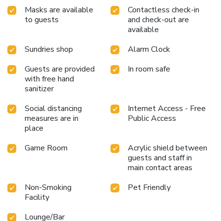
break before continuing your journey, Ibis Avranches Baie du
Masks are available
Contactless check-in
Mont-Saint-Michel welcomes you for a stay filled with
to guests
and check-out are
comfort and simplicity. “Step inside the Ibis Avranches Baie
available
du Mont-Saint-Michel and discover the new design of our
rooms!” THOMAS RENARD-GLEVAREC, Hotel
Sundries shop
Alarm Clock
Management
Guests are provided
In room safe
with free hand
sanitizer
Social distancing
Internet Access - Free
measures are in
Public Access
place
Game Room
Acrylic shield between
guests and staff in
main contact areas
Non-Smoking
Pet Friendly
Facility
Lounge/Bar