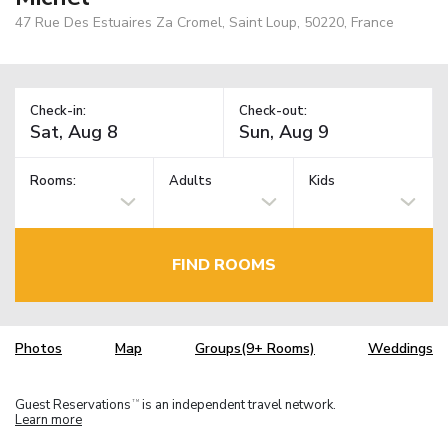
47 Rue Des Estuaires Za Cromel, Saint Loup, 50220, France
Check-in:
Check-out:
Rooms:
Adults
Kids
FIND ROOMS
Photos
Map
Groups(9+ Rooms)
Weddings
Guest Reservations
is an independent travel network.
TM
Learn more