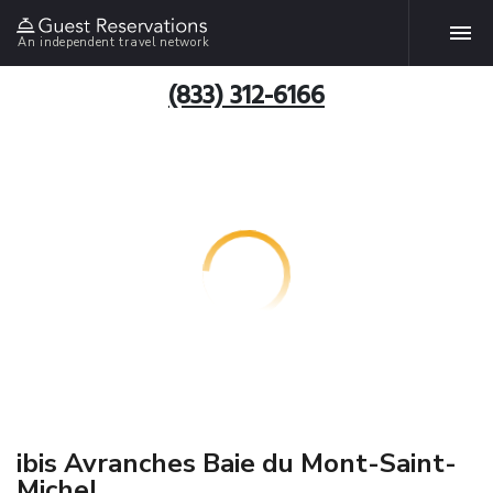
An independent travel network
(833) 312-6166
ibis Avranches Baie du Mont-Saint-
Michel