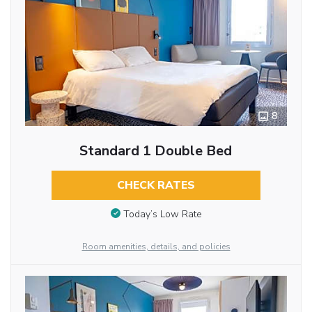
8
Standard 1 Double Bed
CHECK RATES
Today’s Low Rate
Room amenities, details, and policies