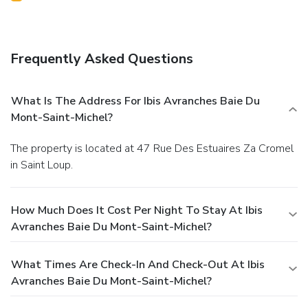
Frequently Asked Questions
What Is The Address For Ibis Avranches Baie Du
Mont-Saint-Michel?
The property is located at 47 Rue Des Estuaires Za Cromel
in Saint Loup.
How Much Does It Cost Per Night To Stay At Ibis
Avranches Baie Du Mont-Saint-Michel?
What Times Are Check-In And Check-Out At Ibis
Avranches Baie Du Mont-Saint-Michel?