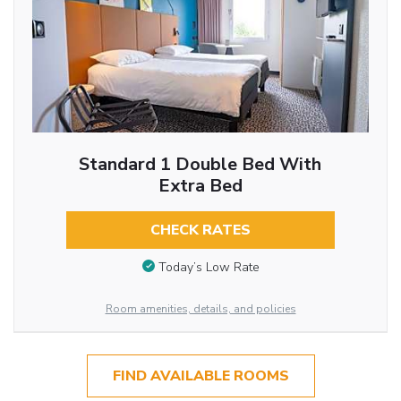
Standard 1 Double Bed With
Extra Bed
CHECK RATES
Today’s Low Rate
Room amenities, details, and policies
FIND AVAILABLE ROOMS