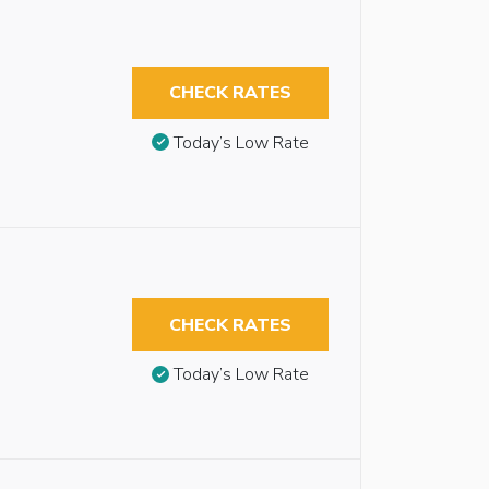
CHECK RATES
Today’s Low Rate
CHECK RATES
Today’s Low Rate