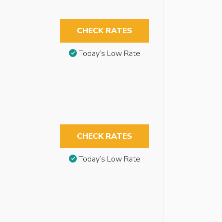
CHECK RATES
Today’s Low Rate
CHECK RATES
Today’s Low Rate