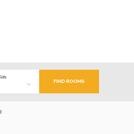
Kids
FIND ROOMS
e