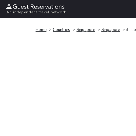
An independent travel network
Home
Countries
Singapore
Singapore
ibis 