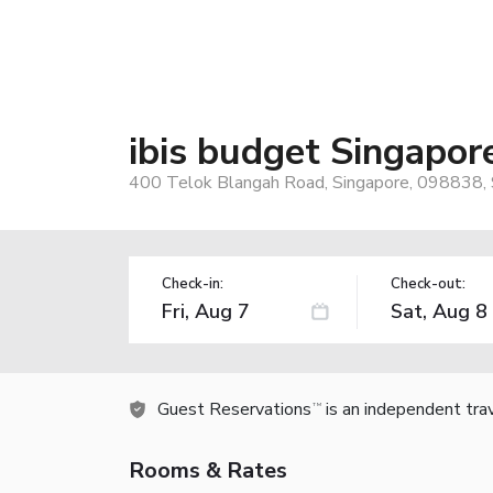
ibis budget Singapor
400 Telok Blangah Road, Singapore, 098838, 
Check-in:
Check-out:
Guest Reservations
is an independent tra
TM
Rooms & Rates