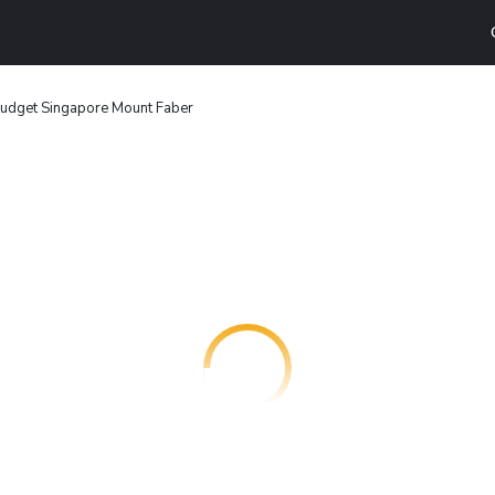
budget Singapore Mount Faber