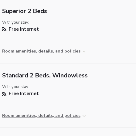
Superior 2 Beds
With your stay:
Free Internet
Room amenities, details, and policies
Standard 2 Beds, Windowless
With your stay:
Free Internet
Room amenities, details, and policies