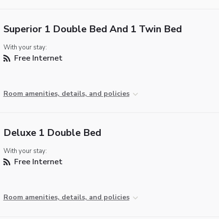
Superior 1 Double Bed And 1 Twin Bed
With your stay:
Free Internet
Room amenities, details, and policies
Deluxe 1 Double Bed
With your stay:
Free Internet
Room amenities, details, and policies