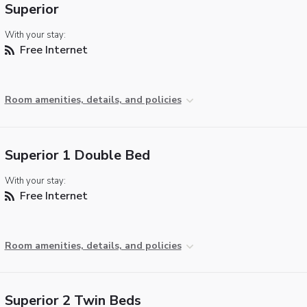
Superior
With your stay:
Free Internet
Room amenities, details, and policies
Superior 1 Double Bed
With your stay:
Free Internet
Room amenities, details, and policies
Superior 2 Twin Beds