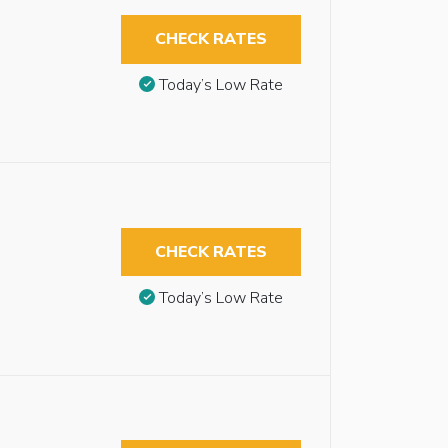
CHECK RATES
Today’s Low Rate
CHECK RATES
Today’s Low Rate