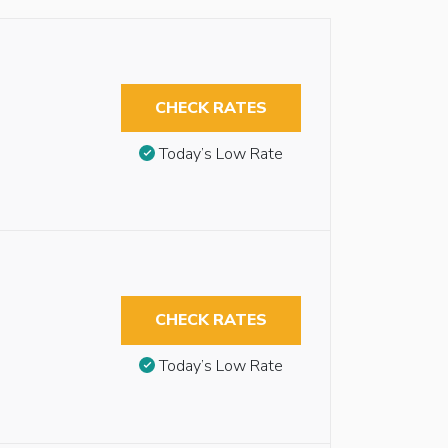
CHECK RATES
Today’s Low Rate
CHECK RATES
Today’s Low Rate