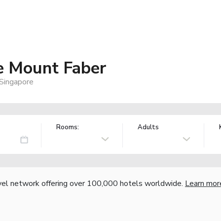
e Mount Faber
Singapore
Rooms:
Adults
vel network offering over 100,000 hotels worldwide.
Learn mor