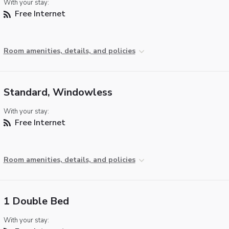
With your stay:
Free Internet
Room amenities, details, and policies
Standard, Windowless
With your stay:
Free Internet
Room amenities, details, and policies
1 Double Bed
With your stay: