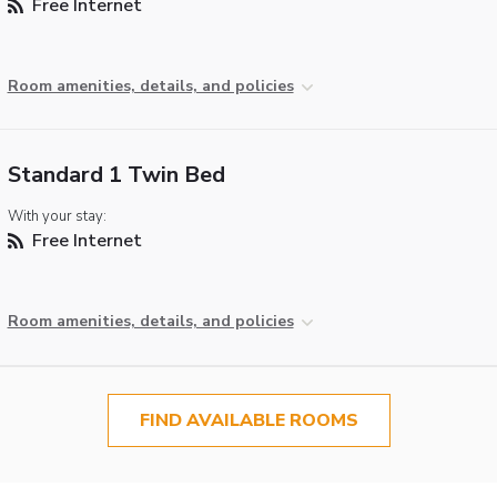
Free Internet
Room amenities, details, and policies
Standard 1 Twin Bed
With your stay:
Free Internet
Room amenities, details, and policies
FIND AVAILABLE ROOMS