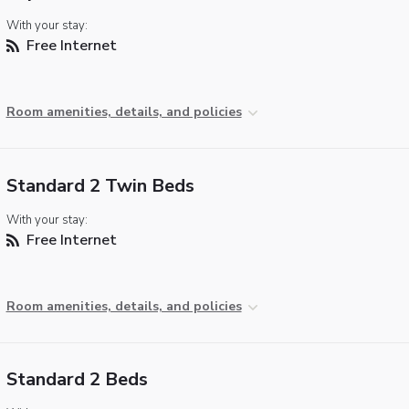
With your stay:
Free Internet
Room amenities, details, and policies
Standard 2 Twin Beds
With your stay:
Free Internet
Room amenities, details, and policies
Standard 2 Beds