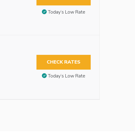
Today’s Low Rate
CHECK RATES
Today’s Low Rate