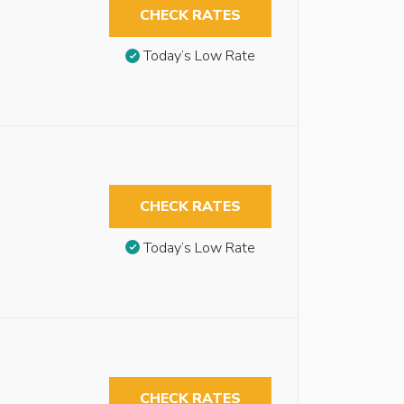
CHECK RATES
Today’s Low Rate
CHECK RATES
Today’s Low Rate
CHECK RATES