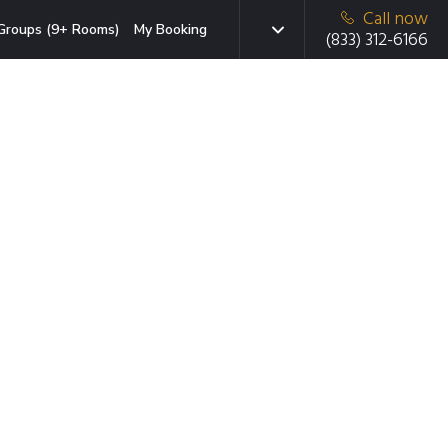
Call now
Groups (9+ Rooms)
My Booking
(833) 312-6166