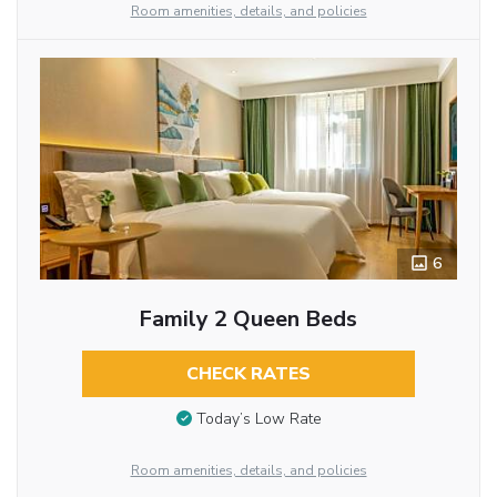
Room amenities, details, and policies
6
Family 2 Queen Beds
CHECK RATES
Today’s Low Rate
Room amenities, details, and policies