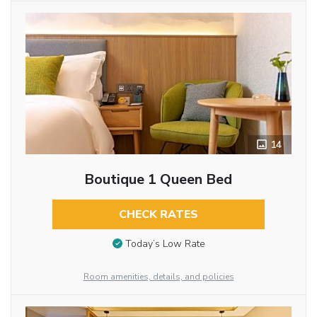
14
Boutique 1 Queen Bed
CHECK RATES
Today’s Low Rate
Room amenities, details, and policies