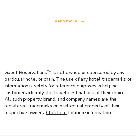
Learn more
Guest Reservations™ is not owned or sponsored by any
particular hotel or chain. The use of any hotel trademarks or
information is solely for reference purposes in helping
customers identify the travel destinations of their choice.
All such property, brand, and company names are the
registered trademarks or intellectual property of their
respective owners.
Click here
for more information.