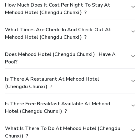
How Much Does It Cost Per Night To Stay At
Mehood Hotel (Chengdu Chunxi）?
What Times Are Check-In And Check-Out At
Mehood Hotel (Chengdu Chunxi）?
Does Mehood Hotel (Chengdu Chunxi） Have A
Pool?
Is There A Restaurant At Mehood Hotel
(Chengdu Chunxi）?
Is There Free Breakfast Available At Mehood
Hotel (Chengdu Chunxi）?
What Is There To Do At Mehood Hotel (Chengdu
Chunxi）?