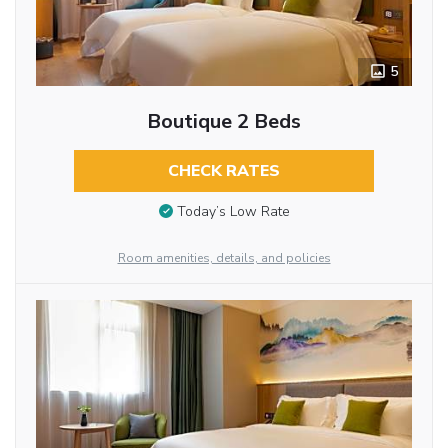
5
Boutique 2 Beds
CHECK RATES
Today’s Low Rate
Room amenities, details, and policies