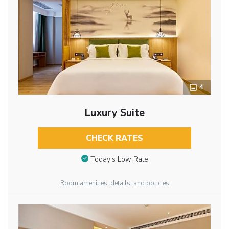
4
Luxury Suite
CHECK RATES
Today’s Low Rate
Room amenities, details, and policies