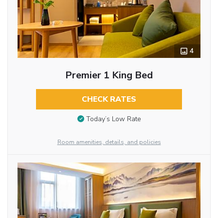
4
Premier 1 King Bed
CHECK RATES
Today’s Low Rate
Room amenities, details, and policies