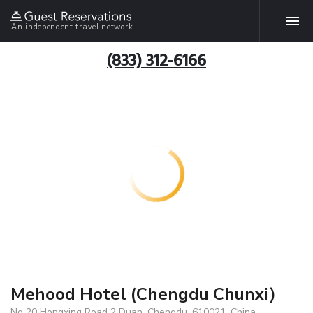
An independent travel network
(833) 312-6166
Mehood Hotel (Chengdu Chunxi）
No 20 Hongxing Road 2 Duan, Chengdu, 610021, China