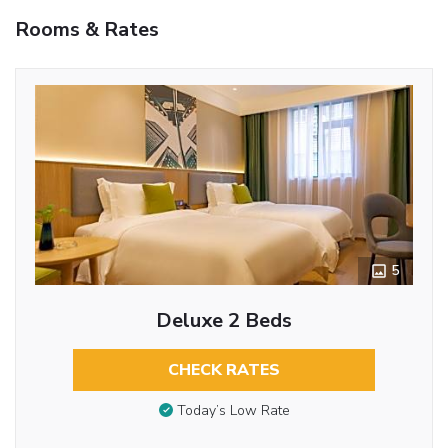
Rooms & Rates
5
Deluxe 2 Beds
CHECK RATES
Today’s Low Rate