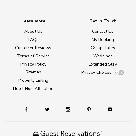
Learn more
Get in Touch
About Us
Contact Us
FAQs
My Booking
Customer Reviews
Group Rates
Terms of Service
Weddings
Privacy Policy
Extended Stay
Sitemap
Privacy Choices
Property Listing
Hotel Non-Affiliation