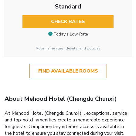
Standard
CHECK RATES
Today’s Low Rate
Room amenities, details, and policies
FIND AVAILABLE ROOMS
About Mehood Hotel (Chengdu Chunxi）
At Mehood Hotel (Chengdu Chunxi）, exceptional service
and top-notch amenities create a memorable experience
for guests. Complimentary internet access is available in
the hotel to ensure you stay connected during your visit.