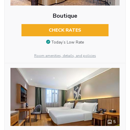
Boutique
CHECK RATES
Today’s Low Rate
Room amenities, details, and policies
5