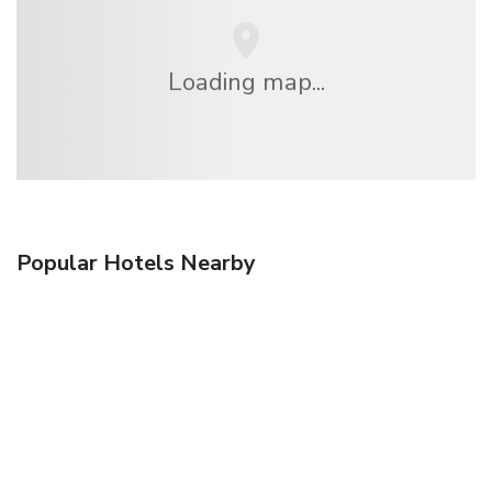
Loading map...
Popular Hotels Nearby