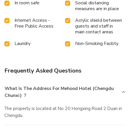
In room safe
Social distancing
Chunxi）, a wide array of amenities guarantees a fulfilling
measures are in place
experience throughout your visit. Make your holiday truly
memorable by taking a rejuvenating plunge into the pool.
Internet Access -
Acrylic shield between
At the hotel fitness center, you have the option to engage
Free Public Access
guests and staff in
in your daily exercise routine or simply alleviate your jet lag
main contact areas
by breaking a sweat.
Laundry
Non-Smoking Facility
Frequently Asked Questions
What Is The Address For Mehood Hotel (Chengdu
Chunxi）?
The property is located at No 20 Hongxing Road 2 Duan in
Chengdu.