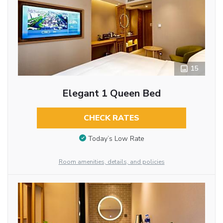
15
Elegant 1 Queen Bed
CHECK RATES
Today’s Low Rate
Room amenities, details, and policies