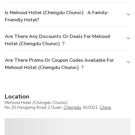
Is Mehood Hotel (Chengdu Chunxi） A Family-
Friendly Hotel?
Are There Any Discounts Or Deals For Mehood
Hotel (Chengdu Chunxi）?
Are There Promo Or Coupon Codes Available For
Mehood Hotel (Chengdu Chunxi）?
Location
Mehood Hotel (Chengdu Chunxi）
No 20 Hongxing Road 2 Duan,
Chengdu
, 610021,
China