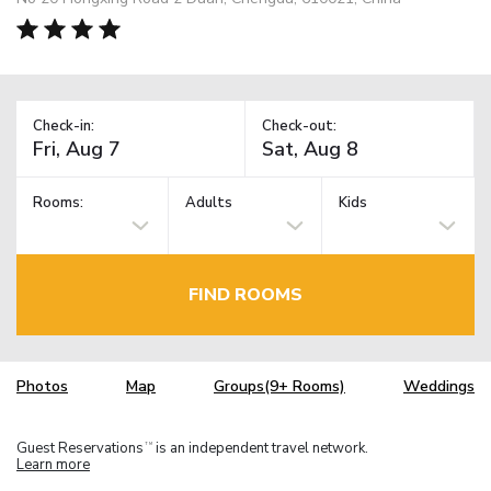
Check-in:
Check-out:
Rooms:
Adults
Kids
FIND ROOMS
Photos
Map
Groups(9+ Rooms)
Weddings
Guest Reservations
is an independent travel network.
TM
Learn more