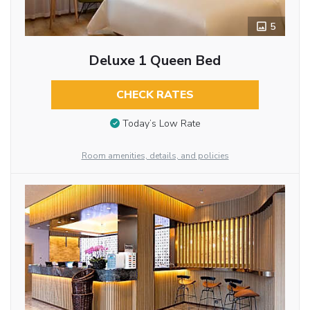
5
Deluxe 1 Queen Bed
CHECK RATES
Today’s Low Rate
Room amenities, details, and policies