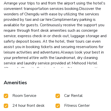
Arrange your trips to and from the airport using the hotel's
convenient transportation services booking.Discover the
wonders of Chengdu with ease by utilizing the services
provided by taxi and car hire.Complimentary parking is
available for guests. Continuously receive the support you
require through front desk amenities such as concierge
service, express check-in or check-out, luggage storage and
safety deposit boxes. At the hotel, their tours can even
assist you in booking tickets and securing reservations for
leisure activities and adventures.Always look your best in
your preferred attire with the laundromat, dry cleaning
service and laundry service provided at Mehood Hotel
(Chengdu Chunxi）.Craving relaxation? In-room amenities
such as room service and daily housekeeping allow you to
maximize your time spent inside the room.Due to health
Amenities
concerns, smoking is strictly prohibited within the entire
premises of hotel.For the health and well-being of all
Room Service
Car Rental
guests and staff, smoking is restricted exclusively to
assigned zones. Accommodations come equipped with all
24 hour front desk
Fitness Center
the conveniences required for a restful night's slumber. A