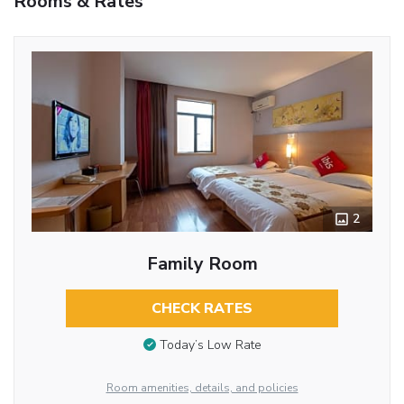
Rooms & Rates
2
Family Room
CHECK RATES
Today’s Low Rate
Room amenities, details, and policies