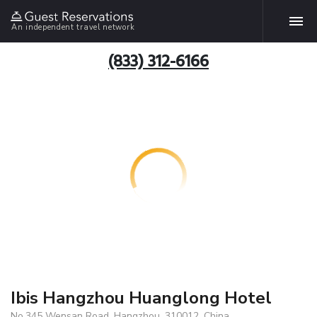
An independent travel network
(833) 312-6166
Ibis Hangzhou Huanglong Hotel
No.345 Wensan Road, Hangzhou, 310012, China