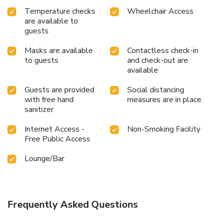
Temperature checks
Wheelchair Access
are available to
guests
Masks are available
Contactless check-in
to guests
and check-out are
available
Guests are provided
Social distancing
with free hand
measures are in place
sanitizer
Internet Access -
Non-Smoking Facility
Free Public Access
Lounge/Bar
Frequently Asked Questions