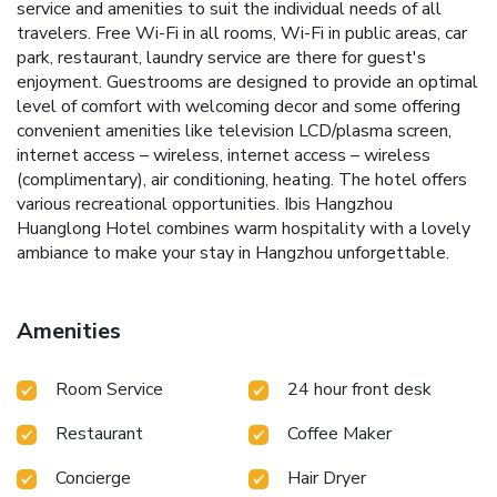
service and amenities to suit the individual needs of all
travelers. Free Wi-Fi in all rooms, Wi-Fi in public areas, car
park, restaurant, laundry service are there for guest's
enjoyment. Guestrooms are designed to provide an optimal
level of comfort with welcoming decor and some offering
convenient amenities like television LCD/plasma screen,
internet access – wireless, internet access – wireless
(complimentary), air conditioning, heating. The hotel offers
various recreational opportunities. Ibis Hangzhou
Huanglong Hotel combines warm hospitality with a lovely
ambiance to make your stay in Hangzhou unforgettable.
Amenities
Room Service
24 hour front desk
Restaurant
Coffee Maker
Concierge
Hair Dryer