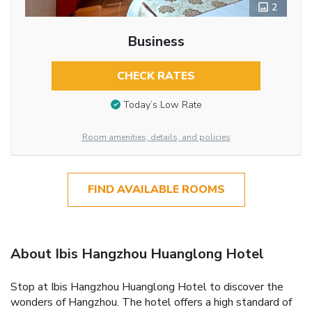
2
Business
CHECK RATES
Today’s Low Rate
Room amenities, details, and policies
FIND AVAILABLE ROOMS
About Ibis Hangzhou Huanglong Hotel
Stop at Ibis Hangzhou Huanglong Hotel to discover the
wonders of Hangzhou. The hotel offers a high standard of