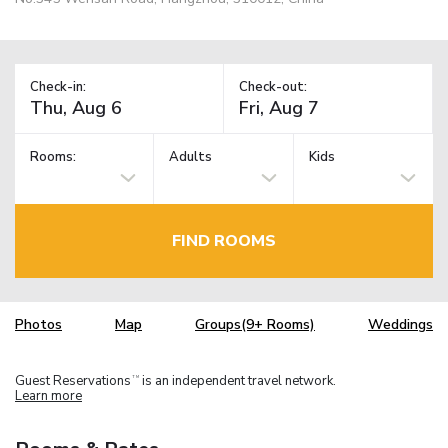
Check-in:
Check-out:
Rooms:
Adults
Kids
FIND ROOMS
Photos
Map
Groups(9+ Rooms)
Weddings
Guest Reservations
is an independent travel network.
TM
Learn more