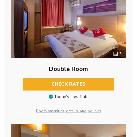
3
Double Room
CHECK RATES
Today’s Low Rate
Room amenities, details, and policies