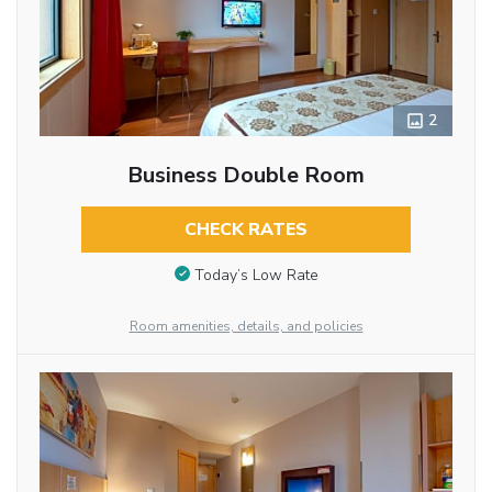
2
Business Double Room
CHECK RATES
Today’s Low Rate
Room amenities, details, and policies