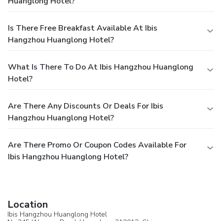
Huanglong Hotel?
Is There Free Breakfast Available At Ibis
Hangzhou Huanglong Hotel?
What Is There To Do At Ibis Hangzhou Huanglong
Hotel?
Are There Any Discounts Or Deals For Ibis
Hangzhou Huanglong Hotel?
Are There Promo Or Coupon Codes Available For
Ibis Hangzhou Huanglong Hotel?
Location
Ibis Hangzhou Huanglong Hotel