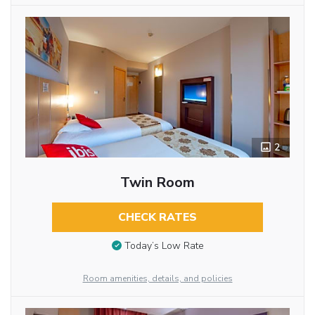
2
Twin Room
CHECK RATES
Today’s Low Rate
Room amenities, details, and policies