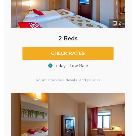
2
2 Beds
CHECK RATES
Today’s Low Rate
Room amenities, details, and policies