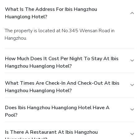
What Is The Address For Ibis Hangzhou
Huanglong Hotel?
The property is located at No.345 Wensan Road in
Hangzhou.
How Much Does It Cost Per Night To Stay At Ibis
Hangzhou Huanglong Hotel?
What Times Are Check-In And Check-Out At Ibis
Hangzhou Huanglong Hotel?
Does Ibis Hangzhou Huanglong Hotel Have A
Pool?
Is There A Restaurant At Ibis Hangzhou