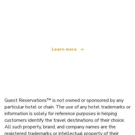
We are an independent travel network
offering over 100,000 hotels worldwide
Learn more
Guest Reservations™ is not owned or sponsored by any
particular hotel or chain. The use of any hotel trademarks or
information is solely for reference purposes in helping
customers identify the travel destinations of their choice.
All such property, brand, and company names are the
registered trademarks or intellectual property of their