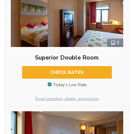
3
Superior Double Room
CHECK RATES
Today’s Low Rate
Room amenities, details, and policies