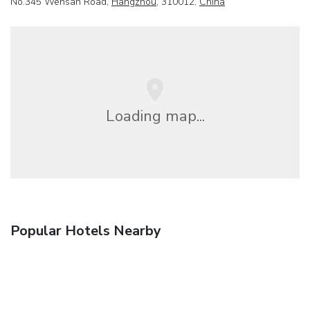
No.345 Wensan Road,
Hangzhou
, 310012,
China
Loading map...
Popular Hotels Nearby