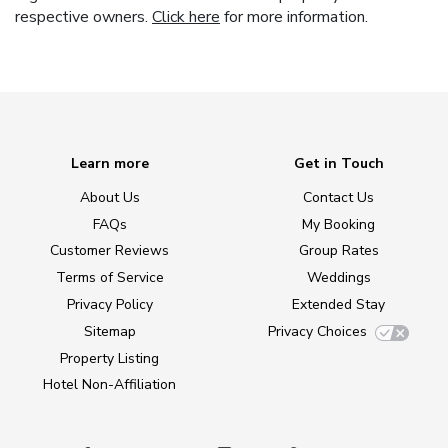
respective owners.
Click here
for more information.
Learn more
Get in Touch
About Us
Contact Us
FAQs
My Booking
Customer Reviews
Group Rates
Terms of Service
Weddings
Privacy Policy
Extended Stay
Sitemap
Privacy Choices
Property Listing
Hotel Non-Affiliation