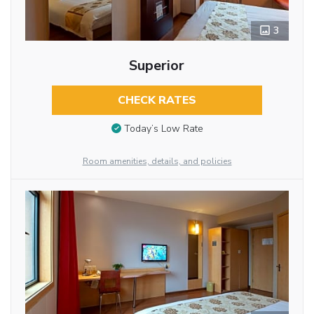
3
Superior
CHECK RATES
Today’s Low Rate
Room amenities, details, and policies