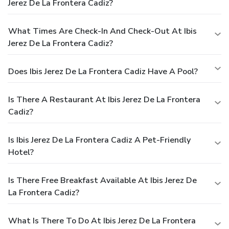
Jerez De La Frontera Cadiz?
What Times Are Check-In And Check-Out At Ibis
Jerez De La Frontera Cadiz?
Does Ibis Jerez De La Frontera Cadiz Have A Pool?
Is There A Restaurant At Ibis Jerez De La Frontera
Cadiz?
Is Ibis Jerez De La Frontera Cadiz A Pet-Friendly
Hotel?
Is There Free Breakfast Available At Ibis Jerez De
La Frontera Cadiz?
What Is There To Do At Ibis Jerez De La Frontera