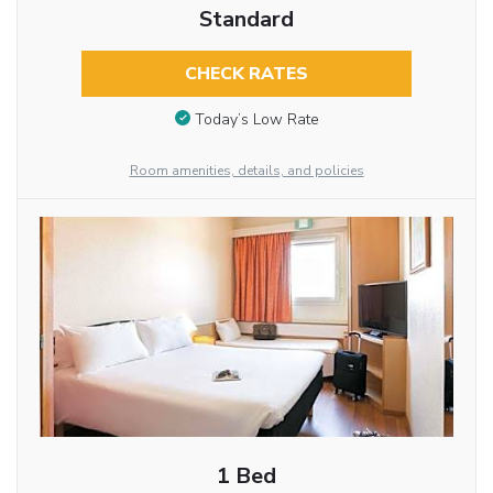
Standard
CHECK RATES
Today’s Low Rate
Room amenities, details, and policies
1 Bed