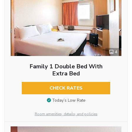
4
Family 1 Double Bed With
Extra Bed
CHECK RATES
Today’s Low Rate
Room amenities, details, and policies