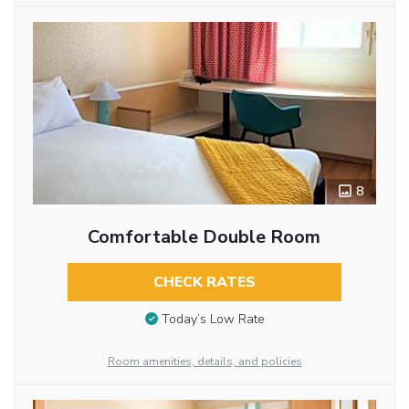
8
Comfortable Double Room
CHECK RATES
Today’s Low Rate
Room amenities, details, and policies