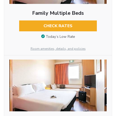
Family Multiple Beds
CHECK RATES
Today’s Low Rate
Room amenities, details, and policies