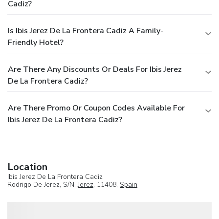
Cadiz?
Is Ibis Jerez De La Frontera Cadiz A Family-
Friendly Hotel?
Are There Any Discounts Or Deals For Ibis Jerez
De La Frontera Cadiz?
Are There Promo Or Coupon Codes Available For
Ibis Jerez De La Frontera Cadiz?
Location
Ibis Jerez De La Frontera Cadiz
Rodrigo De Jerez, S/N,
Jerez
, 11408,
Spain