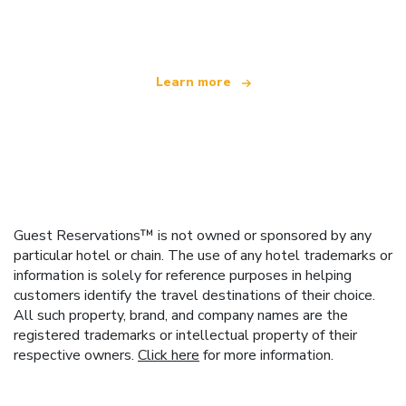
offering over 100,000 hotels worldwide
Learn more
Guest Reservations™ is not owned or sponsored by any
particular hotel or chain. The use of any hotel trademarks or
information is solely for reference purposes in helping
customers identify the travel destinations of their choice.
All such property, brand, and company names are the
registered trademarks or intellectual property of their
respective owners.
Click here
for more information.