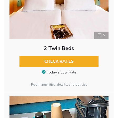
5
2 Twin Beds
CHECK RATES
Today’s Low Rate
Room amenities, details, and policies