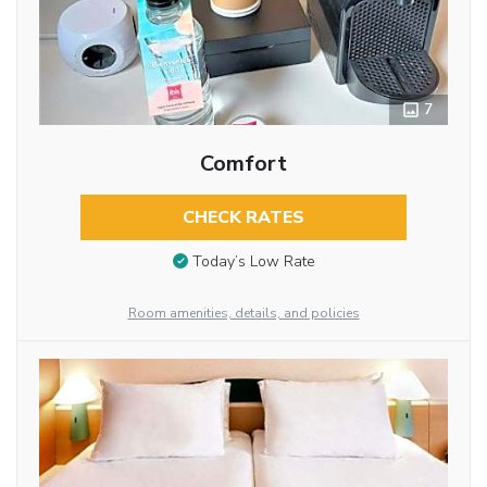
7
Comfort
CHECK RATES
Today’s Low Rate
Room amenities, details, and policies