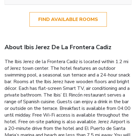
FIND AVAILABLE ROOMS
About Ibis Jerez De La Frontera Cadiz
The Ibis Jerez de la Frontera Cadiz is located within 1.2 mi
of Jerez town center. The hotel features an outdoor
swimming pool, a seasonal sun terrace and a 24-hour snack
bar. Rooms at the Ibis Jerez have wooden floors and bright
décor. Each has flat-screen Smart TV, air conditioning and a
private bathroom. The Ibis’ El Rincón restaurant serves a
range of Spanish cuisine. Guests can enjoy a drink in the bar
or outside on the terrace. Breakfast is available from 04:00
until midday. Free Wi-Fi access is available throughout the
hotel. Free on-site parking is also available. Jerez Airport is
a 20-minute drive from the hotel and El Puerto de Santa
Maria’s marina and beach are less than 7.5 mi away. You will