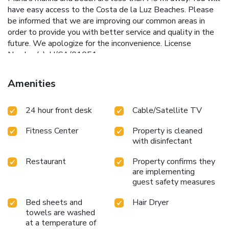
have easy access to the Costa de la Luz Beaches. Please
be informed that we are improving our common areas in
order to provide you with better service and quality in the
future. We apologize for the inconvenience. License
Number(s): H/CA/01051
Amenities
24 hour front desk
Cable/Satellite TV
Fitness Center
Property is cleaned
with disinfectant
Restaurant
Property confirms they
are implementing
guest safety measures
Bed sheets and
Hair Dryer
towels are washed
at a temperature of