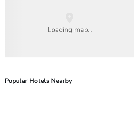
Loading map...
Popular Hotels Nearby