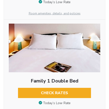
Today’s Low Rate
Room amenities, details, and policies
Family 1 Double Bed
CHECK RATES
Today’s Low Rate