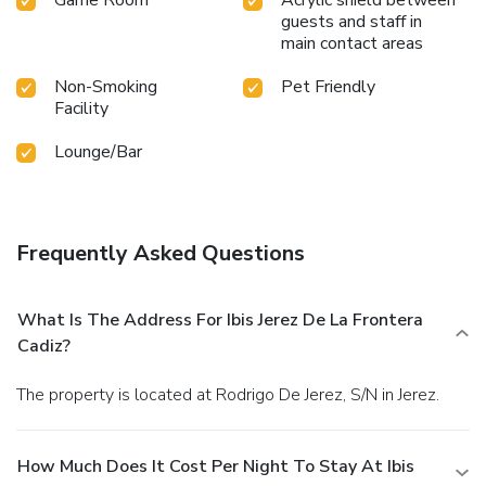
guests and staff in
main contact areas
Non-Smoking
Pet Friendly
Facility
Lounge/Bar
Frequently Asked Questions
What Is The Address For Ibis Jerez De La Frontera
Cadiz?
The property is located at Rodrigo De Jerez, S/N in Jerez.
How Much Does It Cost Per Night To Stay At Ibis