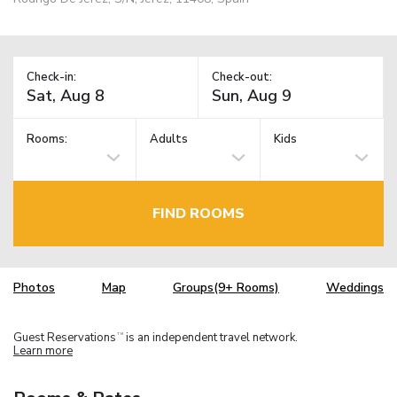
Check-in:
Check-out:
Rooms:
Adults
Kids
FIND ROOMS
Photos
Map
Groups(9+ Rooms)
Weddings
Guest Reservations
is an independent travel network.
TM
Learn more