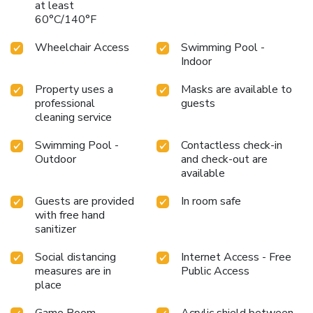
at least
60°C/140°F
Wheelchair Access
Swimming Pool -
Indoor
Property uses a
Masks are available to
professional
guests
cleaning service
Swimming Pool -
Contactless check-in
Outdoor
and check-out are
available
Guests are provided
In room safe
with free hand
sanitizer
Social distancing
Internet Access - Free
measures are in
Public Access
place
Game Room
Acrylic shield between