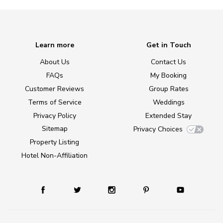
Learn more
Get in Touch
About Us
Contact Us
FAQs
My Booking
Customer Reviews
Group Rates
Terms of Service
Weddings
Privacy Policy
Extended Stay
Sitemap
Privacy Choices
Property Listing
Hotel Non-Affiliation