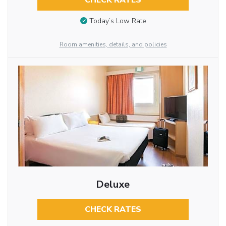
CHECK RATES
Today’s Low Rate
Room amenities, details, and policies
Deluxe
CHECK RATES