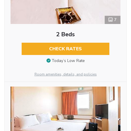
7
2 Beds
CHECK RATES
Today’s Low Rate
Room amenities, details, and policies