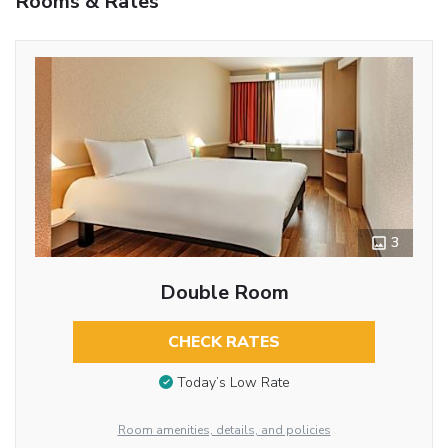
Rooms & Rates
3
Double Room
CHECK RATES
Today’s Low Rate
Room amenities, details, and policies