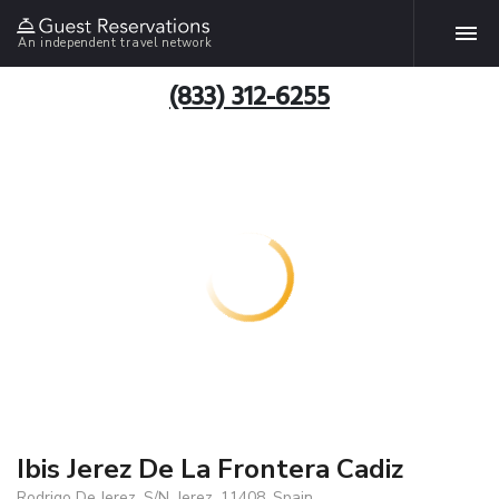
An independent travel network
(833) 312-6255
Ibis Jerez De La Frontera Cadiz
Rodrigo De Jerez, S/N, Jerez, 11408, Spain