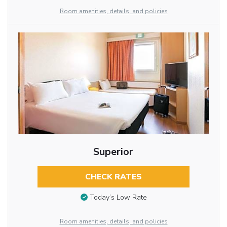
Room amenities, details, and policies
Superior
CHECK RATES
Today’s Low Rate
Room amenities, details, and policies