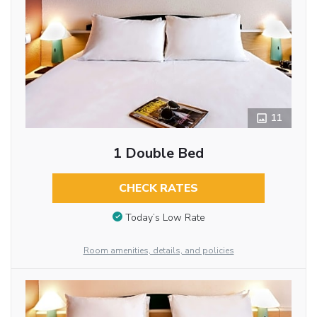
11
1 Double Bed
CHECK RATES
Today’s Low Rate
Room amenities, details, and policies