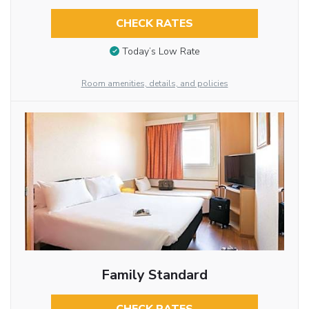
CHECK RATES
Today’s Low Rate
Room amenities, details, and policies
Family Standard