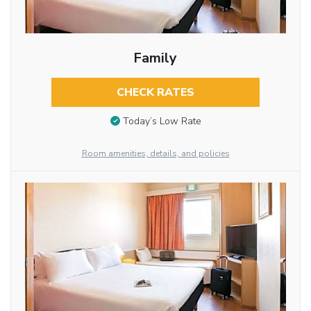
Family
CHECK RATES
Today’s Low Rate
Room amenities, details, and policies