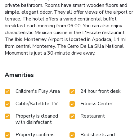
private bathroom. Rooms have smart wooden floors and
simple, elegant décor. They all offer views of the airport or
terrace. The hotel offers a varied continental buffet
breakfast each morning from 06:00. You can also enjoy
characteristic Mexican cuisine in the L'Escale restaurant.
The Ibis Monterrey Airport is located in Apodaca, 14 mi
from central Monterrey. The Cerro De La Silla National
Monument is just a 30-minute drive away.
Amenities
Children's Play Area
24 hour front desk
Cable/Satellite TV
Fitness Center
Property is cleaned
Restaurant
with disinfectant
Property confirms
Bed sheets and