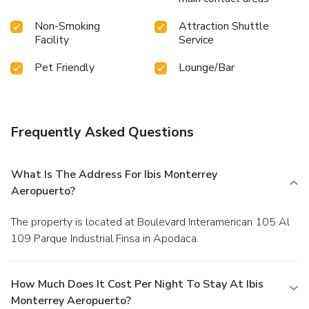
Non-Smoking
Attraction Shuttle
Facility
Service
Pet Friendly
Lounge/Bar
Frequently Asked Questions
What Is The Address For Ibis Monterrey
Aeropuerto?
The property is located at Boulevard Interamerican 105 Al
109 Parque Industrial Finsa in Apodaca.
How Much Does It Cost Per Night To Stay At Ibis
Monterrey Aeropuerto?