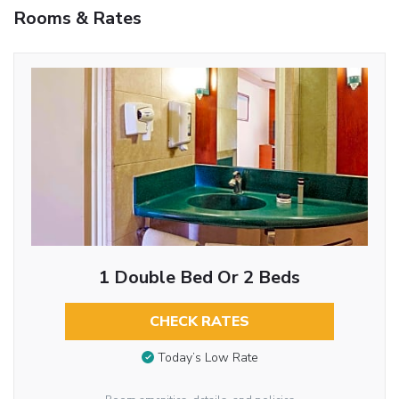
Rooms & Rates
1 Double Bed Or 2 Beds
CHECK RATES
Today’s Low Rate