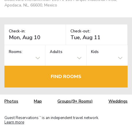
Apodaca, NL, 66600, Mexico
Check-in:
Check-out:
Rooms:
Adults
Kids
FIND ROOMS
Photos
Map
Groups(9+ Rooms)
Weddings
Guest Reservations
is an independent travel network.
TM
Learn more