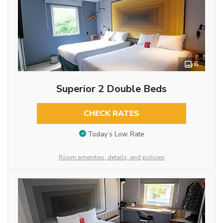
6
Superior 2 Double Beds
CHECK RATES
Today’s Low Rate
Room amenities, details, and policies