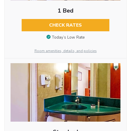
1 Bed
CHECK RATES
Today’s Low Rate
Room amenities, details, and policies