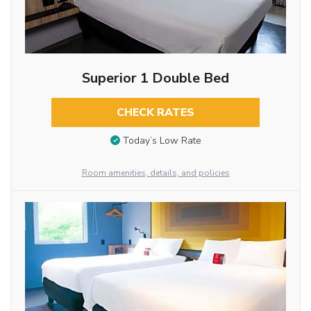
Superior 1 Double Bed
CHECK RATES
Today’s Low Rate
Room amenities, details, and policies