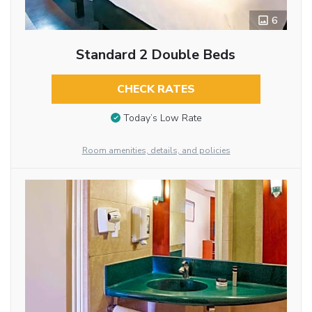
6
Standard 2 Double Beds
CHECK RATES
Today’s Low Rate
Room amenities, details, and policies