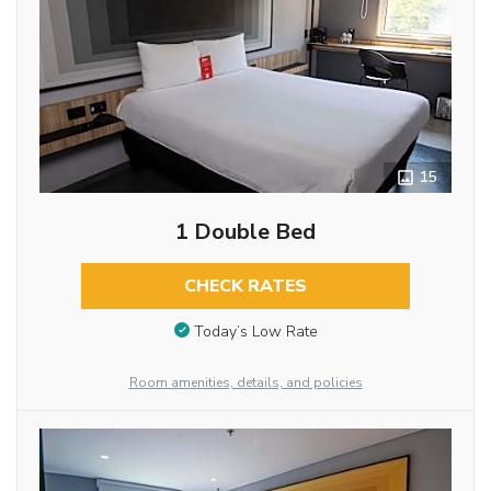
15
1 Double Bed
CHECK RATES
Today’s Low Rate
Room amenities, details, and policies