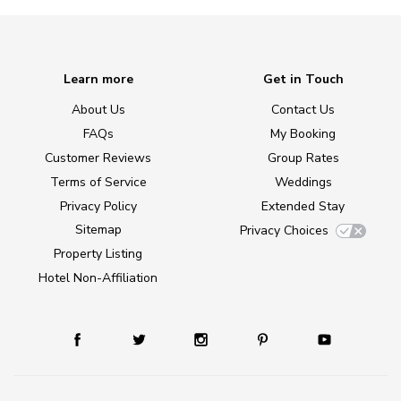
Learn more
Get in Touch
About Us
Contact Us
FAQs
My Booking
Customer Reviews
Group Rates
Terms of Service
Weddings
Privacy Policy
Extended Stay
Sitemap
Privacy Choices
Property Listing
Hotel Non-Affiliation