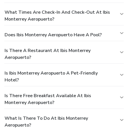
What Times Are Check-In And Check-Out At Ibis
Monterrey Aeropuerto?
Does Ibis Monterrey Aeropuerto Have A Pool?
Is There A Restaurant At Ibis Monterrey
Aeropuerto?
Is Ibis Monterrey Aeropuerto A Pet-Friendly
Hotel?
Is There Free Breakfast Available At Ibis
Monterrey Aeropuerto?
What Is There To Do At Ibis Monterrey
Aeropuerto?