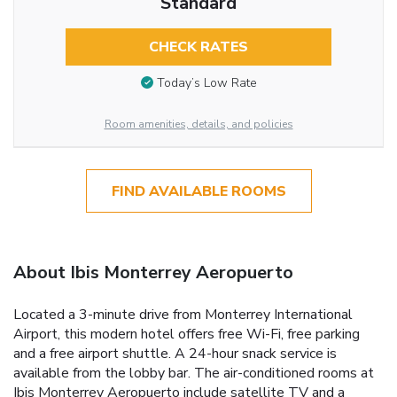
Standard
CHECK RATES
Today’s Low Rate
Room amenities, details, and policies
FIND AVAILABLE ROOMS
About Ibis Monterrey Aeropuerto
Located a 3-minute drive from Monterrey International
Airport, this modern hotel offers free Wi-Fi, free parking
and a free airport shuttle. A 24-hour snack service is
available from the lobby bar. The air-conditioned rooms at
Ibis Monterrey Aeropuerto include satellite TV and a