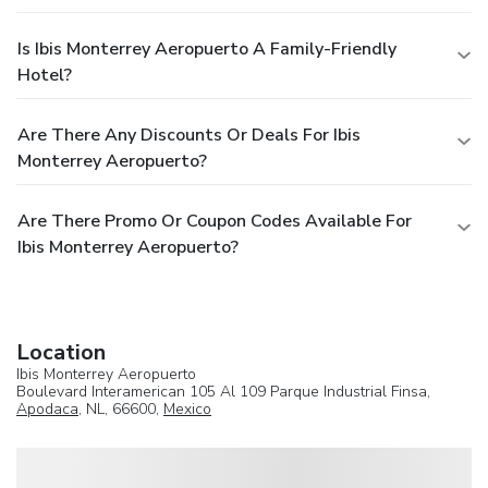
Is Ibis Monterrey Aeropuerto A Family-Friendly
Hotel?
Are There Any Discounts Or Deals For Ibis
Monterrey Aeropuerto?
Are There Promo Or Coupon Codes Available For
Ibis Monterrey Aeropuerto?
Location
Ibis Monterrey Aeropuerto
Boulevard Interamerican 105 Al 109 Parque Industrial Finsa,
Apodaca
, NL, 66600,
Mexico