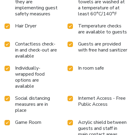
they are
towels are washed at
implementing guest
a temperature of at
safety measures
least 60°C/140°F
Hair Dryer
Temperature checks
are available to guests
Contactless check-
Guests are provided
in and check-out are
with free hand sanitizer
available
Individually-
In room safe
wrapped food
options are
available
Social distancing
Internet Access - Free
measures are in
Public Access
place
Game Room
Acrylic shield between
guests and staff in
main contact areas