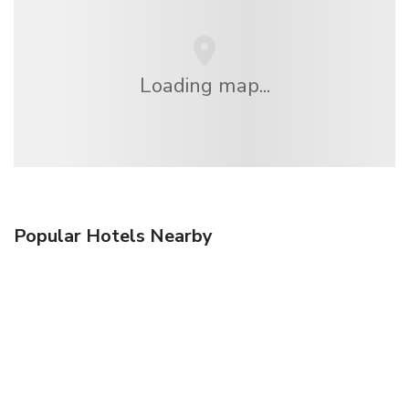
Loading map...
Popular Hotels Nearby