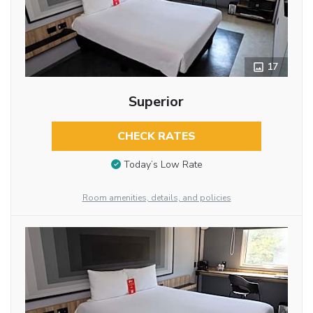
17
Superior
CHECK RATES
Today’s Low Rate
Room amenities, details, and policies