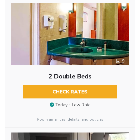
9
2 Double Beds
CHECK RATES
Today’s Low Rate
Room amenities, details, and policies