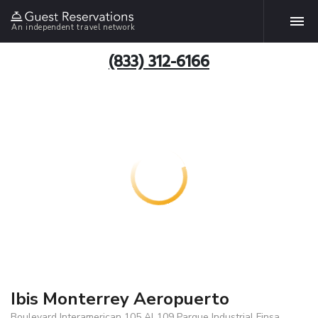
An independent travel network
(833) 312-6166
Ibis Monterrey Aeropuerto
Boulevard Interamerican 105 Al 109 Parque Industrial Finsa,