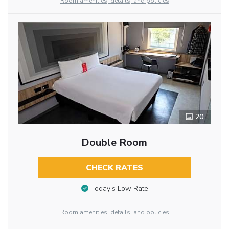
Room amenities, details, and policies
20
Double Room
CHECK RATES
Today’s Low Rate
Room amenities, details, and policies