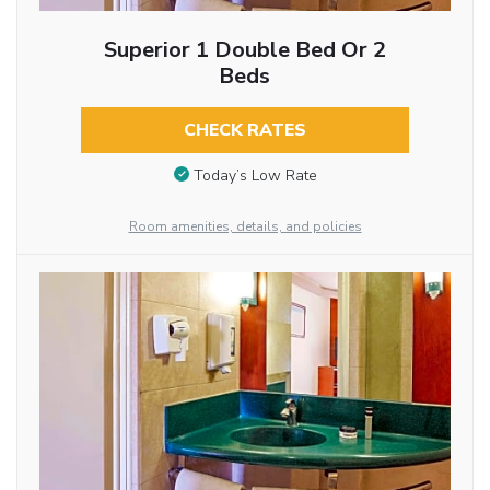
Superior 1 Double Bed Or 2
Beds
CHECK RATES
Today’s Low Rate
Room amenities, details, and policies