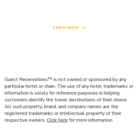
offering over 100,000 hotels worldwide
Learn more
Guest Reservations™ is not owned or sponsored by any
particular hotel or chain. The use of any hotel trademarks or
information is solely for reference purposes in helping
customers identify the travel destinations of their choice.
All such property, brand, and company names are the
registered trademarks or intellectual property of their
respective owners.
Click here
for more information.