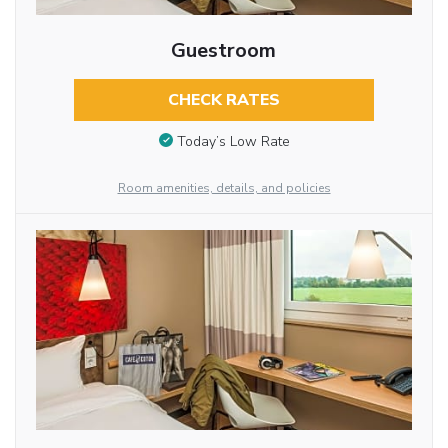
Guestroom
CHECK RATES
Today’s Low Rate
Room amenities, details, and policies