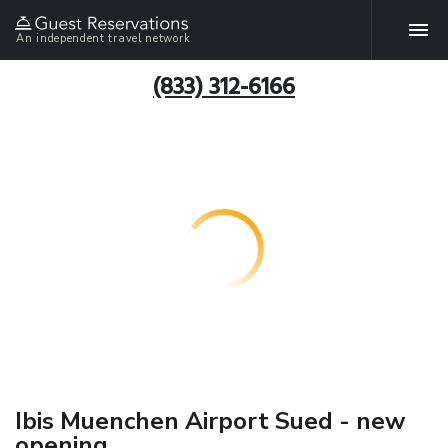
An independent travel network
(833) 312-6166
Ibis Muenchen Airport Sued - new
opening