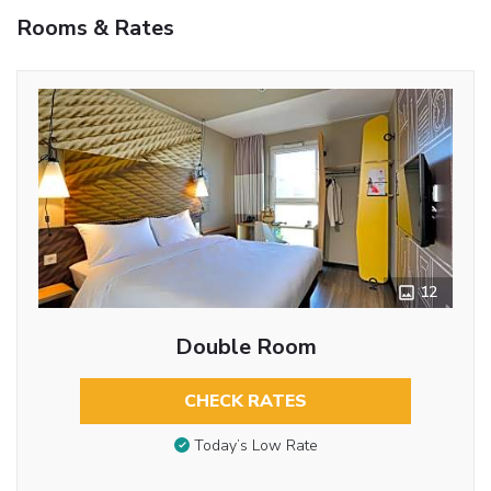
Rooms & Rates
12
Double Room
CHECK RATES
Today’s Low Rate