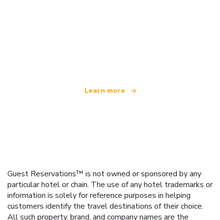
We are an independent travel network
offering over 100,000 hotels worldwide
Learn more
Guest Reservations™ is not owned or sponsored by any
particular hotel or chain. The use of any hotel trademarks or
information is solely for reference purposes in helping
customers identify the travel destinations of their choice.
All such property, brand, and company names are the