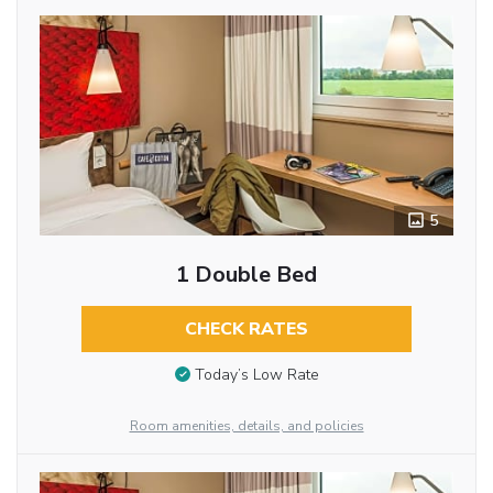
5
1 Double Bed
CHECK RATES
Today’s Low Rate
Room amenities, details, and policies