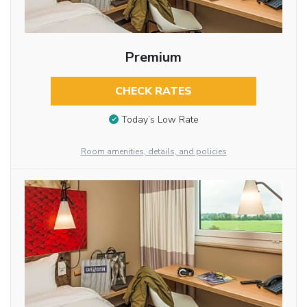
Premium
CHECK RATES
Today’s Low Rate
Room amenities, details, and policies