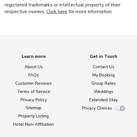
registered trademarks or intellectual property of their
respective owners.
Click here
for more information.
Learn more
Get in Touch
About Us
Contact Us
FAQs
My Booking
Customer Reviews
Group Rates
Terms of Service
Weddings
Privacy Policy
Extended Stay
Sitemap
Privacy Choices
Property Listing
Hotel Non-Affiliation