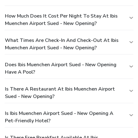
How Much Does It Cost Per Night To Stay At Ibis
Muenchen Airport Sued - New Opening?
What Times Are Check-In And Check-Out At Ibis
Muenchen Airport Sued - New Opening?
Does Ibis Muenchen Airport Sued - New Opening
Have A Pool?
Is There A Restaurant At Ibis Muenchen Airport
Sued - New Opening?
Is Ibis Muenchen Airport Sued - New Opening A
Pet-Friendly Hotel?
Is There Free Breakfast Available At Ibis