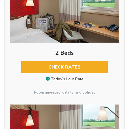
2 Beds
CHECK RATES
Today’s Low Rate
Room amenities, details, and policies