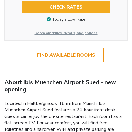
CHECK RATES
Today’s Low Rate
Room amenities, details, and policies
FIND AVAILABLE ROOMS
About Ibis Muenchen Airport Sued - new
opening
Located in Hallbergmoos, 16 mi from Munich, Ibis
Muenchen Airport Sued features a 24-hour front desk.
Guests can enjoy the on-site restaurant. Each room has a
flat-screen TV. For your comfort, you will find free
toiletries and a hairdryer. WiFi and private parking are