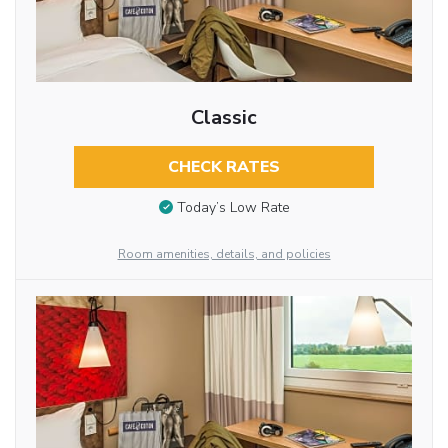
Classic
CHECK RATES
Today’s Low Rate
Room amenities, details, and policies