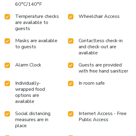
60°C/140°F
Temperature checks
Wheelchair Access
are available to
guests
Masks are available
Contactless check-in
to guests
and check-out are
available
Alarm Clock
Guests are provided
with free hand sanitizer
Individually-
In room safe
wrapped food
options are
available
Social distancing
Internet Access - Free
measures are in
Public Access
place