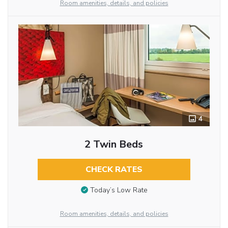
Room amenities, details, and policies
4
2 Twin Beds
CHECK RATES
Today’s Low Rate
Room amenities, details, and policies