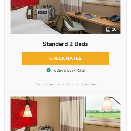
10
Standard 2 Beds
CHECK RATES
Today’s Low Rate
Room amenities, details, and policies