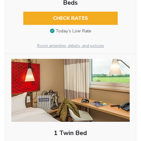
Beds
CHECK RATES
Today’s Low Rate
Room amenities, details, and policies
1 Twin Bed