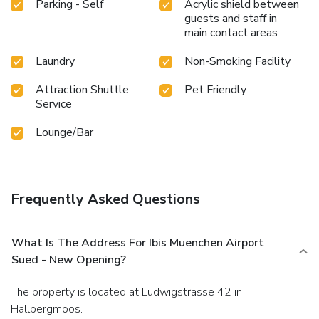
Parking - Self
Acrylic shield between
guests and staff in
main contact areas
Laundry
Non-Smoking Facility
Attraction Shuttle
Pet Friendly
Service
Lounge/Bar
Frequently Asked Questions
What Is The Address For Ibis Muenchen Airport
Sued - New Opening?
The property is located at Ludwigstrasse 42 in
Hallbergmoos.