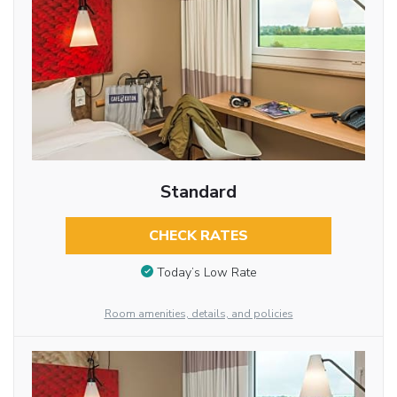
Standard
CHECK RATES
Today’s Low Rate
Room amenities, details, and policies