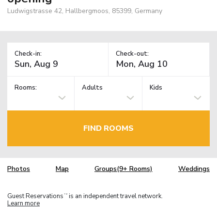
Ludwigstrasse 42, Hallbergmoos, 85399, Germany
Check-in:
Check-out:
Rooms:
Adults
Kids
FIND ROOMS
Photos
Map
Groups(9+ Rooms)
Weddings
Guest Reservations
is an independent travel network.
TM
Learn more