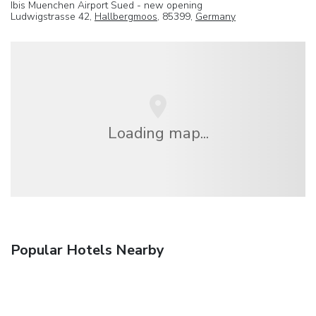
Ibis Muenchen Airport Sued - new opening
Ludwigstrasse 42,
Hallbergmoos
, 85399,
Germany
Loading map...
Popular Hotels Nearby