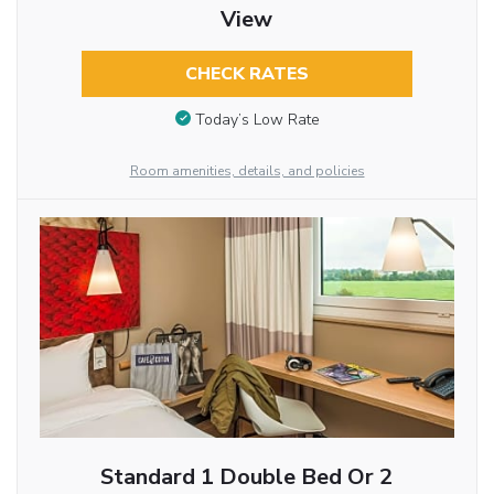
View
CHECK RATES
Today’s Low Rate
Room amenities, details, and policies
Standard 1 Double Bed Or 2