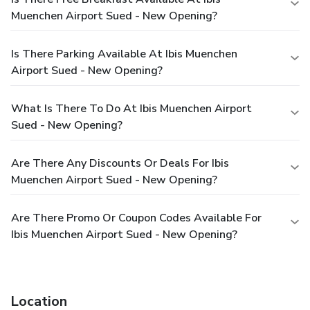
Muenchen Airport Sued - New Opening?
Is There Parking Available At Ibis Muenchen
Airport Sued - New Opening?
What Is There To Do At Ibis Muenchen Airport
Sued - New Opening?
Are There Any Discounts Or Deals For Ibis
Muenchen Airport Sued - New Opening?
Are There Promo Or Coupon Codes Available For
Ibis Muenchen Airport Sued - New Opening?
Location