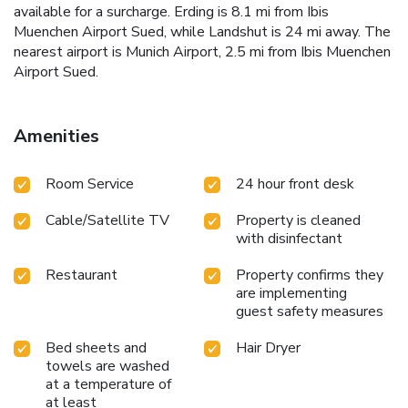
available for a surcharge. Erding is 8.1 mi from Ibis
Muenchen Airport Sued, while Landshut is 24 mi away. The
nearest airport is Munich Airport, 2.5 mi from Ibis Muenchen
Airport Sued.
Amenities
Room Service
24 hour front desk
Cable/Satellite TV
Property is cleaned
with disinfectant
Restaurant
Property confirms they
are implementing
guest safety measures
Bed sheets and
Hair Dryer
towels are washed
at a temperature of
at least