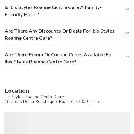
Is Ibis Styles Roanne Centre Gare A Family-
Friendly Hotel?
Are There Any Discounts Or Deals For Ibis Styles
Roanne Centre Gare?
Are There Promo Or Coupon Codes Available For
Ibis Styles Roanne Centre Gare?
Location
ibis Styles Roanne Centre Gare
46 Cours De La Republique,
Roanne
, 42300,
France