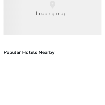
Loading map...
Popular Hotels Nearby