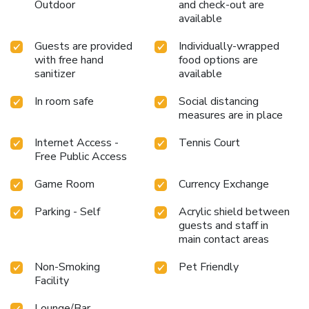
Outdoor
and check-out are
available
Guests are provided
Individually-wrapped
with free hand
food options are
sanitizer
available
In room safe
Social distancing
measures are in place
Internet Access -
Tennis Court
Free Public Access
Game Room
Currency Exchange
Parking - Self
Acrylic shield between
guests and staff in
main contact areas
Non-Smoking
Pet Friendly
Facility
Lounge/Bar