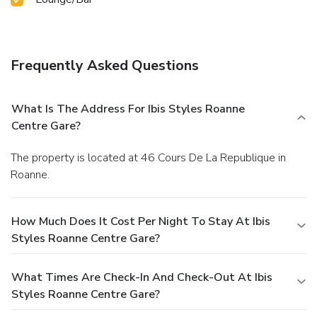
Frequently Asked Questions
What Is The Address For Ibis Styles Roanne
Centre Gare?
The property is located at 46 Cours De La Republique in
Roanne.
How Much Does It Cost Per Night To Stay At Ibis
Styles Roanne Centre Gare?
What Times Are Check-In And Check-Out At Ibis
Styles Roanne Centre Gare?