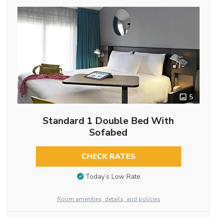
5
Standard 1 Double Bed With
Sofabed
CHECK RATES
Today’s Low Rate
Room amenities, details, and policies