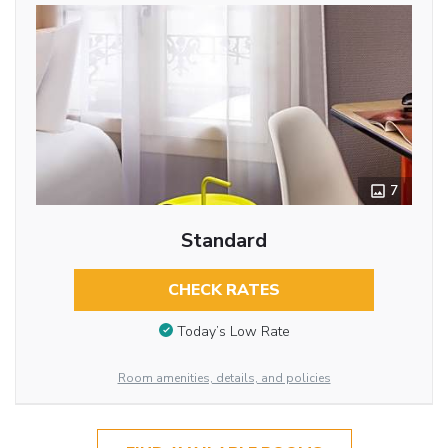
7
Standard
CHECK RATES
Today’s Low Rate
Room amenities, details, and policies