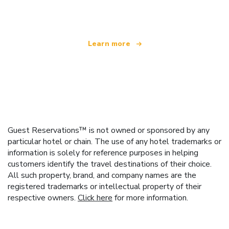
offering over 100,000 hotels worldwide
Learn more
Guest Reservations™ is not owned or sponsored by any
particular hotel or chain. The use of any hotel trademarks or
information is solely for reference purposes in helping
customers identify the travel destinations of their choice.
All such property, brand, and company names are the
registered trademarks or intellectual property of their
respective owners.
Click here
for more information.