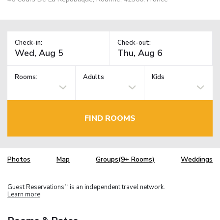
Check-in:
Check-out:
Rooms:
Adults
Kids
FIND ROOMS
Photos
Map
Groups(9+ Rooms)
Weddings
Guest Reservations
is an independent travel network.
TM
Learn more