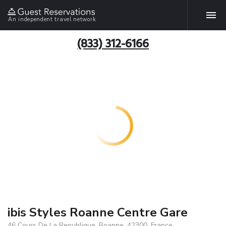
An independent travel network
(833) 312-6166
ibis Styles Roanne Centre Gare
46 Cours De La Republique, Roanne, 42300, France