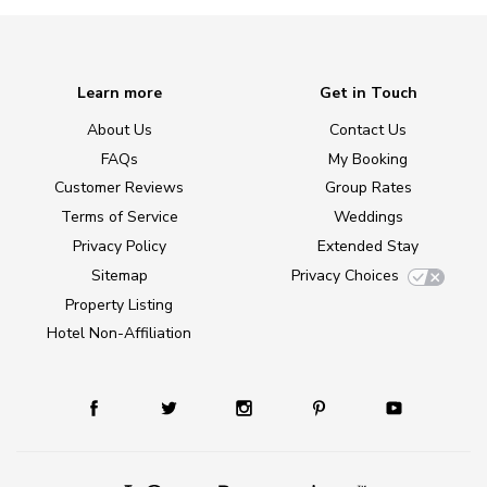
Learn more
Get in Touch
About Us
Contact Us
FAQs
My Booking
Customer Reviews
Group Rates
Terms of Service
Weddings
Privacy Policy
Extended Stay
Sitemap
Privacy Choices
Property Listing
Hotel Non-Affiliation