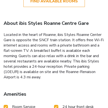
FIND AVAILABLE ROOMS
About ibis Styles Roanne Centre Gare
Located in the heart of Roanne, ibis Styles Roanne Center
Gare is opposite the SNCF train station. It offers free Wi-Fi
internet access and rooms with a private bathroom and a
flat-screen TV. A breakfast buffet is available each
morning. Guests can also relax with a drink in the bar and
several restaurants are available nearby. This ibis Styles
hotel provides a 24-hour reception. Private parking
(10EUR) is available on site and the Roanne-Renaison
Airport is 4.3 mi away.
Amenities
Room Service
24 hour front desk