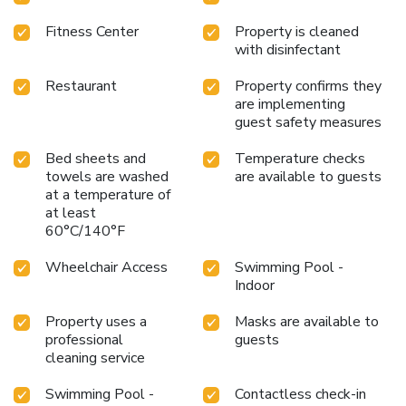
Fitness Center
Property is cleaned
with disinfectant
Restaurant
Property confirms they
are implementing
guest safety measures
Bed sheets and
Temperature checks
towels are washed
are available to guests
at a temperature of
at least
60°C/140°F
Wheelchair Access
Swimming Pool -
Indoor
Property uses a
Masks are available to
professional
guests
cleaning service
Swimming Pool -
Contactless check-in