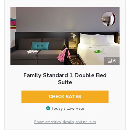
6
Family Standard 1 Double Bed
Suite
CHECK RATES
Today’s Low Rate
Room amenities, details, and policies