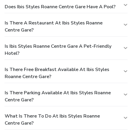
Does Ibis Styles Roanne Centre Gare Have A Pool?
Is There A Restaurant At Ibis Styles Roanne
Centre Gare?
Is Ibis Styles Roanne Centre Gare A Pet-Friendly
Hotel?
Is There Free Breakfast Available At Ibis Styles
Roanne Centre Gare?
Is There Parking Available At Ibis Styles Roanne
Centre Gare?
What Is There To Do At Ibis Styles Roanne
Centre Gare?