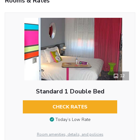
Rooms & Rates
12
Standard 1 Double Bed
CHECK RATES
Today’s Low Rate
Room amenities, details, and policies