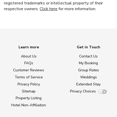
registered trademarks or intellectual property of their
respective owners.
Click here
for more information.
Learn more
Get in Touch
About Us
Contact Us
FAQs
My Booking
Customer Reviews
Group Rates
Terms of Service
Weddings
Privacy Policy
Extended Stay
Sitemap
Privacy Choices
Property Listing
Hotel Non-Affiliation