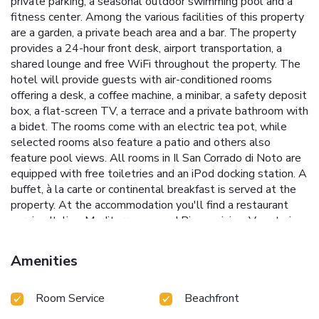
private parking, a seasonal outdoor swimming pool and a
fitness center. Among the various facilities of this property
are a garden, a private beach area and a bar. The property
provides a 24-hour front desk, airport transportation, a
shared lounge and free WiFi throughout the property. The
hotel will provide guests with air-conditioned rooms
offering a desk, a coffee machine, a minibar, a safety deposit
box, a flat-screen TV, a terrace and a private bathroom with
a bidet. The rooms come with an electric tea pot, while
selected rooms also feature a patio and others also
feature pool views. All rooms in Il San Corrado di Noto are
equipped with free toiletries and an iPod docking station. A
buffet, à la carte or continental breakfast is served at the
property. At the accommodation you'll find a restaurant
serving Italian, Mediterranean and Pizza cuisine. Vegetarian,
dairy-free and vegan options can also be requested. Guests
staying at Il San Corrado di Noto have access to the in-
Amenities
house spa and wellness center which includes a sauna and
a hammam. You can play pool and tennis at this 5-star
Room Service
Beachfront
hotel, and the area is popular for cycling. Vendicari Natural
Reserve is 9.1 miles from the hotel, while Archaeological