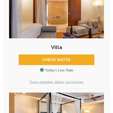
Villa
CHECK RATES
Today’s Low Rate
Room amenities, details, and policies