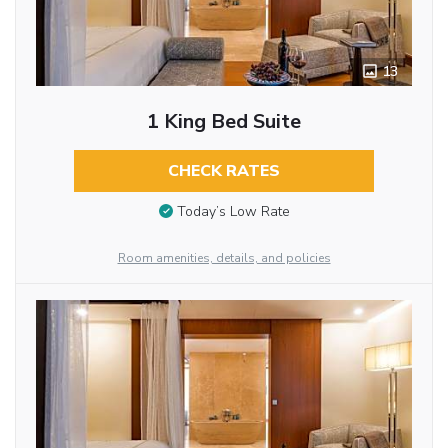
13
1 King Bed Suite
CHECK RATES
Today’s Low Rate
Room amenities, details, and policies