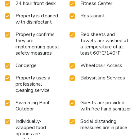
24 hour front desk
Fitness Center
Park of Neapolis is 28 miles from the property. Comiso
Airport is 40 miles away. License Number(s):
Property is cleaned
Restaurant
19089013A102534
with disinfectant
Property confirms
Bed sheets and
they are
towels are washed at
implementing guest
a temperature of at
safety measures
least 60°C/140°F
Concierge
Wheelchair Access
Property uses a
Babysitting Services
professional
cleaning service
Swimming Pool -
Guests are provided
Outdoor
with free hand sanitizer
Individually-
Social distancing
wrapped food
measures are in place
options are