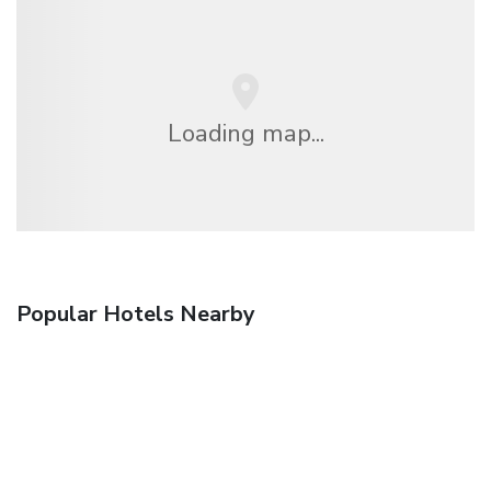
Loading map...
Popular Hotels Nearby