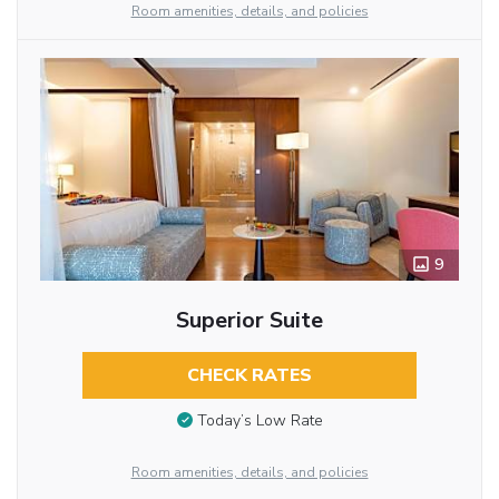
Room amenities, details, and policies
9
Superior Suite
CHECK RATES
Today’s Low Rate
Room amenities, details, and policies