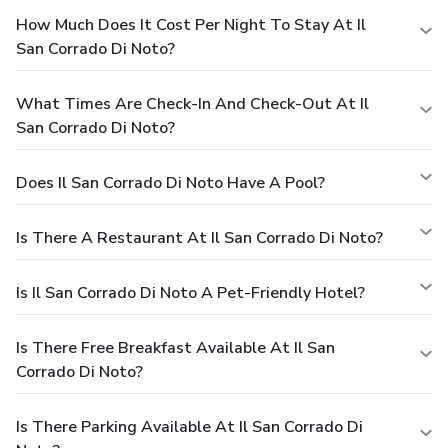
How Much Does It Cost Per Night To Stay At Il
San Corrado Di Noto?
What Times Are Check-In And Check-Out At Il
San Corrado Di Noto?
Does Il San Corrado Di Noto Have A Pool?
Is There A Restaurant At Il San Corrado Di Noto?
Is Il San Corrado Di Noto A Pet-Friendly Hotel?
Is There Free Breakfast Available At Il San
Corrado Di Noto?
Is There Parking Available At Il San Corrado Di