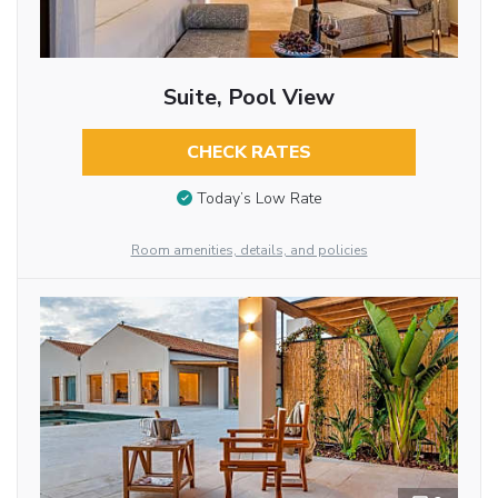
Suite, Pool View
CHECK RATES
Today’s Low Rate
Room amenities, details, and policies