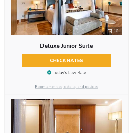
10
Deluxe Junior Suite
CHECK RATES
Today’s Low Rate
Room amenities, details, and policies