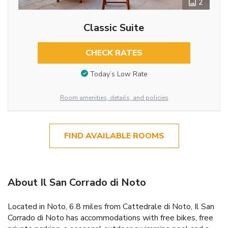
2
Classic Suite
CHECK RATES
Today’s Low Rate
Room amenities, details, and policies
FIND AVAILABLE ROOMS
About Il San Corrado di Noto
Located in Noto, 6.8 miles from Cattedrale di Noto, Il San
Corrado di Noto has accommodations with free bikes, free