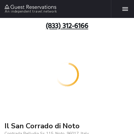
An independent travel network
(833) 312-6166
Il San Corrado di Noto
Contrada Belludia Ss 115, Noto, 96017, Italy