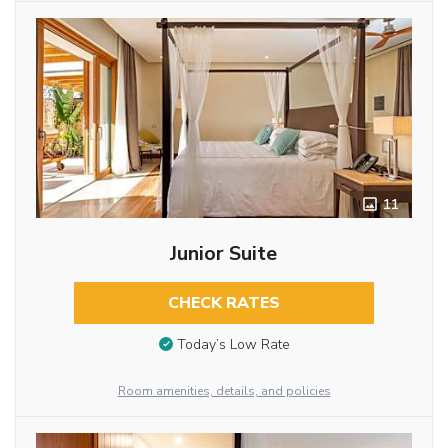
11
Junior Suite
CHECK RATES
Today’s Low Rate
Room amenities, details, and policies