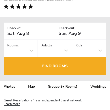
Check-in:
Check-out:
Rooms:
Adults
Kids
FIND ROOMS
Photos
Map
Groups(9+ Rooms)
Weddings
Guest Reservations
is an independent travel network.
TM
Learn more