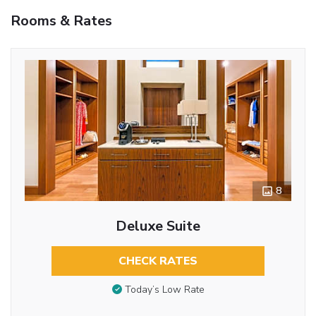
Rooms & Rates
8
Deluxe Suite
CHECK RATES
Today’s Low Rate