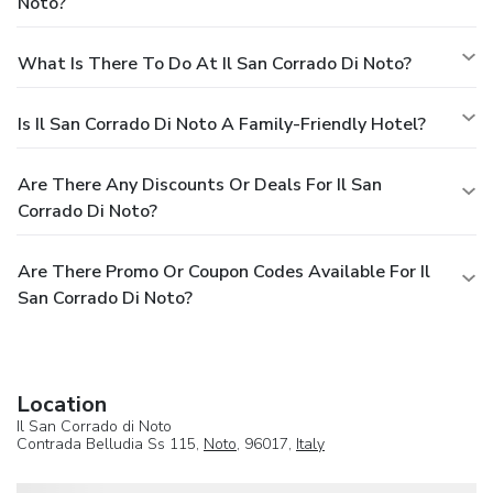
Noto?
What Is There To Do At Il San Corrado Di Noto?
Is Il San Corrado Di Noto A Family-Friendly Hotel?
Are There Any Discounts Or Deals For Il San
Corrado Di Noto?
Are There Promo Or Coupon Codes Available For Il
San Corrado Di Noto?
Location
Il San Corrado di Noto
Contrada Belludia Ss 115,
Noto
, 96017,
Italy