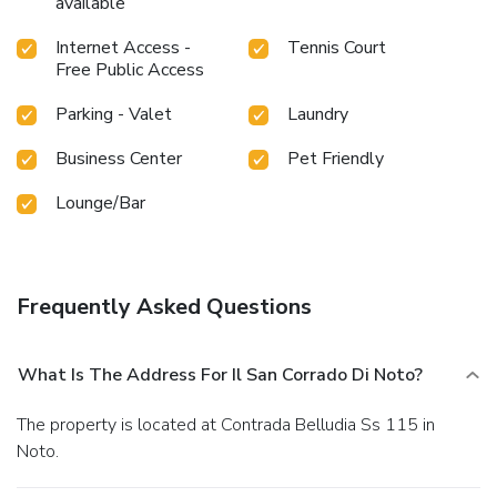
available
Internet Access -
Tennis Court
Free Public Access
Parking - Valet
Laundry
Business Center
Pet Friendly
Lounge/Bar
Frequently Asked Questions
What Is The Address For Il San Corrado Di Noto?
The property is located at Contrada Belludia Ss 115 in
Noto.