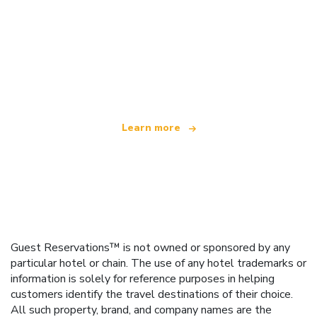
We are an independent travel network
offering over 100,000 hotels worldwide
Learn more
Guest Reservations™ is not owned or sponsored by any
particular hotel or chain. The use of any hotel trademarks or
information is solely for reference purposes in helping
customers identify the travel destinations of their choice.
All such property, brand, and company names are the