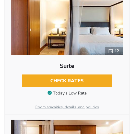
12
Suite
CHECK RATES
Today’s Low Rate
Room amenities, details, and policies