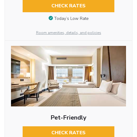
CHECK RATES
Today’s Low Rate
Room amenities, details, and policies
Pet-Friendly
CHECK RATES