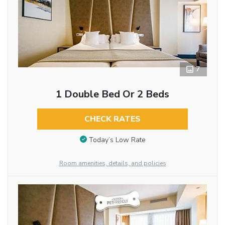
7
1 Double Bed Or 2 Beds
CHECK RATES
Today’s Low Rate
Room amenities, details, and policies