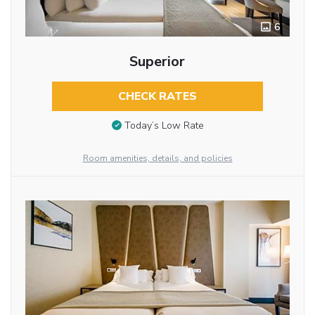
6
Superior
CHECK RATES
Today’s Low Rate
Room amenities, details, and policies