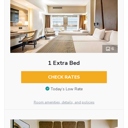
6
1 Extra Bed
CHECK RATES
Today’s Low Rate
Room amenities, details, and policies