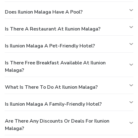
Does Ilunion Malaga Have A Pool?
Is There A Restaurant At Ilunion Malaga?
Is Ilunion Malaga A Pet-Friendly Hotel?
Is There Free Breakfast Available At Ilunion
Malaga?
What Is There To Do At Ilunion Malaga?
Is Ilunion Malaga A Family-Friendly Hotel?
Are There Any Discounts Or Deals For Ilunion
Malaga?