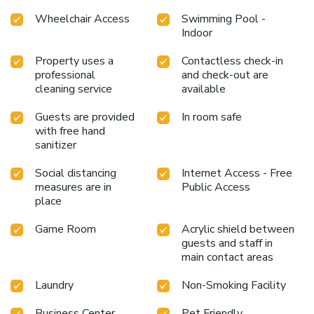
which they must read and accept. License Number(s):
Wheelchair Access
Swimming Pool -
H/MA/01777
Indoor
Property uses a
Contactless check-in
professional
and check-out are
cleaning service
available
Guests are provided
In room safe
with free hand
sanitizer
Social distancing
Internet Access - Free
measures are in
Public Access
place
Game Room
Acrylic shield between
guests and staff in
main contact areas
Laundry
Non-Smoking Facility
Business Center
Pet Friendly