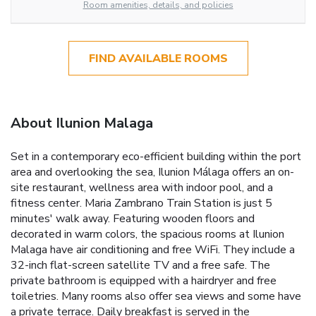
Room amenities, details, and policies
FIND AVAILABLE ROOMS
About Ilunion Malaga
Set in a contemporary eco-efficient building within the port
area and overlooking the sea, Ilunion Málaga offers an on-
site restaurant, wellness area with indoor pool, and a
fitness center. Maria Zambrano Train Station is just 5
minutes' walk away. Featuring wooden floors and
decorated in warm colors, the spacious rooms at Ilunion
Malaga have air conditioning and free WiFi. They include a
32-inch flat-screen satellite TV and a free safe. The
private bathroom is equipped with a hairdryer and free
toiletries. Many rooms also offer sea views and some have
a private terrace. Daily breakfast is served in the