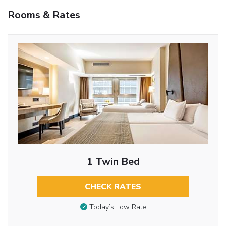
Rooms & Rates
1 Twin Bed
CHECK RATES
Today’s Low Rate