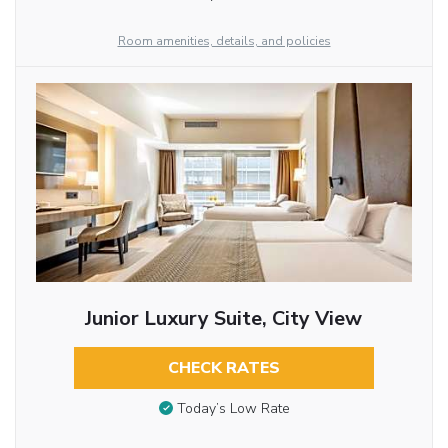
Room amenities, details, and policies
Junior Luxury Suite, City View
CHECK RATES
Today’s Low Rate