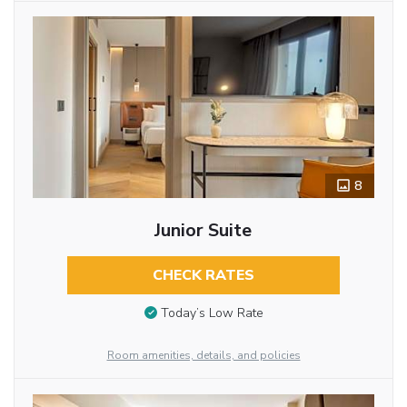
8
Junior Suite
CHECK RATES
Today’s Low Rate
Room amenities, details, and policies