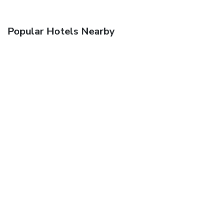
Popular Hotels Nearby