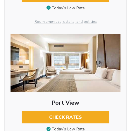
Today’s Low Rate
Room amenities, details, and policies
Port View
CHECK RATES
Today’s Low Rate