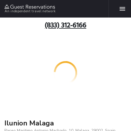
An independent travel network
(833) 312-6166
Ilunion Malaga
Paseo Maritimo Antonio Machado, 10, Malaga, 29002, Spain