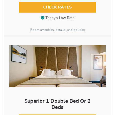
CHECK RATES
Today’s Low Rate
Room amenities, details, and policies
Superior 1 Double Bed Or 2
Beds