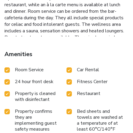
restaurant, while an à la carte menu is available at lunch
and dinner. Room service can be ordered from the bar-
cafeteria during the day. They all include special products
for celiac and food intolerant guests. The wellness area
includes a sauna, sensation showers and heated loungers.
Beauty treatments are available. There is also an indoor
swimming pool, which during the summer months is turned
into an outdoor pool. The Picasso Museum is a 20-minute
Amenities
walk from Ilunion Málaga, while Malaga Historic Center is
just 10 minutes away. Private underground parking is
Room Service
Car Rental
available at extra cost. The nearby Maria Zambrano Train
Station is 1640 feet from the hotel, offering direct
24 hour front desk
Fitness Center
connection to Malaga Airport and the rest of the Costa del
Sol. Málaga Airport is 5.6 mi away. Pets are allowed. A
Property is cleaned
Restaurant
supplement of 35 EUR per pet per night applies. Please
with disinfectant
confirm that this is a pet-friendly reservation and call the
hotel to check availability and ensure that the room is fully
Property confirms
Bed sheets and
stocked. Pets are only allowed in the pet-friendly double
they are
towels are washed at
room. Pets are not allowed in the other rooms. Upon arrival
implementing guest
a temperature of at
at the property, guests will be provided with access rules,
safety measures
least 60°C/140°F