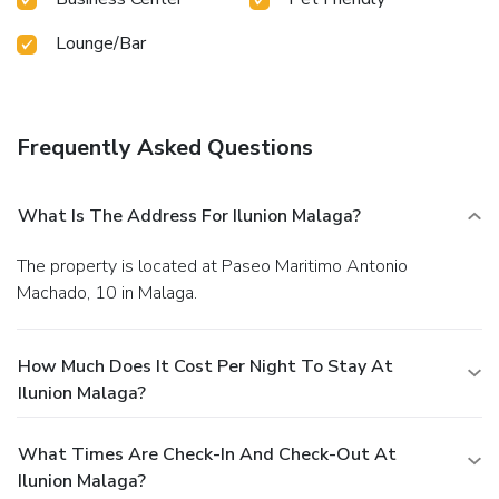
Lounge/Bar
Frequently Asked Questions
What Is The Address For Ilunion Malaga?
The property is located at Paseo Maritimo Antonio
Machado, 10 in Malaga.
How Much Does It Cost Per Night To Stay At
Ilunion Malaga?
What Times Are Check-In And Check-Out At
Ilunion Malaga?