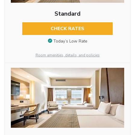
Standard
CHECK RATES
Today’s Low Rate
Room amenities, details, and policies