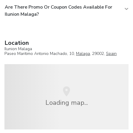
Are There Promo Or Coupon Codes Available For
Ilunion Malaga?
Location
Ilunion Malaga
Paseo Maritimo Antonio Machado, 10,
Malaga
, 29002,
Spain
Loading map...