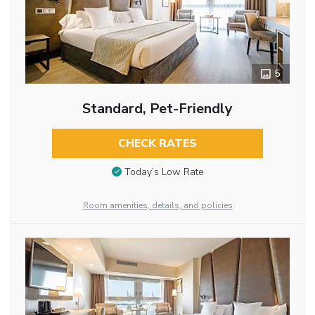
5
Standard, Pet-Friendly
CHECK RATES
Today’s Low Rate
Room amenities, details, and policies