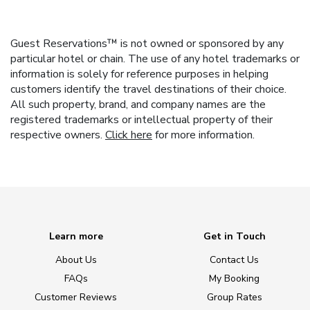
Guest Reservations™ is not owned or sponsored by any
particular hotel or chain. The use of any hotel trademarks or
information is solely for reference purposes in helping
customers identify the travel destinations of their choice.
All such property, brand, and company names are the
registered trademarks or intellectual property of their
respective owners.
Click here
for more information.
Learn more
Get in Touch
About Us
Contact Us
FAQs
My Booking
Customer Reviews
Group Rates