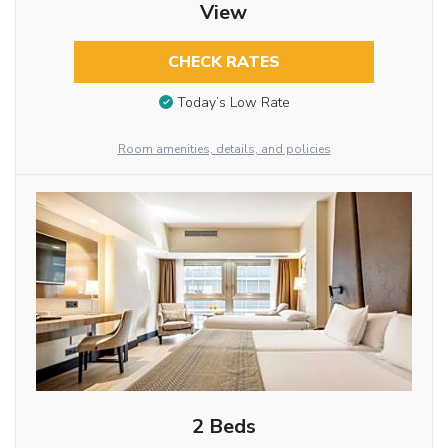
View
CHECK RATES
Today’s Low Rate
Room amenities, details, and policies
2 Beds