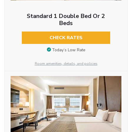
Standard 1 Double Bed Or 2
Beds
CHECK RATES
Today’s Low Rate
Room amenities, details, and policies