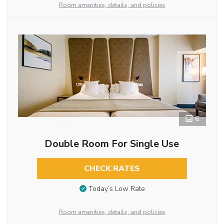
Room amenities, details, and policies
6
Double Room For Single Use
CHECK RATES
Today’s Low Rate
Room amenities, details, and policies