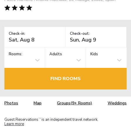
Check-in:
Check-out:
Rooms:
Adults
Kids
FIND ROOMS
Photos
Map
Groups(9+ Rooms)
Weddings
Guest Reservations
is an independent travel network.
TM
Learn more