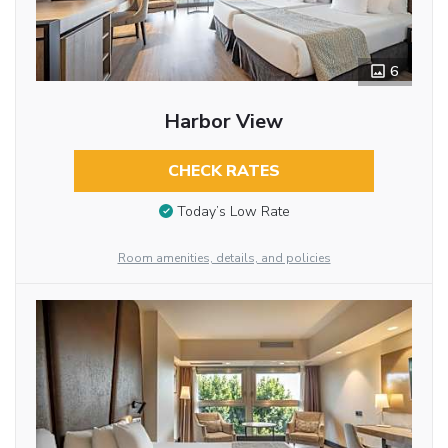
6
Harbor View
CHECK RATES
Today’s Low Rate
Room amenities, details, and policies