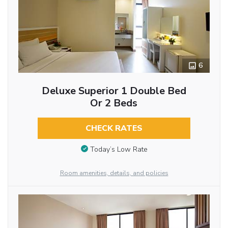
6
Deluxe Superior 1 Double Bed
Or 2 Beds
CHECK RATES
Today’s Low Rate
Room amenities, details, and policies