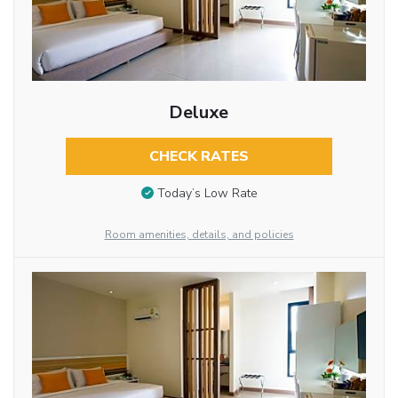
Deluxe
CHECK RATES
Today’s Low Rate
Room amenities, details, and policies