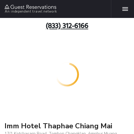
An independent travel network
(833) 312-6166
Imm Hotel Thaphae Chiang Mai
17/1 Kotchasarn Road, Tombon Changklan, Amphur Muang,