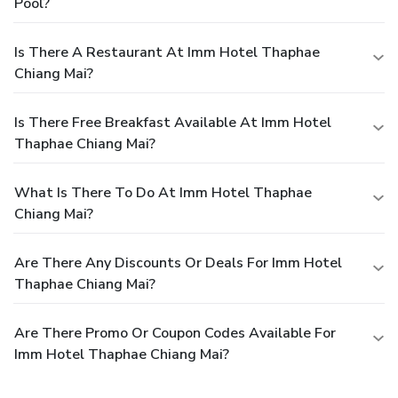
Pool?
Is There A Restaurant At Imm Hotel Thaphae
Chiang Mai?
Is There Free Breakfast Available At Imm Hotel
Thaphae Chiang Mai?
What Is There To Do At Imm Hotel Thaphae
Chiang Mai?
Are There Any Discounts Or Deals For Imm Hotel
Thaphae Chiang Mai?
Are There Promo Or Coupon Codes Available For
Imm Hotel Thaphae Chiang Mai?