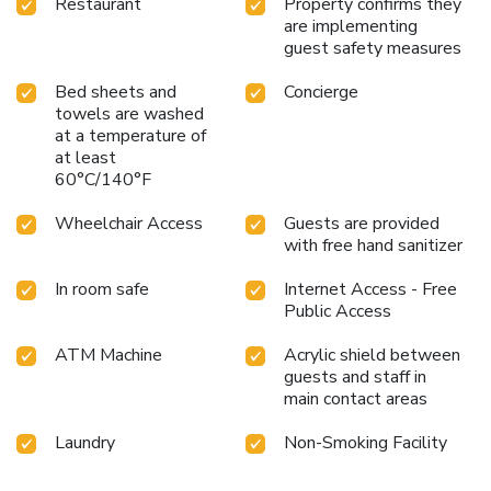
Restaurant
Property confirms they
few chosen rooms, you will find the convenience of a
are implementing
refrigerator, bottled water, a coffee or tea maker, instant
guest safety measures
coffee, instant tea and mini bar at your disposal.Maintain
your cleanliness and comfort using a hair dryer and toiletries
Bed sheets and
Concierge
available in select guest restrooms. Embark on your holiday
towels are washed
experience in the most ideal manner. Commence each
at a temperature of
morning of your visit with an on-site breakfast.
at least
60°C/140°F
Wheelchair Access
Guests are provided
with free hand sanitizer
In room safe
Internet Access - Free
Public Access
ATM Machine
Acrylic shield between
guests and staff in
main contact areas
Laundry
Non-Smoking Facility