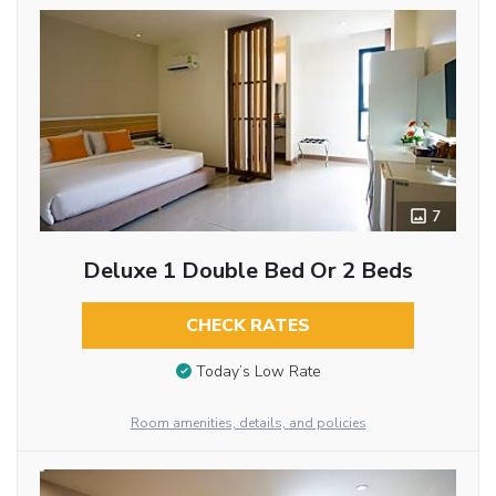
7
Deluxe 1 Double Bed Or 2 Beds
CHECK RATES
Today’s Low Rate
Room amenities, details, and policies