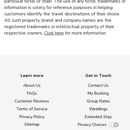
particular hotel or chain. The use of any hotel trademarks or
information is solely for reference purposes in helping
customers identify the travel destinations of their choice.
All such property, brand, and company names are the
registered trademarks or intellectual property of their
respective owners.
Click here
for more information.
Learn more
Get in Touch
About Us
Contact Us
FAQs
My Booking
Customer Reviews
Group Rates
Terms of Service
Weddings
Privacy Policy
Extended Stay
Sitemap
Privacy Choices