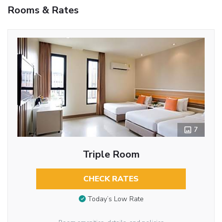
Rooms & Rates
7
Triple Room
CHECK RATES
Today’s Low Rate