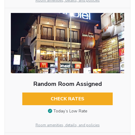
Room amenities, details, and policies
Random Room Assigned
CHECK RATES
Today’s Low Rate
Room amenities, details, and policies