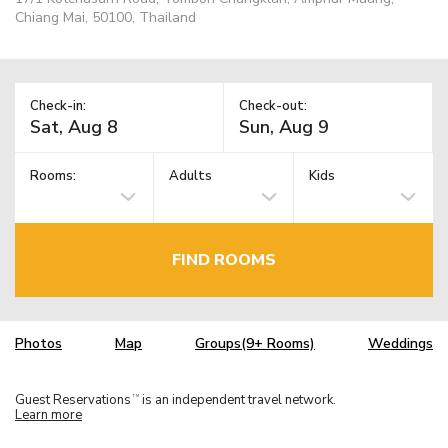
Chiang Mai, 50100, Thailand
Check-in:
Check-out:
Rooms:
Adults
Kids
FIND ROOMS
Photos
Map
Groups(9+ Rooms)
Weddings
Guest Reservations
is an independent travel network.
TM
Learn more