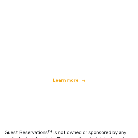
We are an independent travel network
offering over 100,000 hotels worldwide
Learn more
Guest Reservations™ is not owned or sponsored by any