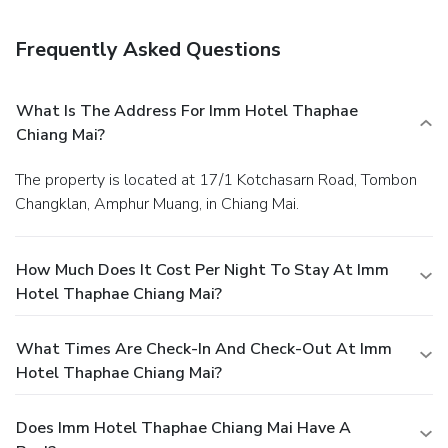
Frequently Asked Questions
What Is The Address For Imm Hotel Thaphae
Chiang Mai?
The property is located at 17/1 Kotchasarn Road, Tombon
Changklan, Amphur Muang, in Chiang Mai.
How Much Does It Cost Per Night To Stay At Imm
Hotel Thaphae Chiang Mai?
What Times Are Check-In And Check-Out At Imm
Hotel Thaphae Chiang Mai?
Does Imm Hotel Thaphae Chiang Mai Have A