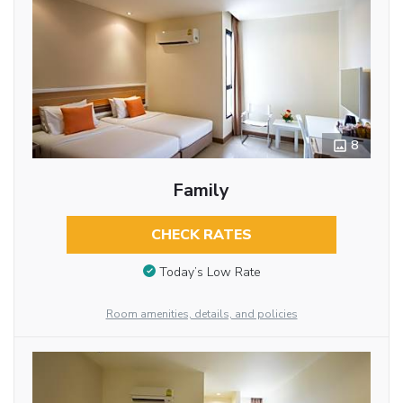
8
Family
CHECK RATES
Today’s Low Rate
Room amenities, details, and policies