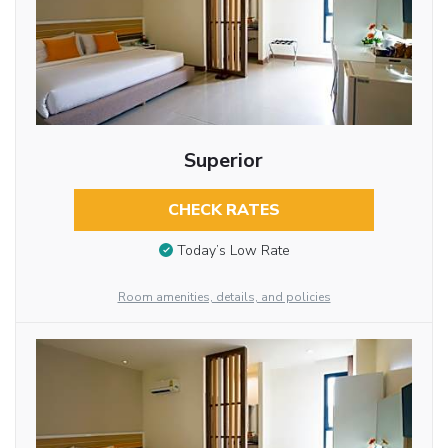
Superior
CHECK RATES
Today’s Low Rate
Room amenities, details, and policies