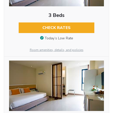
3 Beds
CHECK RATES
Today’s Low Rate
Room amenities, details, and policies