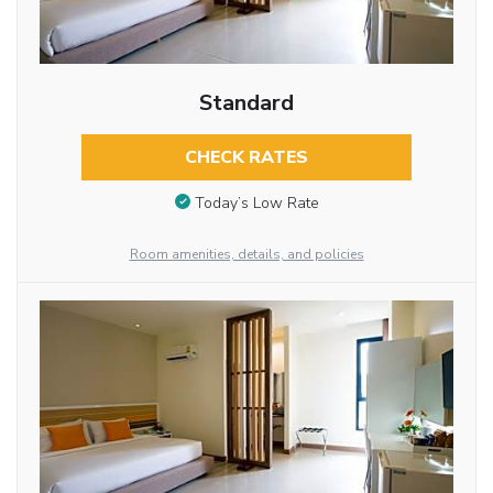
Standard
CHECK RATES
Today’s Low Rate
Room amenities, details, and policies