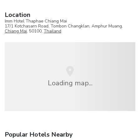
Location
Imm Hotel Thaphae Chiang Mai
17/1 Kotchasarn Road, Tombon Changklan, Amphur Muang,
Chiang Mai
, 50100,
Thailand
Loading map...
Popular Hotels Nearby