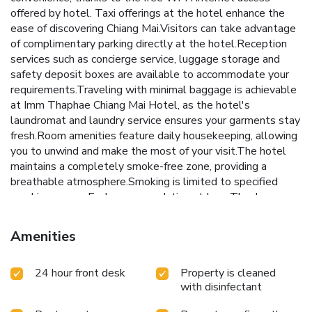
offered by hotel. Taxi offerings at the hotel enhance the
ease of discovering Chiang Mai.Visitors can take advantage
of complimentary parking directly at the hotel.Reception
services such as concierge service, luggage storage and
safety deposit boxes are available to accommodate your
requirements.Traveling with minimal baggage is achievable
at Imm Thaphae Chiang Mai Hotel, as the hotel's
laundromat and laundry service ensures your garments stay
fresh.Room amenities feature daily housekeeping, allowing
you to unwind and make the most of your visit.The hotel
maintains a completely smoke-free zone, providing a
breathable atmosphere.Smoking is limited to specified
smoking zones. Each accommodation at Imm Thaphae
Chiang Mai Hotel is thoughtfully created and adorned to
provide visitors with a comfortable, home-like
Amenities
atmosphere.In certain rooms, the hotel offers linen service,
blackout curtains and air conditioning for guest convenience
24 hour front desk
Property is cleaned
and satisfaction. In select rooms, guests at the hotel can
with disinfectant
enjoy top-notch in-room entertainment with television and
cable TV available for their convenience. Rest assured, in a