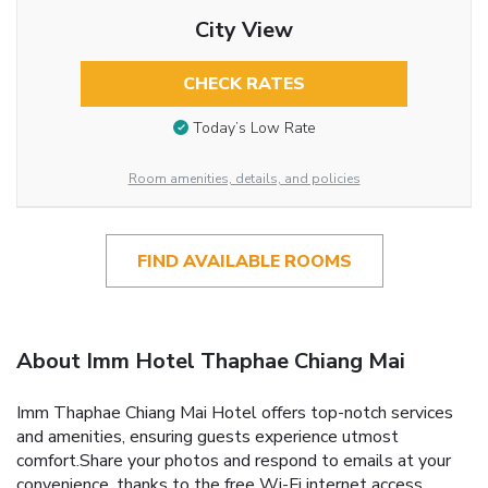
City View
CHECK RATES
Today’s Low Rate
Room amenities, details, and policies
FIND AVAILABLE ROOMS
About Imm Hotel Thaphae Chiang Mai
Imm Thaphae Chiang Mai Hotel offers top-notch services
and amenities, ensuring guests experience utmost
comfort.Share your photos and respond to emails at your
convenience, thanks to the free Wi-Fi internet access