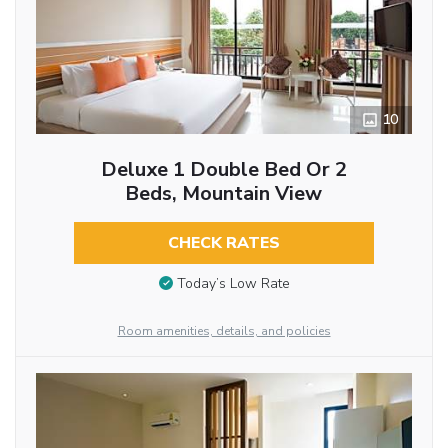
10
Deluxe 1 Double Bed Or 2
Beds, Mountain View
CHECK RATES
Today’s Low Rate
Room amenities, details, and policies