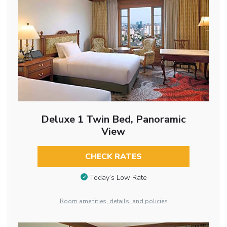
Deluxe 1 Twin Bed, Panoramic
View
CHECK RATES
Today’s Low Rate
Room amenities, details, and policies