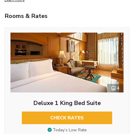
Rooms & Rates
4
Deluxe 1 King Bed Suite
CHECK RATES
Today’s Low Rate