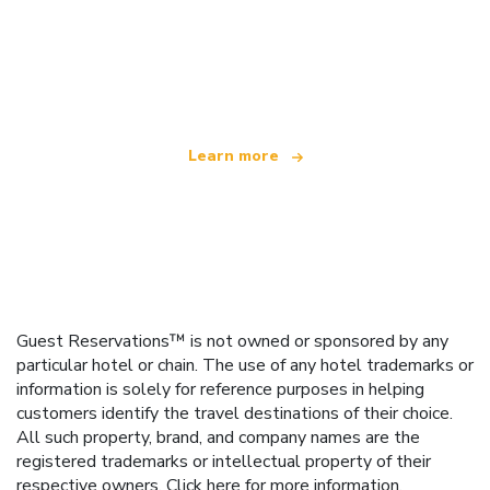
We are an independent travel network
offering over 100,000 hotels worldwide
Learn more
Guest Reservations™ is not owned or sponsored by any
particular hotel or chain. The use of any hotel trademarks or
information is solely for reference purposes in helping
customers identify the travel destinations of their choice.
All such property, brand, and company names are the
registered trademarks or intellectual property of their
respective owners.
Click here
for more information.