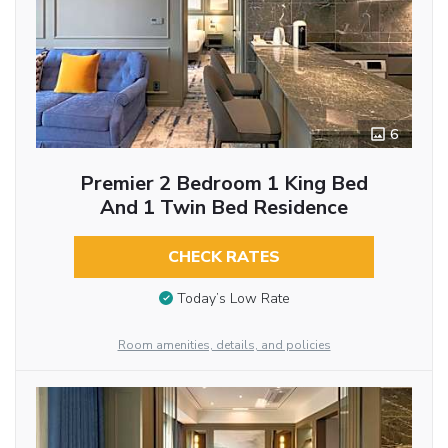
6
Premier 2 Bedroom 1 King Bed
And 1 Twin Bed Residence
CHECK RATES
Today’s Low Rate
Room amenities, details, and policies