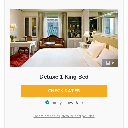
5
Deluxe 1 King Bed
CHECK RATES
Today’s Low Rate
Room amenities, details, and policies