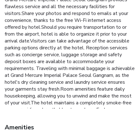
flawless service and all the necessary facilities for
visitors.Share your photos and respond to emails at your
convenience, thanks to the free Wi-Fi internet access
offered by hotel.Should you require transportation to or
from the airport, hotel is able to organize it prior to your
arrival date.Visitors can take advantage of the accessible
parking options directly at the hotel. Reception services
such as concierge service, luggage storage and safety
deposit boxes are available to accommodate your
requirements. Traveling with minimal baggage is achievable
at Grand Mercure Imperial Palace Seoul Gangnam, as the
hotel's dry cleaning service and laundry service ensures
your garments stay fresh.Room amenities feature daily
housekeeping, allowing you to unwind and make the most
of your visit.The hotel maintains a completely smoke-free
zone, providing a breathable atmosphere. Each
accommodation at Grand Mercure Imperial Palace Seoul
Gangnam is thoughtfully created and adorned to provide
Amenities
visitors with a comfortable, home-like atmosphere.In select
rooms of the hotel, guests can enjoy the advantage of