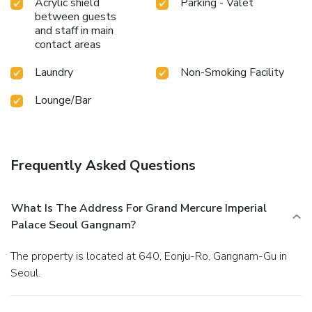
Acrylic shield
Parking - Valet
Mercure Imperial Palace Seoul Gangnam.Unwind after your
between guests
day by exploring the sauna and find warmth and
and staff in main
relaxation.Each day at hotel, immerse yourself in the
contact areas
invigorating waters of the pool, perfect for a rejuvenating
plunge or a series of revitalizing laps. For individuals who
Laundry
Non-Smoking Facility
don't want to skip their exercise routine, visiting the hotel
fitness center ensures you maintain your vitality and
Lounge/Bar
wellness. License Number(s): 2118687163
Frequently Asked Questions
What Is The Address For Grand Mercure Imperial
Palace Seoul Gangnam?
The property is located at 640, Eonju-Ro, Gangnam-Gu in
Seoul.