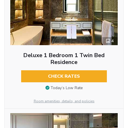
4
Deluxe 1 Bedroom 1 Twin Bed
Residence
CHECK RATES
Today’s Low Rate
Room amenities, details, and policies