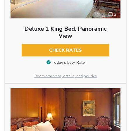
3
Deluxe 1 King Bed, Panoramic
View
CHECK RATES
Today’s Low Rate
Room amenities, details, and policies