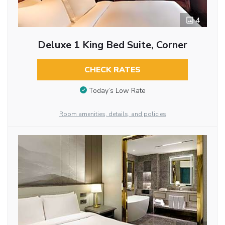
4
Deluxe 1 King Bed Suite, Corner
CHECK RATES
Today’s Low Rate
Room amenities, details, and policies