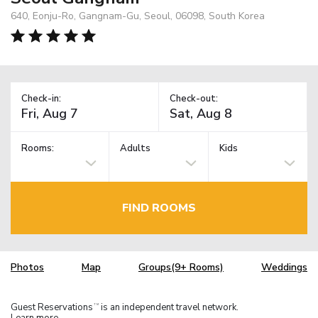
640, Eonju-Ro, Gangnam-Gu, Seoul, 06098, South Korea
Check-in:
Check-out:
Rooms:
Adults
Kids
FIND ROOMS
Photos
Map
Groups(9+ Rooms)
Weddings
Guest Reservations
is an independent travel network.
TM
Learn more