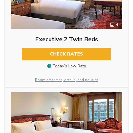
4
Executive 2 Twin Beds
CHECK RATES
Today’s Low Rate
Room amenities, details, and policies