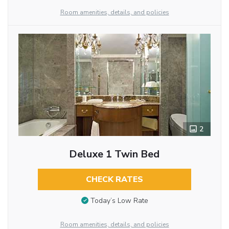
Room amenities, details, and policies
2
Deluxe 1 Twin Bed
CHECK RATES
Today’s Low Rate
Room amenities, details, and policies