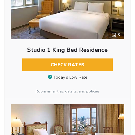
3
Studio 1 King Bed Residence
CHECK RATES
Today’s Low Rate
Room amenities, details, and policies