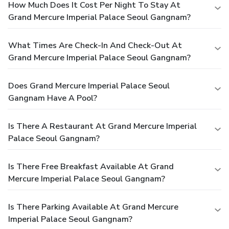
How Much Does It Cost Per Night To Stay At
Grand Mercure Imperial Palace Seoul Gangnam?
What Times Are Check-In And Check-Out At
Grand Mercure Imperial Palace Seoul Gangnam?
Does Grand Mercure Imperial Palace Seoul
Gangnam Have A Pool?
Is There A Restaurant At Grand Mercure Imperial
Palace Seoul Gangnam?
Is There Free Breakfast Available At Grand
Mercure Imperial Palace Seoul Gangnam?
Is There Parking Available At Grand Mercure
Imperial Palace Seoul Gangnam?