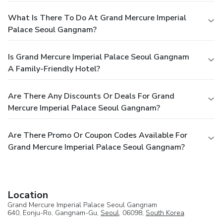
What Is There To Do At Grand Mercure Imperial
Palace Seoul Gangnam?
Is Grand Mercure Imperial Palace Seoul Gangnam
A Family-Friendly Hotel?
Are There Any Discounts Or Deals For Grand
Mercure Imperial Palace Seoul Gangnam?
Are There Promo Or Coupon Codes Available For
Grand Mercure Imperial Palace Seoul Gangnam?
Location
Grand Mercure Imperial Palace Seoul Gangnam
640, Eonju-Ro, Gangnam-Gu,
Seoul
, 06098,
South Korea