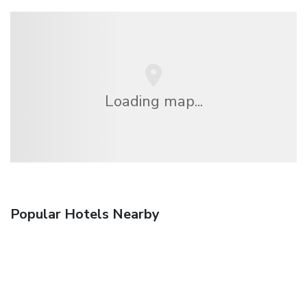
Loading map...
Popular Hotels Nearby