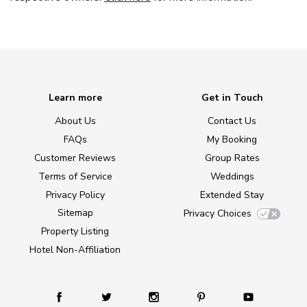
Learn more
Get in Touch
About Us
Contact Us
FAQs
My Booking
Customer Reviews
Group Rates
Terms of Service
Weddings
Privacy Policy
Extended Stay
Sitemap
Privacy Choices
Property Listing
Hotel Non-Affiliation