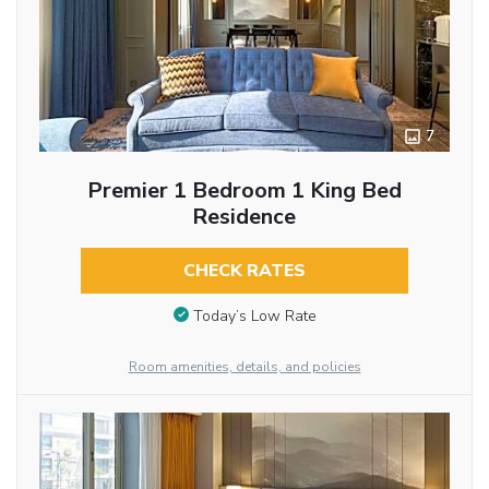
7
Premier 1 Bedroom 1 King Bed
Residence
CHECK RATES
Today’s Low Rate
Room amenities, details, and policies