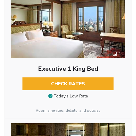
4
Executive 1 King Bed
CHECK RATES
Today’s Low Rate
Room amenities, details, and policies