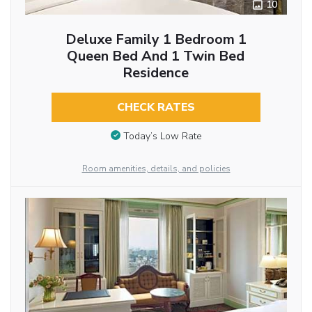
10
Deluxe Family 1 Bedroom 1
Queen Bed And 1 Twin Bed
Residence
CHECK RATES
Today’s Low Rate
Room amenities, details, and policies