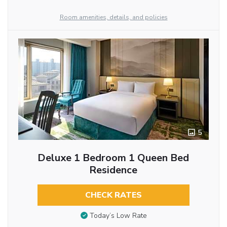
Room amenities, details, and policies
5
Deluxe 1 Bedroom 1 Queen Bed
Residence
CHECK RATES
Today’s Low Rate