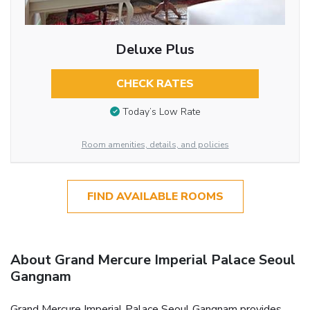
Deluxe Plus
CHECK RATES
Today’s Low Rate
Room amenities, details, and policies
FIND AVAILABLE ROOMS
About Grand Mercure Imperial Palace Seoul
Gangnam
Grand Mercure Imperial Palace Seoul Gangnam provides