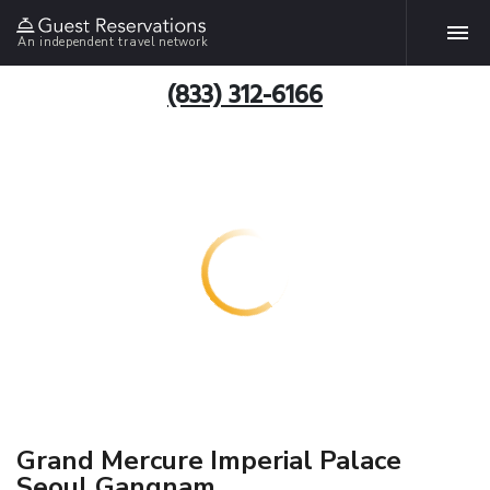
An independent travel network
(833) 312-6166
Grand Mercure Imperial Palace
Seoul Gangnam