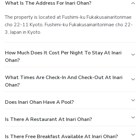
What Is The Address For Inari Ohan?
The property is located at Fushimi-ku Fukakusainaritorimae
cho 22-11 Kyoto, Fushimi-ku Fukakusainaritorimae cho 22-
3, Japan in Kyoto.
How Much Does It Cost Per Night To Stay At Inari
Ohan?
What Times Are Check-In And Check-Out At Inari
Ohan?
Does Inari Ohan Have A Pool?
Is There A Restaurant At Inari Ohan?
Is There Free Breakfast Available At Inari Ohan?