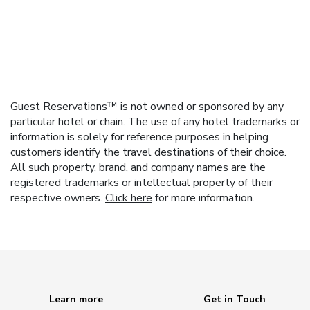
Guest Reservations™ is not owned or sponsored by any
particular hotel or chain. The use of any hotel trademarks or
information is solely for reference purposes in helping
customers identify the travel destinations of their choice.
All such property, brand, and company names are the
registered trademarks or intellectual property of their
respective owners.
Click here
for more information.
Learn more
Get in Touch