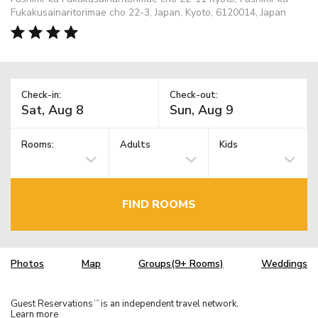
Fukakusainaritorimae cho 22-3, Japan, Kyoto, 6120014, Japan
Check-in:
Check-out:
Rooms:
Adults
Kids
FIND ROOMS
Photos
Map
Groups(9+ Rooms)
Weddings
Guest Reservations
is an independent travel network.
TM
Learn more