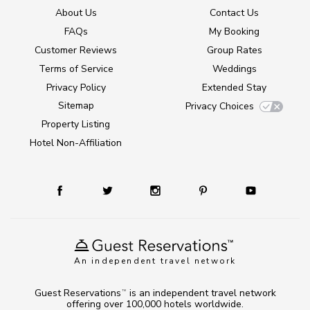
About Us
Contact Us
FAQs
My Booking
Customer Reviews
Group Rates
Terms of Service
Weddings
Privacy Policy
Extended Stay
Sitemap
Privacy Choices
Property Listing
Hotel Non-Affiliation
An independent travel network
Guest Reservations
is an independent travel network
TM
offering over 100,000 hotels worldwide.