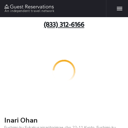
An independent travel network
(833) 312-6166
Inari Ohan
Fushimi-ku Fukakusainaritorimae cho 22-11 Kyoto, Fushimi-ku