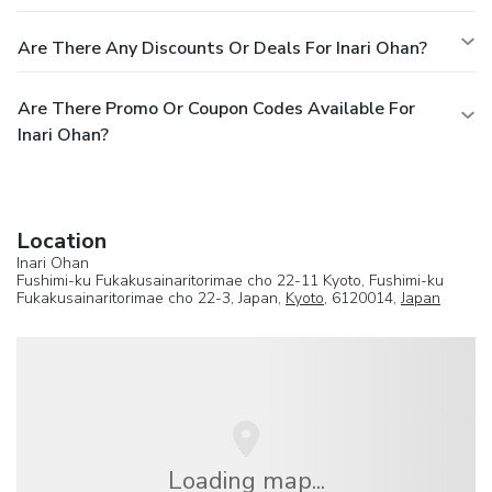
Are There Any Discounts Or Deals For Inari Ohan?
Are There Promo Or Coupon Codes Available For
Inari Ohan?
Location
Inari Ohan
Fushimi-ku Fukakusainaritorimae cho 22-11 Kyoto, Fushimi-ku
Fukakusainaritorimae cho 22-3, Japan,
Kyoto
, 6120014,
Japan
Loading map...