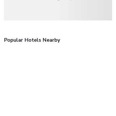
Popular Hotels Nearby