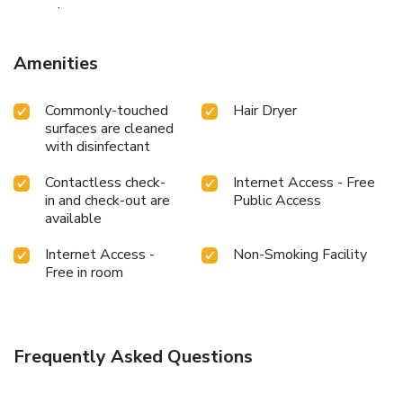
convenience.
Amenities
Commonly-touched
Hair Dryer
surfaces are cleaned
with disinfectant
Contactless check-
Internet Access - Free
in and check-out are
Public Access
available
Internet Access -
Non-Smoking Facility
Free in room
Frequently Asked Questions