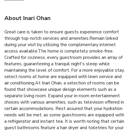
About Inari Ohan
Great care is taken to ensure guests experience comfort
through top-notch services and amenities.Remain linked
during your visit by utilizing the complimentary internet
access available.The home is completely smoke-free.
Crafted for coziness, every guestroom provides an array of
features, guaranteeing a tranquil night's sleep while
maintaining the level of comfort. For a more enjoyable stay,
select rooms at home are equipped with linen service and
air conditioning.At Inari Ohan, a selection of rooms can be
found that showcase unique design elements such as a
separate living room. Expand your in-room entertainment
choices with various amenities, such as television offered in
certain accommodations. Rest assured that your hydration
needs will be met, as some guestrooms are equipped with
a refrigerator and instant tea. It is worth noting that certain
guest bathrooms feature a hair dryer and toiletries for your