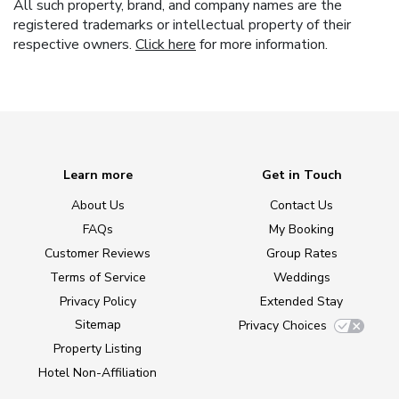
All such property, brand, and company names are the
registered trademarks or intellectual property of their
respective owners.
Click here
for more information.
Learn more
Get in Touch
About Us
Contact Us
FAQs
My Booking
Customer Reviews
Group Rates
Terms of Service
Weddings
Privacy Policy
Extended Stay
Sitemap
Privacy Choices
Property Listing
Hotel Non-Affiliation