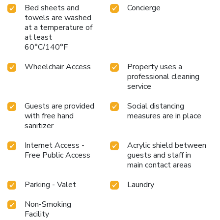
Bed sheets and
Concierge
towels are washed
at a temperature of
at least
60°C/140°F
Wheelchair Access
Property uses a
professional cleaning
service
Guests are provided
Social distancing
with free hand
measures are in place
sanitizer
Internet Access -
Acrylic shield between
Free Public Access
guests and staff in
main contact areas
Parking - Valet
Laundry
Non-Smoking
Facility