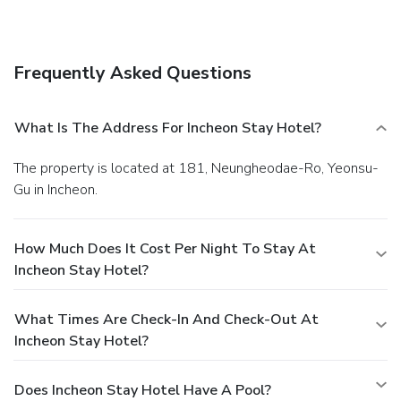
Frequently Asked Questions
What Is The Address For Incheon Stay Hotel?
The property is located at 181, Neungheodae-Ro, Yeonsu-
Gu in Incheon.
How Much Does It Cost Per Night To Stay At
Incheon Stay Hotel?
What Times Are Check-In And Check-Out At
Incheon Stay Hotel?
Does Incheon Stay Hotel Have A Pool?