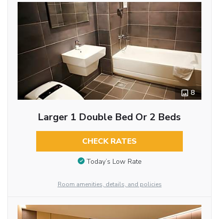
8
Larger 1 Double Bed Or 2 Beds
CHECK RATES
Today’s Low Rate
Room amenities, details, and policies