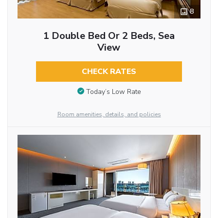
8
1 Double Bed Or 2 Beds, Sea
View
CHECK RATES
Today’s Low Rate
Room amenities, details, and policies