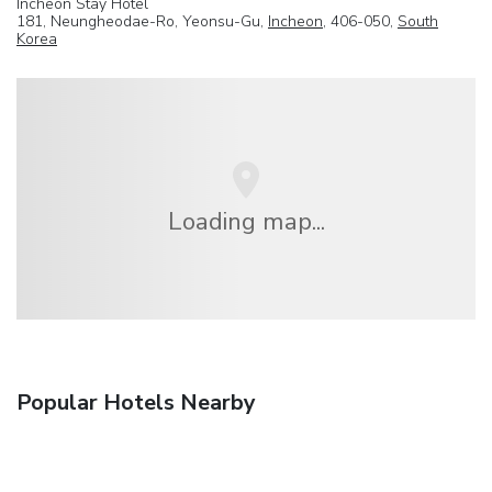
Incheon Stay Hotel
181, Neungheodae-Ro, Yeonsu-Gu,
Incheon
, 406-050,
South
Korea
Loading map...
Popular Hotels Nearby