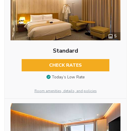
5
Standard
CHECK RATES
Today’s Low Rate
Room amenities, details, and policies