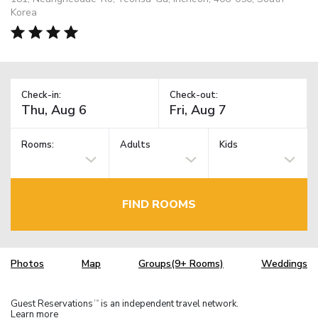
Korea
Check-in:
Check-out:
Rooms:
Adults
Kids
FIND ROOMS
Photos
Map
Groups(9+ Rooms)
Weddings
Guest Reservations
is an independent travel network.
TM
Learn more