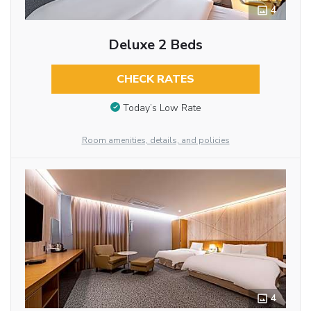
4
Deluxe 2 Beds
CHECK RATES
Today’s Low Rate
Room amenities, details, and policies
4