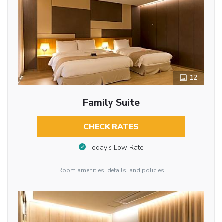
12
Family Suite
CHECK RATES
Today’s Low Rate
Room amenities, details, and policies