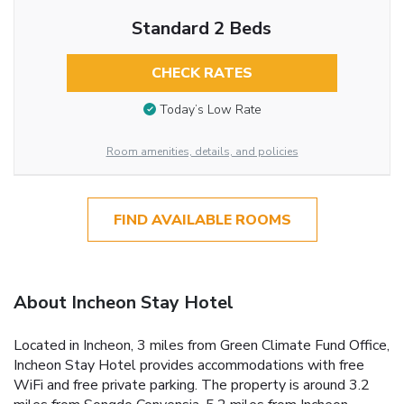
Standard 2 Beds
CHECK RATES
Today’s Low Rate
Room amenities, details, and policies
FIND AVAILABLE ROOMS
About Incheon Stay Hotel
Located in Incheon, 3 miles from Green Climate Fund Office,
Incheon Stay Hotel provides accommodations with free
WiFi and free private parking. The property is around 3.2