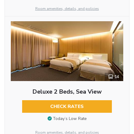
Room amenities, details, and policies
14
Deluxe 2 Beds, Sea View
CHECK RATES
Today’s Low Rate
Room amenities, details, and policies