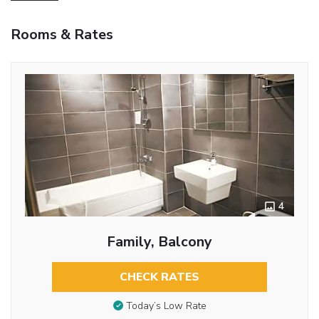
Rooms & Rates
4
Family, Balcony
CHECK RATES
Today’s Low Rate