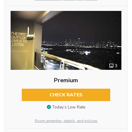
3
Premium
CHECK RATES
Today’s Low Rate
Room amenities, details, and policies