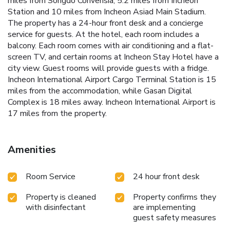
miles from Songdo Convensia, 5.2 miles from Incheon
Station and 10 miles from Incheon Asiad Main Stadium.
The property has a 24-hour front desk and a concierge
service for guests. At the hotel, each room includes a
balcony. Each room comes with air conditioning and a flat-
screen TV, and certain rooms at Incheon Stay Hotel have a
city view. Guest rooms will provide guests with a fridge.
Incheon International Airport Cargo Terminal Station is 15
miles from the accommodation, while Gasan Digital
Complex is 18 miles away. Incheon International Airport is
17 miles from the property.
Amenities
Room Service
24 hour front desk
Property is cleaned
Property confirms they
with disinfectant
are implementing
guest safety measures