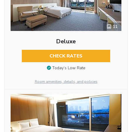
11
Deluxe
CHECK RATES
Today’s Low Rate
Room amenities, details, and policies