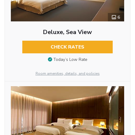
6
Deluxe, Sea View
CHECK RATES
Today’s Low Rate
Room amenities, details, and policies