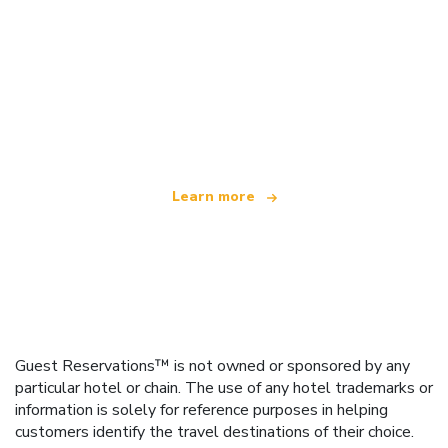
We are an independent travel network
offering over 100,000 hotels worldwide
Learn more
Guest Reservations™ is not owned or sponsored by any
particular hotel or chain. The use of any hotel trademarks or
information is solely for reference purposes in helping
customers identify the travel destinations of their choice.