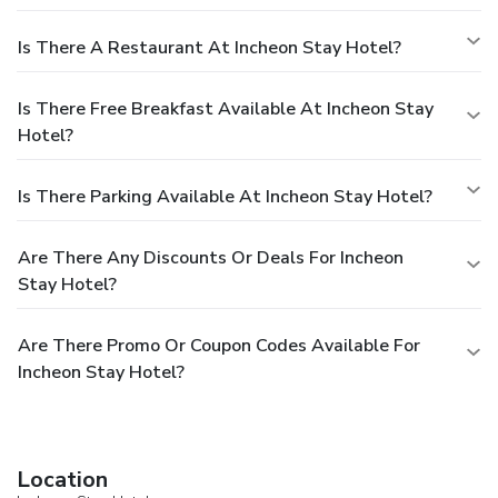
Is There A Restaurant At Incheon Stay Hotel?
Is There Free Breakfast Available At Incheon Stay
Hotel?
Is There Parking Available At Incheon Stay Hotel?
Are There Any Discounts Or Deals For Incheon
Stay Hotel?
Are There Promo Or Coupon Codes Available For
Incheon Stay Hotel?
Location