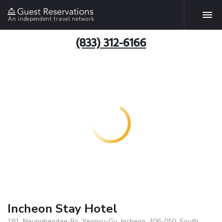
An independent travel network
(833) 312-6166
Incheon Stay Hotel
181, Neungheodae-Ro, Yeonsu-Gu, Incheon, 406-050, South