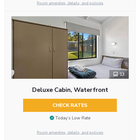
Room amenities, details, and policies
13
Deluxe Cabin, Waterfront
CHECK RATES
Today’s Low Rate
Room amenities, details, and policies