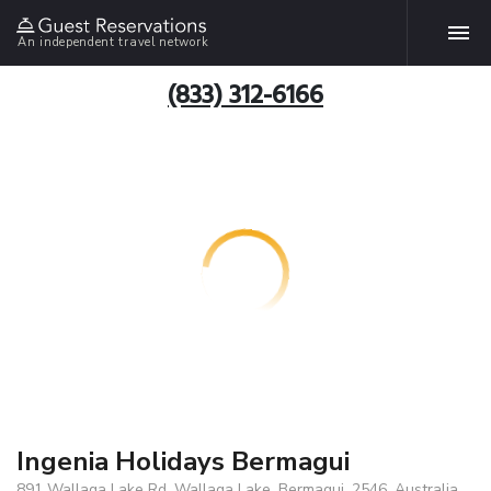
An independent travel network
(833) 312-6166
Ingenia Holidays Bermagui
891 Wallaga Lake Rd, Wallaga Lake, Bermagui, 2546, Australia