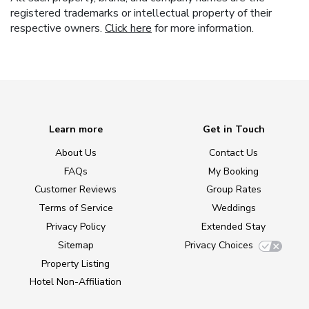
registered trademarks or intellectual property of their
respective owners.
Click here
for more information.
Learn more
Get in Touch
About Us
Contact Us
FAQs
My Booking
Customer Reviews
Group Rates
Terms of Service
Weddings
Privacy Policy
Extended Stay
Sitemap
Privacy Choices
Property Listing
Hotel Non-Affiliation