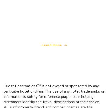
We are an independent travel network
offering over 100,000 hotels worldwide
Learn more
Guest Reservations™ is not owned or sponsored by any
particular hotel or chain. The use of any hotel trademarks or
information is solely for reference purposes in helping
customers identify the travel destinations of their choice.
All such property, brand, and company names are the