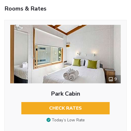
Rooms & Rates
9
Park Cabin
CHECK RATES
Today’s Low Rate