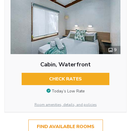
9
Cabin, Waterfront
CHECK RATES
Today’s Low Rate
Room amenities, details, and policies
FIND AVAILABLE ROOMS