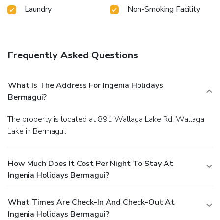
Laundry
Non-Smoking Facility
Frequently Asked Questions
What Is The Address For Ingenia Holidays
Bermagui?
The property is located at 891 Wallaga Lake Rd, Wallaga
Lake in Bermagui.
How Much Does It Cost Per Night To Stay At
Ingenia Holidays Bermagui?
What Times Are Check-In And Check-Out At
Ingenia Holidays Bermagui?