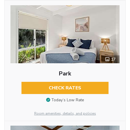
17
Park
CHECK RATES
Today’s Low Rate
Room amenities, details, and policies