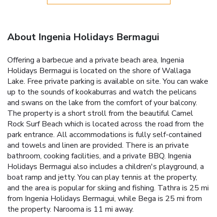
About Ingenia Holidays Bermagui
Offering a barbecue and a private beach area, Ingenia
Holidays Bermagui is located on the shore of Wallaga
Lake. Free private parking is available on site. You can wake
up to the sounds of kookaburras and watch the pelicans
and swans on the lake from the comfort of your balcony.
The property is a short stroll from the beautiful Camel
Rock Surf Beach which is located across the road from the
park entrance. All accommodations is fully self-contained
and towels and linen are provided. There is an private
bathroom, cooking facilities, and a private BBQ. Ingenia
Holidays Bermagui also includes a children's playground, a
boat ramp and jetty. You can play tennis at the property,
and the area is popular for skiing and fishing. Tathra is 25 mi
from Ingenia Holidays Bermagui, while Bega is 25 mi from
the property. Narooma is 11 mi away.