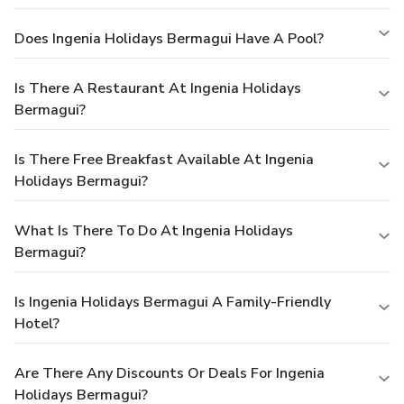
Does Ingenia Holidays Bermagui Have A Pool?
Is There A Restaurant At Ingenia Holidays
Bermagui?
Is There Free Breakfast Available At Ingenia
Holidays Bermagui?
What Is There To Do At Ingenia Holidays
Bermagui?
Is Ingenia Holidays Bermagui A Family-Friendly
Hotel?
Are There Any Discounts Or Deals For Ingenia
Holidays Bermagui?