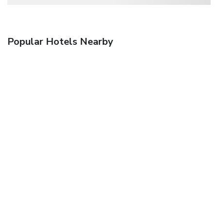
Popular Hotels Nearby