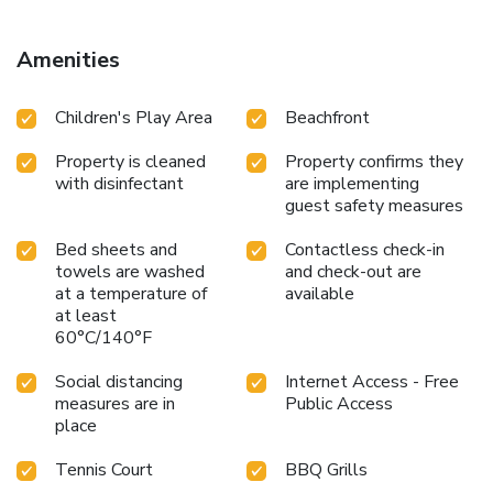
Amenities
Children's Play Area
Beachfront
Property is cleaned
Property confirms they
with disinfectant
are implementing
guest safety measures
Bed sheets and
Contactless check-in
towels are washed
and check-out are
at a temperature of
available
at least
60°C/140°F
Social distancing
Internet Access - Free
measures are in
Public Access
place
Tennis Court
BBQ Grills