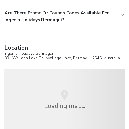
Are There Promo Or Coupon Codes Available For
Ingenia Holidays Bermagui?
Location
Ingenia Holidays Bermagui
891 Wallaga Lake Rd, Wallaga Lake,
Bermagui
, 2546,
Australia
Loading map...