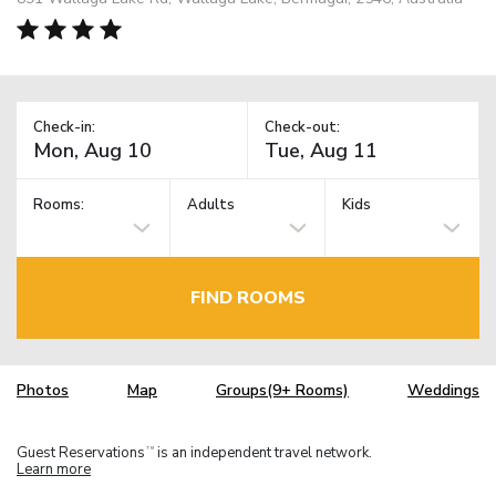
Check-in:
Check-out:
Rooms:
Adults
Kids
FIND ROOMS
Photos
Map
Groups(9+ Rooms)
Weddings
Guest Reservations
is an independent travel network.
TM
Learn more