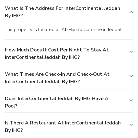
What Is The Address For InterContinental Jeddah
By IHG?
The property is located at Al-Hamra Corniche in Jeddah.
How Much Does It Cost Per Night To Stay At
InterContinental Jeddah By IHG?
What Times Are Check-In And Check-Out At
InterContinental Jeddah By IHG?
Does InterContinental Jeddah By IHG Have A
Pool?
Is There A Restaurant At InterContinental Jeddah
By IHG?