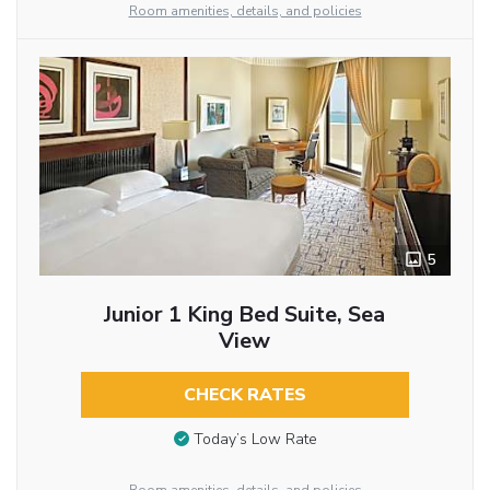
Room amenities, details, and policies
5
Junior 1 King Bed Suite, Sea
View
CHECK RATES
Today’s Low Rate