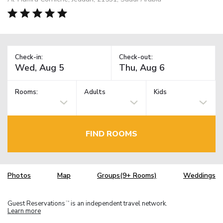
Check-in:
Check-out:
Rooms:
Adults
Kids
FIND ROOMS
Photos
Map
Groups(9+ Rooms)
Weddings
Guest Reservations
is an independent travel network.
TM
Learn more