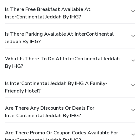
Is There Free Breakfast Available At
InterContinental Jeddah By IHG?
Is There Parking Available At InterContinental
Jeddah By IHG?
What Is There To Do At InterContinental Jeddah
By IHG?
Is InterContinental Jeddah By IHG A Family-
Friendly Hotel?
Are There Any Discounts Or Deals For
InterContinental Jeddah By IHG?
Are There Promo Or Coupon Codes Available For