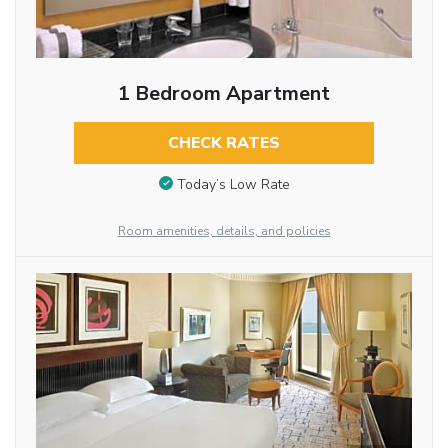
1 Bedroom Apartment
CHECK RATES
Today’s Low Rate
Room amenities, details, and policies