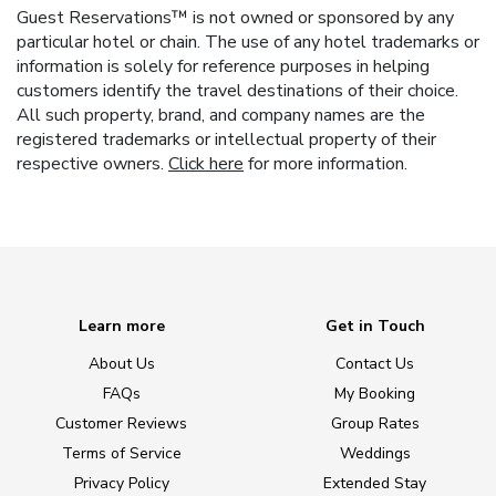
Guest Reservations™ is not owned or sponsored by any
particular hotel or chain. The use of any hotel trademarks or
information is solely for reference purposes in helping
customers identify the travel destinations of their choice.
All such property, brand, and company names are the
registered trademarks or intellectual property of their
respective owners.
Click here
for more information.
Learn more
Get in Touch
About Us
Contact Us
FAQs
My Booking
Customer Reviews
Group Rates
Terms of Service
Weddings
Privacy Policy
Extended Stay