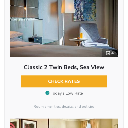
4
Classic 2 Twin Beds, Sea View
CHECK RATES
Today’s Low Rate
Room amenities, details, and policies