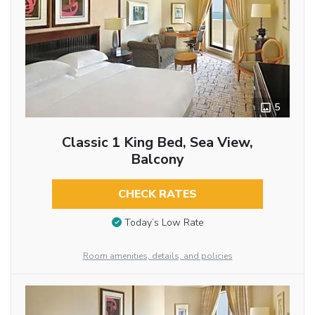
5
Classic 1 King Bed, Sea View,
Balcony
CHECK RATES
Today’s Low Rate
Room amenities, details, and policies