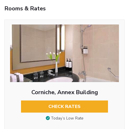
Rooms & Rates
Corniche, Annex Building
CHECK RATES
Today’s Low Rate