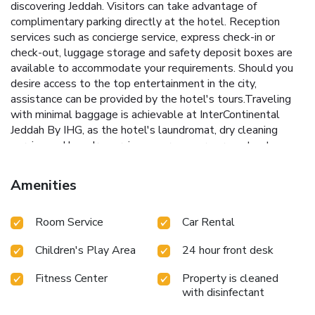
discovering Jeddah. Visitors can take advantage of
complimentary parking directly at the hotel. Reception
services such as concierge service, express check-in or
check-out, luggage storage and safety deposit boxes are
available to accommodate your requirements. Should you
desire access to the top entertainment in the city,
assistance can be provided by the hotel's tours.Traveling
with minimal baggage is achievable at InterContinental
Jeddah By IHG, as the hotel's laundromat, dry cleaning
service and laundry service ensures your garments stay
fresh.Room amenities like 24-hour room service, room
service and daily housekeeping contribute to making a
Amenities
perfect selection for your stay.Minor items you neglected
to bring won't cause major issues! Simply visit convenience
Room Service
Car Rental
stores to acquire what's necessary.Smoking is limited to
specified smoking zones. Each accommodation at
Children's Play Area
24 hour front desk
InterContinental Jeddah By IHG is thoughtfully created and
adorned to provide visitors with a comfortable, home-like
Fitness Center
Property is cleaned
atmosphere.In certain rooms, the hotel offers linen service
with disinfectant
and air conditioning for guest convenience and