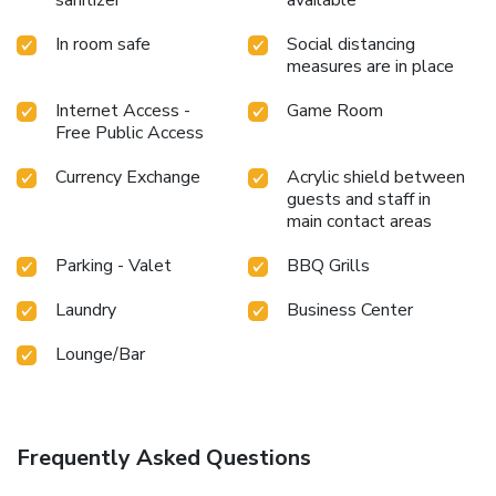
array of halal choices to ensure your dining experience is
nothing short of delightful.InterContinental Jeddah By IHG
In room safe
Social distancing
provides a superb assortment of leisure amenities for
measures are in place
guests to enjoy. Make certain to allocate time for
Internet Access -
Game Room
discovering the shoreline, easily reachable right from the
Free Public Access
hotel. Unwind after a long day by stopping by massage,
salon, steam room and spa to rejuvenate your senses.Each
Currency Exchange
Acrylic shield between
day at hotel, immerse yourself in the invigorating waters of
guests and staff in
the pool, perfect for a rejuvenating plunge or a series of
main contact areas
revitalizing laps. For individuals who don't want to skip
their exercise routine, visiting the hotel fitness center
Parking - Valet
BBQ Grills
ensures you maintain your vitality and wellness. License
Number(s): 10008182
Laundry
Business Center
Lounge/Bar
Frequently Asked Questions