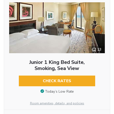
13
Junior 1 King Bed Suite,
Smoking, Sea View
CHECK RATES
Today’s Low Rate
Room amenities, details, and policies