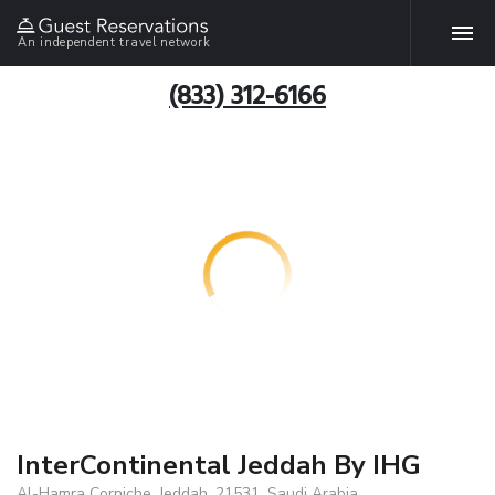
An independent travel network
(833) 312-6166
InterContinental Jeddah By IHG
Al-Hamra Corniche, Jeddah, 21531, Saudi Arabia