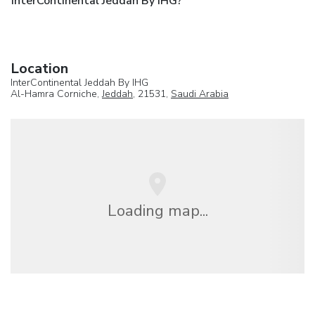
InterContinental Jeddah By IHG?
Location
InterContinental Jeddah By IHG
Al-Hamra Corniche,
Jeddah
, 21531,
Saudi Arabia
Loading map...