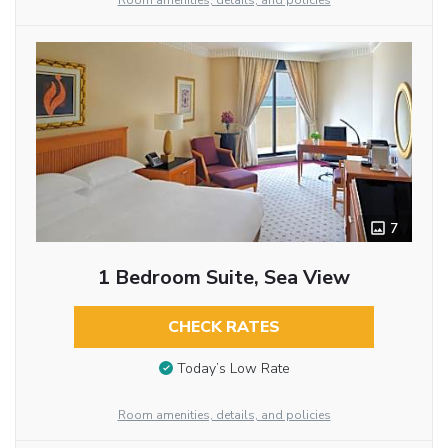
Room amenities, details, and policies
7
1 Bedroom Suite, Sea View
CHECK RATES
Today’s Low Rate
Room amenities, details, and policies