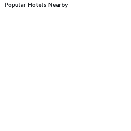
Popular Hotels Nearby