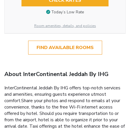
CHECK RATES
Today’s Low Rate
Room amenities, details, and policies
FIND AVAILABLE ROOMS
About InterContinental Jeddah By IHG
InterContinental Jeddah By IHG offers top-notch services
and amenities, ensuring guests experience utmost
comfort.Share your photos and respond to emails at your
convenience, thanks to the free Wi-Fi internet access
offered by hotel. Should you require transportation to or
from the airport, hotel is able to organize it prior to your
arrival date. Taxi offerings at the hotel enhance the ease of