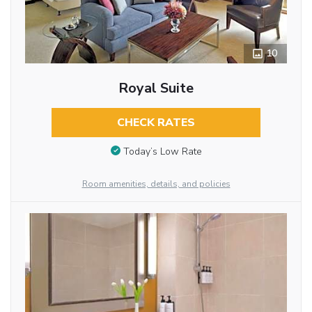
10
Royal Suite
CHECK RATES
Today’s Low Rate
Room amenities, details, and policies