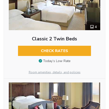
4
Classic 2 Twin Beds
CHECK RATES
Today’s Low Rate
Room amenities, details, and policies