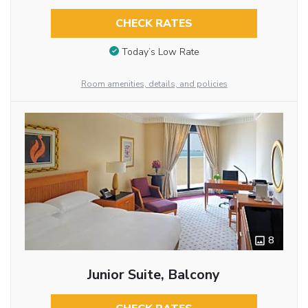
CHECK RATES
Today’s Low Rate
Room amenities, details, and policies
8
Junior Suite, Balcony