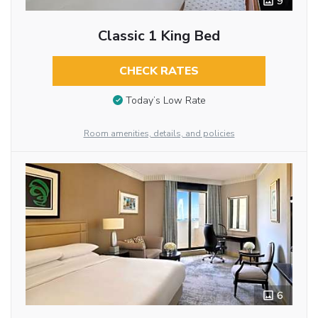
9
Classic 1 King Bed
CHECK RATES
Today’s Low Rate
Room amenities, details, and policies
6