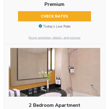
Premium
CHECK RATES
Today’s Low Rate
Room amenities, details, and policies
2 Bedroom Apartment