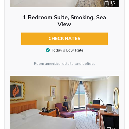
15
1 Bedroom Suite, Smoking, Sea
View
CHECK RATES
Today’s Low Rate
Room amenities, details, and policies