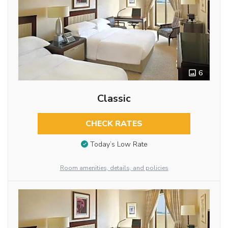
6
Classic
CHECK RATES
Today’s Low Rate
Room amenities, details, and policies