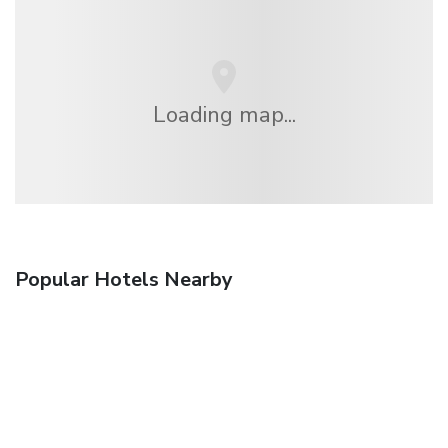
Loading map...
Popular Hotels Nearby