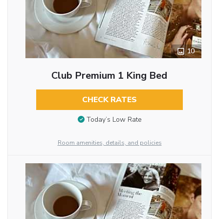
10
Club Premium 1 King Bed
CHECK RATES
Today’s Low Rate
Room amenities, details, and policies