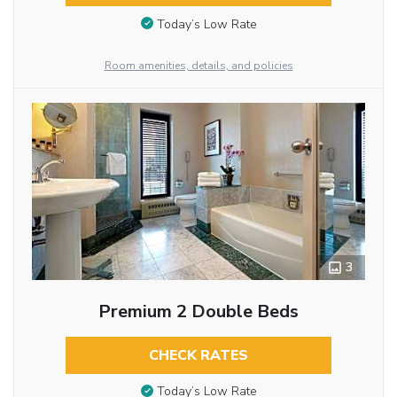
Today’s Low Rate
Room amenities, details, and policies
3
Premium 2 Double Beds
CHECK RATES
Today’s Low Rate