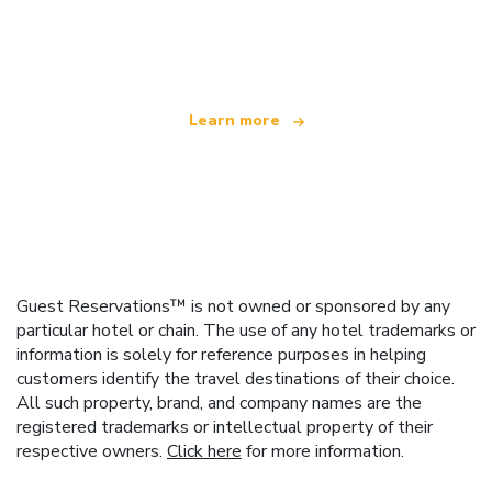
We are an independent travel network
offering over 100,000 hotels worldwide
Learn more
Guest Reservations™ is not owned or sponsored by any
particular hotel or chain. The use of any hotel trademarks or
information is solely for reference purposes in helping
customers identify the travel destinations of their choice.
All such property, brand, and company names are the
registered trademarks or intellectual property of their
respective owners.
Click here
for more information.