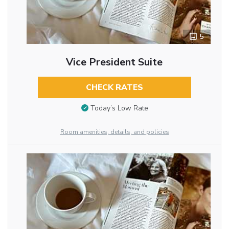
5
Vice President Suite
CHECK RATES
Today’s Low Rate
Room amenities, details, and policies