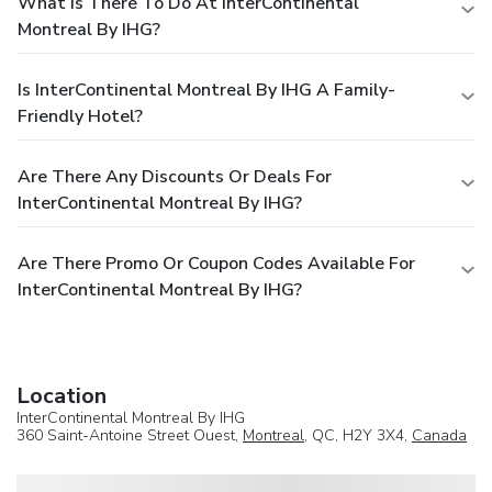
What Is There To Do At InterContinental
Montreal By IHG?
Is InterContinental Montreal By IHG A Family-
Friendly Hotel?
Are There Any Discounts Or Deals For
InterContinental Montreal By IHG?
Are There Promo Or Coupon Codes Available For
InterContinental Montreal By IHG?
Location
InterContinental Montreal By IHG
360 Saint-Antoine Street Ouest,
Montreal
, QC, H2Y 3X4,
Canada