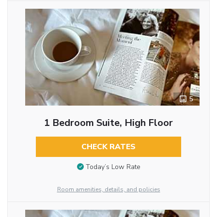
5
1 Bedroom Suite, High Floor
CHECK RATES
Today’s Low Rate
Room amenities, details, and policies