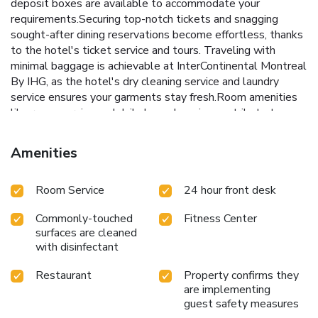
deposit boxes are available to accommodate your
requirements.Securing top-notch tickets and snagging
sought-after dining reservations become effortless, thanks
to the hotel's ticket service and tours. Traveling with
minimal baggage is achievable at InterContinental Montreal
By IHG, as the hotel's dry cleaning service and laundry
service ensures your garments stay fresh.Room amenities
like room service and daily housekeeping contribute to
making a perfect selection for your stay. Each
accommodation at InterContinental Montreal By IHG is
Amenities
thoughtfully created and adorned to provide visitors with a
comfortable, home-like atmosphere.In certain rooms, the
Room Service
24 hour front desk
hotel offers linen service, blackout curtains and air
conditioning for guest convenience and satisfaction. At
Commonly-touched
Fitness Center
InterContinental Montreal By IHG, the uniquely tailored
surfaces are cleaned
rooms provide a configuration choice resembling a separate
with disinfectant
living room.In select rooms, guests at the hotel can enjoy
top-notch in-room entertainment with daily newspaper,
Restaurant
Property confirms they
television, in-room video streaming and cable TV available
are implementing
for their convenience.Rest assured, in a few chosen rooms,
guest safety measures
you will find the convenience of a refrigerator, a coffee or