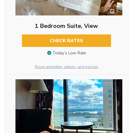
7
1 Bedroom Suite, View
CHECK RATES
Today’s Low Rate
Room amenities, details, and policies