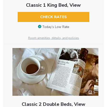
Classic 1 King Bed, View
CHECK RATES
Today’s Low Rate
Room amenities, details, and policies
5
Classic 2 Double Beds, View