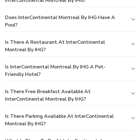
InterContinental Montreal By IHG?
Does InterContinental Montreal By IHG Have A
Pool?
Is There A Restaurant At InterContinental
Montreal By IHG?
Is InterContinental Montreal By IHG A Pet-
Friendly Hotel?
Is There Free Breakfast Available At
InterContinental Montreal By IHG?
Is There Parking Available At InterContinental
Montreal By IHG?