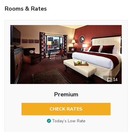
Rooms & Rates
14
Premium
CHECK RATES
Today’s Low Rate