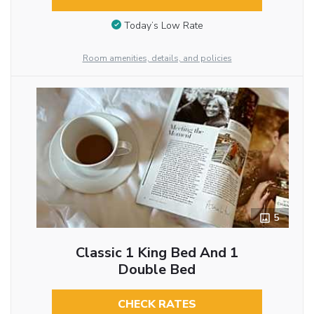
Today’s Low Rate
Room amenities, details, and policies
5
Classic 1 King Bed And 1
Double Bed
CHECK RATES