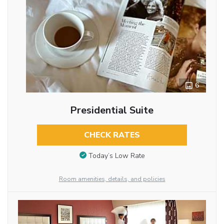
6
Presidential Suite
CHECK RATES
Today’s Low Rate
Room amenities, details, and policies