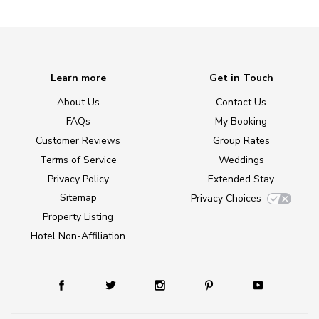
Learn more
Get in Touch
About Us
Contact Us
FAQs
My Booking
Customer Reviews
Group Rates
Terms of Service
Weddings
Privacy Policy
Extended Stay
Sitemap
Privacy Choices
Property Listing
Hotel Non-Affiliation