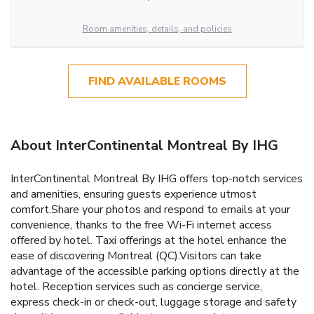
Room amenities, details, and policies
FIND AVAILABLE ROOMS
About InterContinental Montreal By IHG
InterContinental Montreal By IHG offers top-notch services
and amenities, ensuring guests experience utmost
comfort.Share your photos and respond to emails at your
convenience, thanks to the free Wi-Fi internet access
offered by hotel. Taxi offerings at the hotel enhance the
ease of discovering Montreal (QC).Visitors can take
advantage of the accessible parking options directly at the
hotel. Reception services such as concierge service,
express check-in or check-out, luggage storage and safety