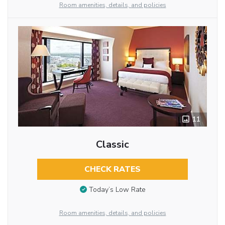
Room amenities, details, and policies
11
Classic
CHECK RATES
Today’s Low Rate
Room amenities, details, and policies