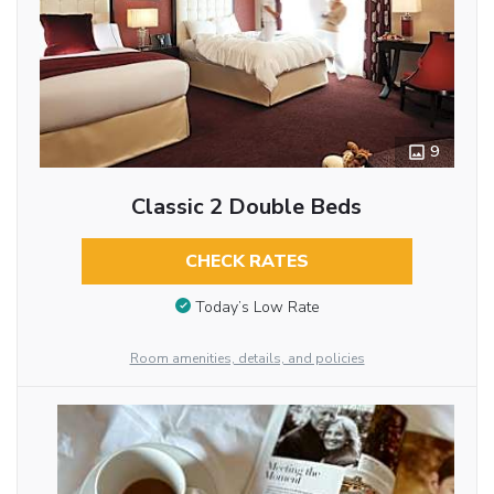
9
Classic 2 Double Beds
CHECK RATES
Today’s Low Rate
Room amenities, details, and policies