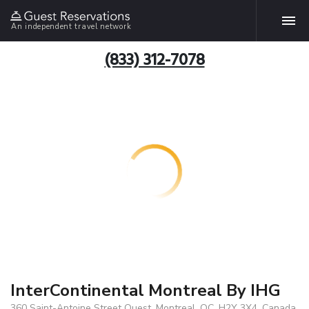
An independent travel network
(833) 312-7078
InterContinental Montreal By IHG
360 Saint-Antoine Street Ouest, Montreal, QC, H2Y 3X4, Canada