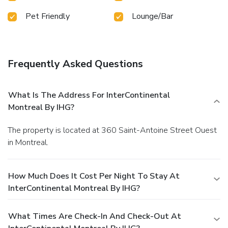
steam room, spa and sauna to rejuvenate your senses.Each
Pet Friendly
Lounge/Bar
day at hotel, immerse yourself in the invigorating waters of
the pool, perfect for a rejuvenating plunge or a series of
revitalizing laps. For individuals who don't want to skip
their exercise routine, visiting the hotel fitness center
ensures you maintain your vitality and wellness.
Frequently Asked Questions
What Is The Address For InterContinental
Montreal By IHG?
The property is located at 360 Saint-Antoine Street Ouest
in Montreal.
How Much Does It Cost Per Night To Stay At
InterContinental Montreal By IHG?
What Times Are Check-In And Check-Out At