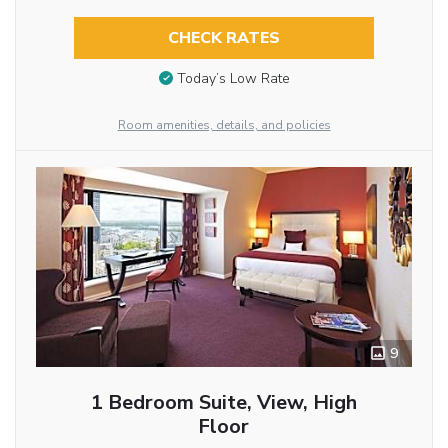
CHECK RATES
Today’s Low Rate
Room amenities, details, and policies
9
1 Bedroom Suite, View, High
Floor