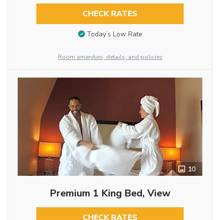
CHECK RATES
Today’s Low Rate
Room amenities, details, and policies
10
Premium 1 King Bed, View
CHECK RATES