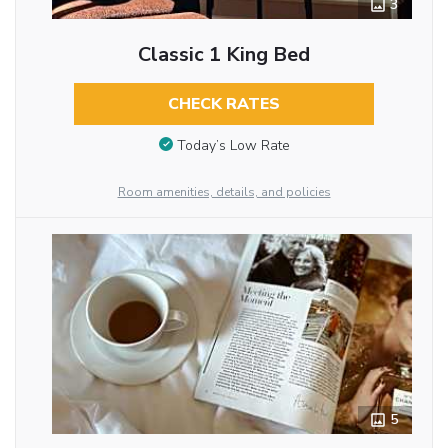
3
Classic 1 King Bed
CHECK RATES
Today’s Low Rate
Room amenities, details, and policies
5