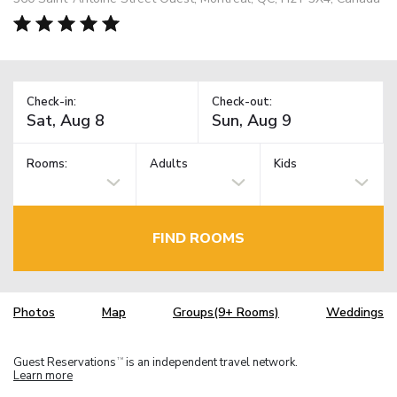
Check-in:
Check-out:
Rooms:
Adults
Kids
FIND ROOMS
Photos
Map
Groups(9+ Rooms)
Weddings
Guest Reservations
is an independent travel network.
TM
Learn more