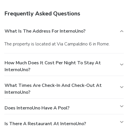
is provided for a surcharge (available on request), and self
parking (subject to charges) is available onsite.
Frequently Asked Questions
What Is The Address For InternoUno?
The property is located at Via Campaldino 6 in Rome.
How Much Does It Cost Per Night To Stay At
InternoUno?
What Times Are Check-In And Check-Out At
InternoUno?
Does InternoUno Have A Pool?
Is There A Restaurant At InternoUno?