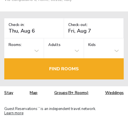
Check-in:
Check-out:
Rooms:
Adults
Kids
FIND ROOMS
Stay
Map
Groups(9+ Rooms)
Weddings
Guest Reservations
is an independent travel network.
TM
Learn more