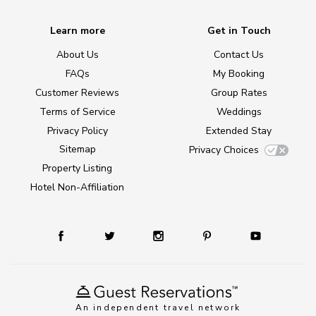
Learn more
Get in Touch
About Us
Contact Us
FAQs
My Booking
Customer Reviews
Group Rates
Terms of Service
Weddings
Privacy Policy
Extended Stay
Sitemap
Privacy Choices
Property Listing
Hotel Non-Affiliation
An independent travel network