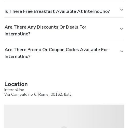
Is There Free Breakfast Available At InternoUno?
Are There Any Discounts Or Deals For
InternoUno?
Are There Promo Or Coupon Codes Available For
InternoUno?
Location
InternoUno
Via Campaldino 6,
Rome
, 00162,
Italy