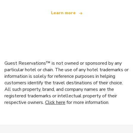
Learn more
Guest Reservations™ is not owned or sponsored by any
particular hotel or chain. The use of any hotel trademarks or
information is solely for reference purposes in helping
customers identify the travel destinations of their choice.
All such property, brand, and company names are the
registered trademarks or intellectual property of their
respective owners.
Click here
for more information.