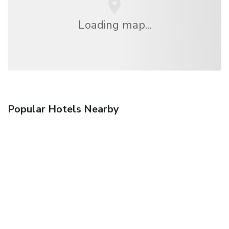
Loading map...
Popular Hotels Nearby