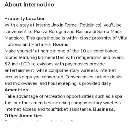
About InternoUno
Property Location
With a stay at InternoUno in Rome (Policlinico), you'll be
convenient to Piazza Bologna and Basilica di Santa Maria
Maggiore. This guesthouse is within close proximity of Villa
Torlonia and Porta Pia.
Rooms
Make yourself at home in one of the 10 air-conditioned
rooms featuring kitchenettes with refrigerators and ovens.
32-inch LCD televisions with pay movies provide
entertainment, while complimentary wireless Internet
access keeps you connected. Conveniences include desks
and microwaves, and housekeeping is provided daily.
Amenities
Take advantage of recreation opportunities such as a spa
tub, or other amenities including complimentary wireless
Internet access and tour/ticket assistance.
Business,
Other Amenities
Featured amenities include limo/town car service, express
check-in, and express check-out. A roundtrip airport shuttle