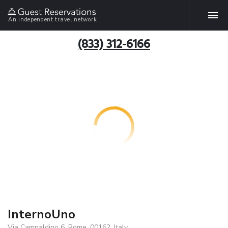
An independent travel network
(833) 312-6166
InternoUno
Via Campaldino 6, Rome, 00162, Italy