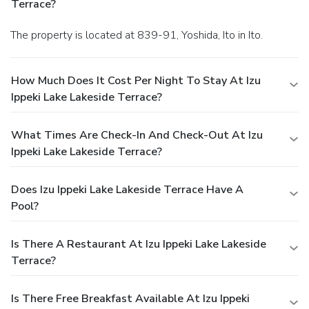
Terrace?
The property is located at 839-91, Yoshida, Ito in Ito.
How Much Does It Cost Per Night To Stay At Izu
Ippeki Lake Lakeside Terrace?
What Times Are Check-In And Check-Out At Izu
Ippeki Lake Lakeside Terrace?
Does Izu Ippeki Lake Lakeside Terrace Have A
Pool?
Is There A Restaurant At Izu Ippeki Lake Lakeside
Terrace?
Is There Free Breakfast Available At Izu Ippeki