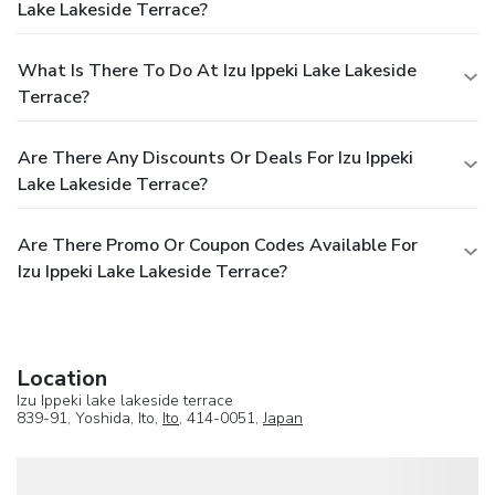
Lake Lakeside Terrace?
What Is There To Do At Izu Ippeki Lake Lakeside
Terrace?
Are There Any Discounts Or Deals For Izu Ippeki
Lake Lakeside Terrace?
Are There Promo Or Coupon Codes Available For
Izu Ippeki Lake Lakeside Terrace?
Location
Izu Ippeki lake lakeside terrace
839-91, Yoshida, Ito,
Ito
, 414-0051,
Japan