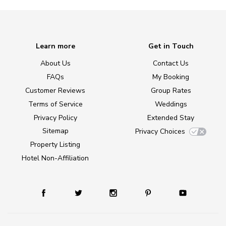
Learn more
Get in Touch
About Us
Contact Us
FAQs
My Booking
Customer Reviews
Group Rates
Terms of Service
Weddings
Privacy Policy
Extended Stay
Sitemap
Privacy Choices
Property Listing
Hotel Non-Affiliation