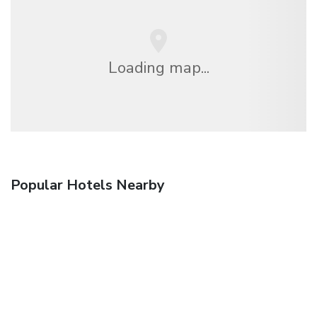
Loading map...
Popular Hotels Nearby