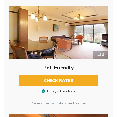
6
Pet-Friendly
CHECK RATES
Today’s Low Rate
Room amenities, details, and policies