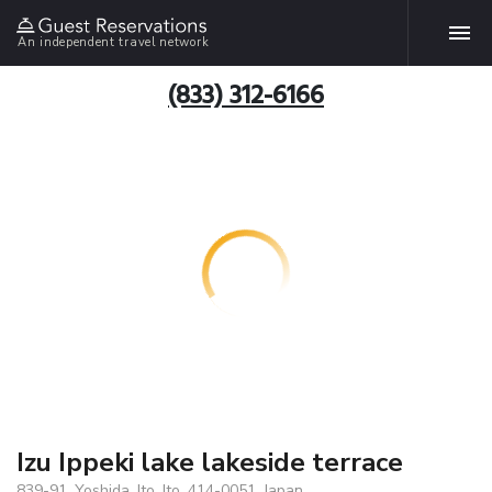
An independent travel network
(833) 312-6166
Izu Ippeki lake lakeside terrace
839-91, Yoshida, Ito, Ito, 414-0051, Japan