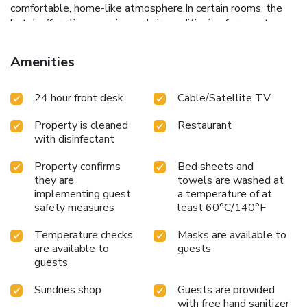
comfortable, home-like atmosphere.In certain rooms, the
hotel offers linen service and air conditioning for guest
convenience and satisfaction. At Izu Ippeki lake lakeside
terrace, the uniquely tailored rooms provide a configuration
Amenities
choice resembling a separate living room. In select rooms,
guests can enjoy a touch of amusement with the
24 hour front desk
Cable/Satellite TV
availability of television for their entertainment.Rest
assured, in a few chosen rooms, the presence of a
Property is cleaned
Restaurant
refrigerator can be found. Understanding the significance of
with disinfectant
bathroom amenities in enhancing guest contentment, the
hotel offers toiletries within certain chosen rooms. Should
Property confirms
Bed sheets and
you prefer not to venture out for a meal, the enticing
they are
towels are washed at
culinary choices at hotel are always available for your
implementing guest
a temperature of at
satisfaction. Throughout the day and evening, grab a bite to
safety measures
least 60°C/140°F
eat from hotel's self-service vending machines whenever
you please.
Temperature checks
Masks are available to
are available to
guests
guests
Sundries shop
Guests are provided
with free hand sanitizer