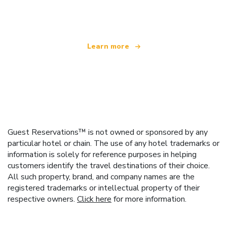
offering over 100,000 hotels worldwide
Learn more
Guest Reservations™ is not owned or sponsored by any
particular hotel or chain. The use of any hotel trademarks or
information is solely for reference purposes in helping
customers identify the travel destinations of their choice.
All such property, brand, and company names are the
registered trademarks or intellectual property of their
respective owners.
Click here
for more information.