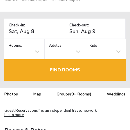
Check-in:
Check-out:
Rooms:
Adults
Kids
FIND ROOMS
Photos
Map
Groups(9+ Rooms)
Weddings
Guest Reservations
is an independent travel network.
TM
Learn more