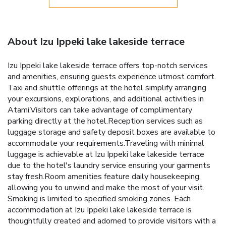
About Izu Ippeki lake lakeside terrace
Izu Ippeki lake lakeside terrace offers top-notch services
and amenities, ensuring guests experience utmost comfort.
Taxi and shuttle offerings at the hotel simplify arranging
your excursions, explorations, and additional activities in
Atami.Visitors can take advantage of complimentary
parking directly at the hotel.Reception services such as
luggage storage and safety deposit boxes are available to
accommodate your requirements.Traveling with minimal
luggage is achievable at Izu Ippeki lake lakeside terrace
due to the hotel's laundry service ensuring your garments
stay fresh.Room amenities feature daily housekeeping,
allowing you to unwind and make the most of your visit.
Smoking is limited to specified smoking zones. Each
accommodation at Izu Ippeki lake lakeside terrace is
thoughtfully created and adorned to provide visitors with a