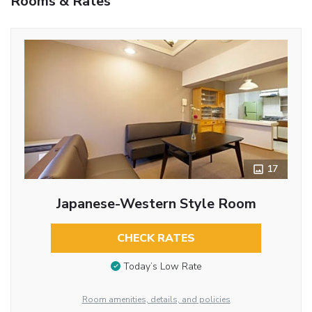
Rooms & Rates
17
Japanese-Western Style Room
CHECK RATES
Today’s Low Rate
Room amenities, details, and policies