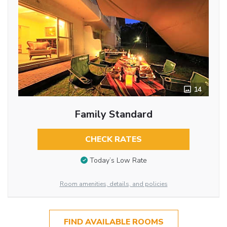
14
Family Standard
CHECK RATES
Today’s Low Rate
Room amenities, details, and policies
FIND AVAILABLE ROOMS