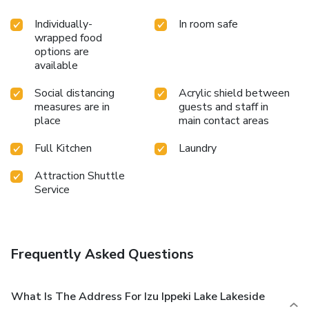
Individually-
In room safe
wrapped food
options are
available
Social distancing
Acrylic shield between
measures are in
guests and staff in
place
main contact areas
Full Kitchen
Laundry
Attraction Shuttle
Service
Frequently Asked Questions
What Is The Address For Izu Ippeki Lake Lakeside