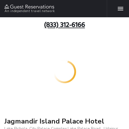
An independent travel network
(833) 312-6166
Jagmandir Island Palace Hotel
Lake Pichola, City Palace Complex,Lake Palace Road , Udaipur,