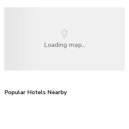
Loading map...
Popular Hotels Nearby