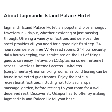
About Jagmandir Island Palace Hotel
Jagmandir Island Palace Hotel is a popular choice amongst
travelers in Udaipur, whether exploring or just passing
through. Offering a variety of facilities and services, the
hotel provides all you need for a good night's sleep. 24-
hour room service, free Wi-Fi in all rooms, 24-hour security,
daily housekeeping, taxi service are on the list of things
guests can enjoy. Television LCD/plasma screen, internet
access – wireless, internet access – wireless
(complimentary), non smoking rooms, air conditioning can be
found in selected guestrooms. Enjoy the hotel's
recreational facilities, including hot tub, sauna, spa,
massage, garden, before retiring to your room for a well-
deserved rest. Discover all Udaipur has to offer by making
Jagmandir Island Palace Hotel your base.