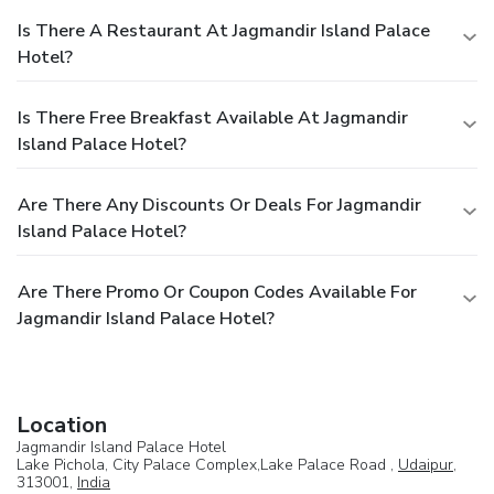
Is There A Restaurant At Jagmandir Island Palace
Hotel?
Is There Free Breakfast Available At Jagmandir
Island Palace Hotel?
Are There Any Discounts Or Deals For Jagmandir
Island Palace Hotel?
Are There Promo Or Coupon Codes Available For
Jagmandir Island Palace Hotel?
Location
Jagmandir Island Palace Hotel
Lake Pichola, City Palace Complex,Lake Palace Road ,
Udaipur
,
313001,
India