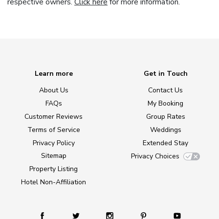
respective owners.
Click here
for more information.
Learn more
Get in Touch
About Us
Contact Us
FAQs
My Booking
Customer Reviews
Group Rates
Terms of Service
Weddings
Privacy Policy
Extended Stay
Sitemap
Privacy Choices
Property Listing
Hotel Non-Affiliation