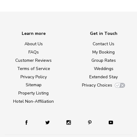
Learn more
Get in Touch
About Us
Contact Us
FAQs
My Booking
Customer Reviews
Group Rates
Terms of Service
Weddings
Privacy Policy
Extended Stay
Sitemap
Privacy Choices
Property Listing
Hotel Non-Affiliation