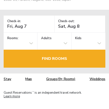
Check-in:
Check-out:
Rooms:
Adults
Kids
FIND ROOMS
Stay
Map
Groups(9+ Rooms)
Weddings
Guest Reservations
is an independent travel network.
TM
Learn more