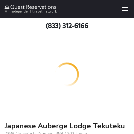
An independent travel network
(833) 312-6166
Japanese Auberge Lodge Tekuteku
2388-15, Furuchi, Nagano, 389-1302, Japan