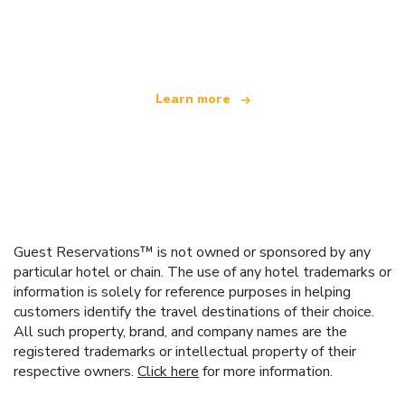
We are an independent travel network
offering over 100,000 hotels worldwide
Learn more
Guest Reservations™ is not owned or sponsored by any
particular hotel or chain. The use of any hotel trademarks or
information is solely for reference purposes in helping
customers identify the travel destinations of their choice.
All such property, brand, and company names are the
registered trademarks or intellectual property of their
respective owners.
Click here
for more information.