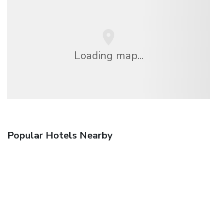
Loading map...
Popular Hotels Nearby