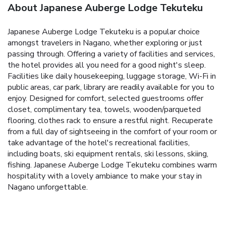
About Japanese Auberge Lodge Tekuteku
Japanese Auberge Lodge Tekuteku is a popular choice
amongst travelers in Nagano, whether exploring or just
passing through. Offering a variety of facilities and services,
the hotel provides all you need for a good night's sleep.
Facilities like daily housekeeping, luggage storage, Wi-Fi in
public areas, car park, library are readily available for you to
enjoy. Designed for comfort, selected guestrooms offer
closet, complimentary tea, towels, wooden/parqueted
flooring, clothes rack to ensure a restful night. Recuperate
from a full day of sightseeing in the comfort of your room or
take advantage of the hotel's recreational facilities,
including boats, ski equipment rentals, ski lessons, skiing,
fishing. Japanese Auberge Lodge Tekuteku combines warm
hospitality with a lovely ambiance to make your stay in
Nagano unforgettable.