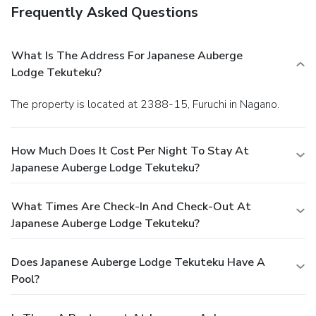
Frequently Asked Questions
What Is The Address For Japanese Auberge
Lodge Tekuteku?
The property is located at 2388-15, Furuchi in Nagano.
How Much Does It Cost Per Night To Stay At
Japanese Auberge Lodge Tekuteku?
What Times Are Check-In And Check-Out At
Japanese Auberge Lodge Tekuteku?
Does Japanese Auberge Lodge Tekuteku Have A
Pool?