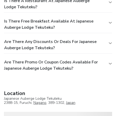
Is There A Restaurant At Japanese Auberge
Lodge Tekuteku?
Is There Free Breakfast Available At Japanese
Auberge Lodge Tekuteku?
Are There Any Discounts Or Deals For Japanese
Auberge Lodge Tekuteku?
Are There Promo Or Coupon Codes Available For
Japanese Auberge Lodge Tekuteku?
Location
Japanese Auberge Lodge Tekuteku
2388-15, Furuchi,
Nagano
, 389-1302,
Japan