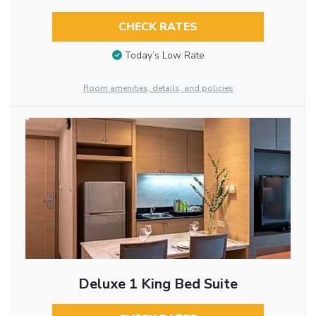
CHECK RATES
Today’s Low Rate
Room amenities, details, and policies
Deluxe 1 King Bed Suite