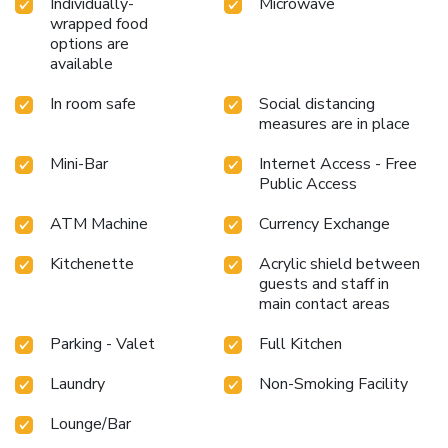
Individually-
Microwave
wrapped food
options are
available
In room safe
Social distancing
measures are in place
Mini-Bar
Internet Access - Free
Public Access
ATM Machine
Currency Exchange
Kitchenette
Acrylic shield between
guests and staff in
main contact areas
Parking - Valet
Full Kitchen
Laundry
Non-Smoking Facility
Lounge/Bar