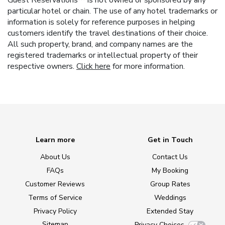
Guest Reservations™ is not owned or sponsored by any
particular hotel or chain. The use of any hotel trademarks or
information is solely for reference purposes in helping
customers identify the travel destinations of their choice.
All such property, brand, and company names are the
registered trademarks or intellectual property of their
respective owners.
Click here
for more information.
Learn more
Get in Touch
About Us
Contact Us
FAQs
My Booking
Customer Reviews
Group Rates
Terms of Service
Weddings
Privacy Policy
Extended Stay
Sitemap
Privacy Choices