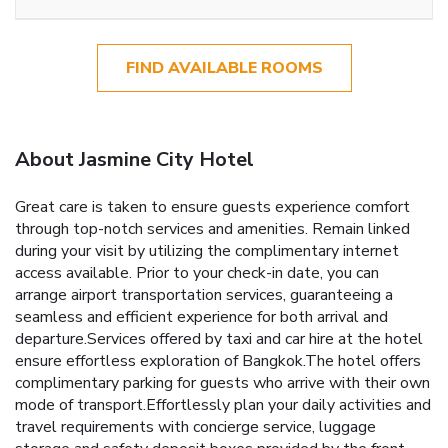
FIND AVAILABLE ROOMS
About Jasmine City Hotel
Great care is taken to ensure guests experience comfort
through top-notch services and amenities. Remain linked
during your visit by utilizing the complimentary internet
access available. Prior to your check-in date, you can
arrange airport transportation services, guaranteeing a
seamless and efficient experience for both arrival and
departure.Services offered by taxi and car hire at the hotel
ensure effortless exploration of Bangkok.The hotel offers
complimentary parking for guests who arrive with their own
mode of transport.Effortlessly plan your daily activities and
travel requirements with concierge service, luggage