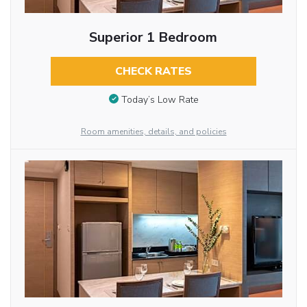
Superior 1 Bedroom
CHECK RATES
Today’s Low Rate
Room amenities, details, and policies