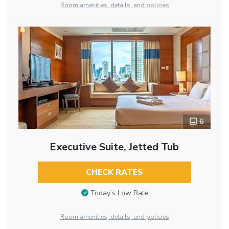
Room amenities, details, and policies
6
Executive Suite, Jetted Tub
CHECK RATES
Today’s Low Rate
Room amenities, details, and policies