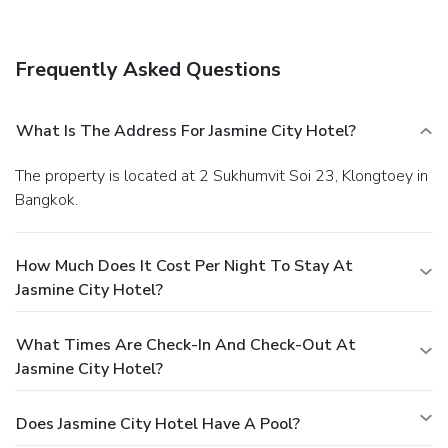
Frequently Asked Questions
What Is The Address For Jasmine City Hotel?
The property is located at 2 Sukhumvit Soi 23, Klongtoey in
Bangkok.
How Much Does It Cost Per Night To Stay At
Jasmine City Hotel?
What Times Are Check-In And Check-Out At
Jasmine City Hotel?
Does Jasmine City Hotel Have A Pool?