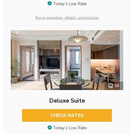
Today’s Low Rate
Room amenities, details, and policies
14
Deluxe Suite
CHECK RATES
Today’s Low Rate