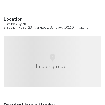
Location
Jasmine City Hotel
2 Sukhumvit Soi 23, Klongtoey,
Bangkok
, 10110,
Thailand
Loading map...