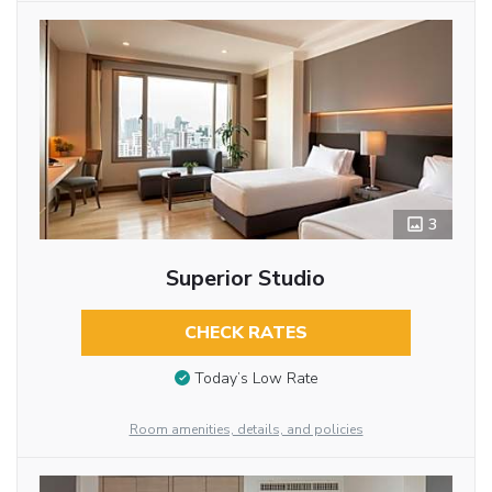
3
Superior Studio
CHECK RATES
Today’s Low Rate
Room amenities, details, and policies