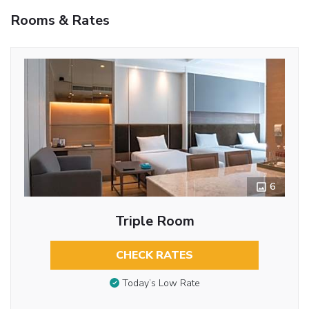
Rooms & Rates
6
Triple Room
CHECK RATES
Today’s Low Rate