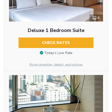
6
Deluxe 1 Bedroom Suite
CHECK RATES
Today’s Low Rate
Room amenities, details, and policies