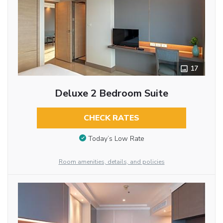
17
Deluxe 2 Bedroom Suite
CHECK RATES
Today’s Low Rate
Room amenities, details, and policies