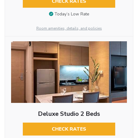
CHECK RATES
Today’s Low Rate
Room amenities, details, and policies
Deluxe Studio 2 Beds
CHECK RATES