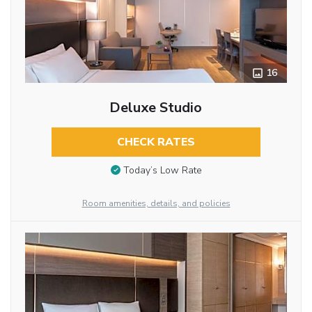
16
Deluxe Studio
CHECK RATES
Today’s Low Rate
Room amenities, details, and policies