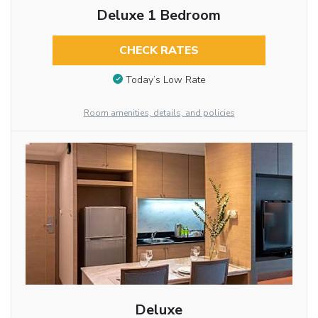
Deluxe 1 Bedroom
CHECK RATES
Today’s Low Rate
Room amenities, details, and policies
Deluxe