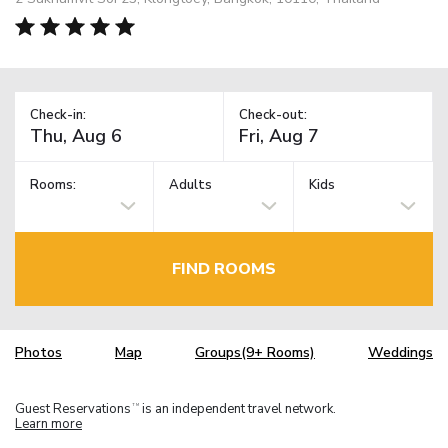
Check-in:
Check-out:
Rooms:
Adults
Kids
FIND ROOMS
Photos
Map
Groups(9+ Rooms)
Weddings
Guest Reservations
is an independent travel network.
TM
Learn more