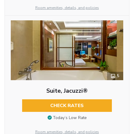
Room amenities, details, and policies
5
Suite, Jacuzzi®
CHECK RATES
Today’s Low Rate
Room amenities, details, and policies