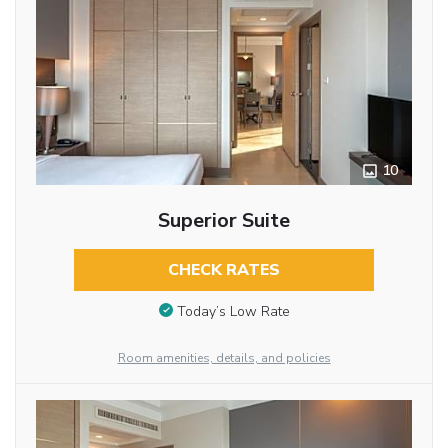
10
Superior Suite
CHECK RATES
Today’s Low Rate
Room amenities, details, and policies