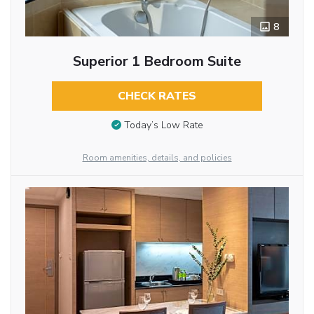
8
Superior 1 Bedroom Suite
CHECK RATES
Today’s Low Rate
Room amenities, details, and policies