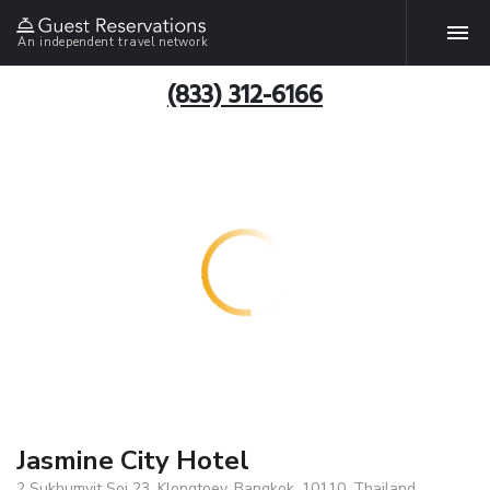
An independent travel network
(833) 312-6166
Jasmine City Hotel
2 Sukhumvit Soi 23, Klongtoey, Bangkok, 10110, Thailand