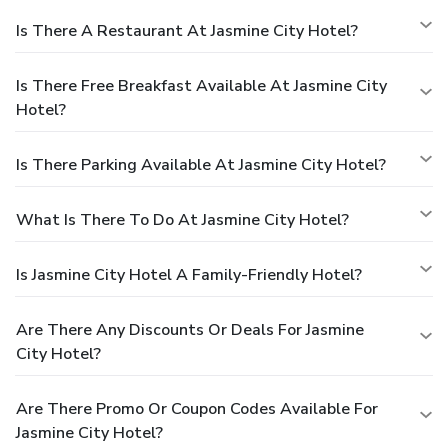
Is There A Restaurant At Jasmine City Hotel?
Is There Free Breakfast Available At Jasmine City
Hotel?
Is There Parking Available At Jasmine City Hotel?
What Is There To Do At Jasmine City Hotel?
Is Jasmine City Hotel A Family-Friendly Hotel?
Are There Any Discounts Or Deals For Jasmine
City Hotel?
Are There Promo Or Coupon Codes Available For
Jasmine City Hotel?