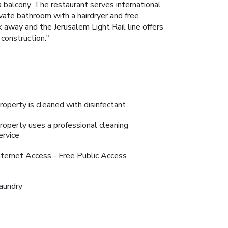
 balcony. The restaurant serves international
vate bathroom with a hairdryer and free
k away and the Jerusalem Light Rail line offers
construction."
roperty is cleaned with disinfectant
roperty uses a professional cleaning
ervice
nternet Access - Free Public Access
aundry