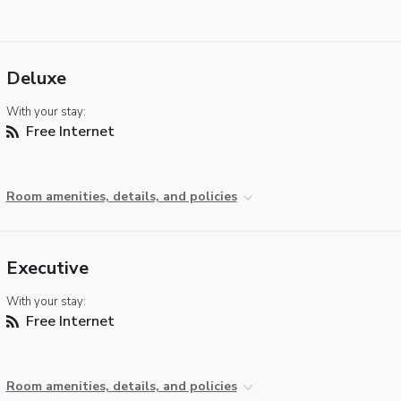
Deluxe
With your stay:
Free Internet
Room amenities, details, and policies
Executive
With your stay:
Free Internet
Room amenities, details, and policies