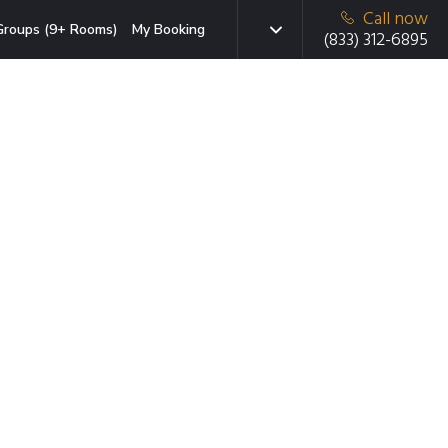
Call now
Groups (9+ Rooms)
My Booking
(833) 312-6895