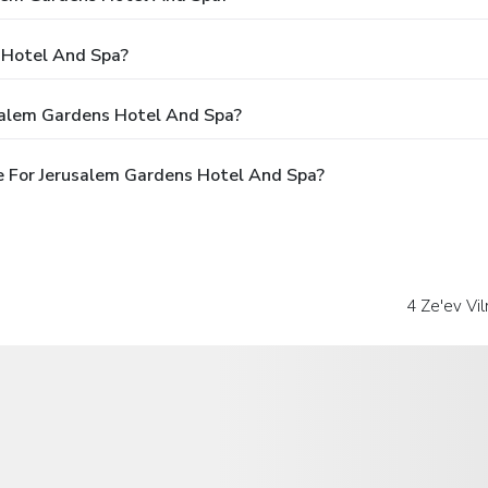
 Hotel And Spa?
salem Gardens Hotel And Spa?
e For Jerusalem Gardens Hotel And Spa?
4 Ze'ev Vil