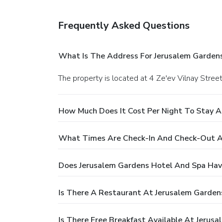
Frequently Asked Questions
What Is The Address For Jerusalem Garden
The property is located at 4 Ze'ev Vilnay Stree
How Much Does It Cost Per Night To Stay A
What Times Are Check-In And Check-Out A
Does Jerusalem Gardens Hotel And Spa Hav
Is There A Restaurant At Jerusalem Garden
Is There Free Breakfast Available At Jerus