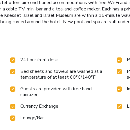
tel offers air-conditioned accommodations with free Wi-Fi and a
 a cable TV, mini-bar and a tea-and-coffee maker. Each has a pri
 The Knesset Israel and Israel Museum are within a 15-minute wal
being carried around the hotel. New pool and spa are still under 
24 hour front desk
P
Bed sheets and towels are washed at a
P
temperature of at least 60°C/140°F
s
Guests are provided with free hand
I
sanitizer
Currency Exchange
L
Lounge/Bar