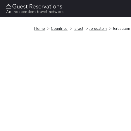
An independent travel network
Home
Countries
Israel
Jerusalem
Jerusalem