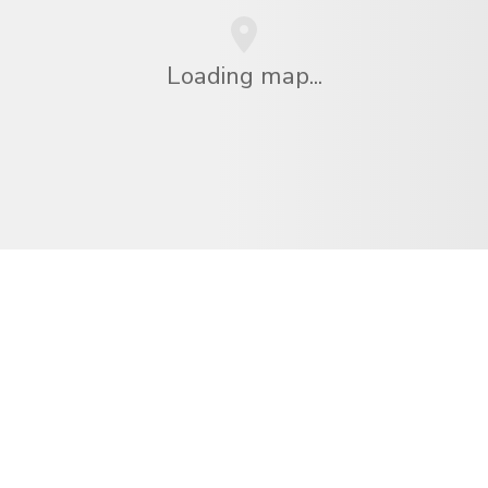
Loading map...