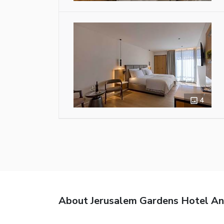
4
About Jerusalem Gardens Hotel A