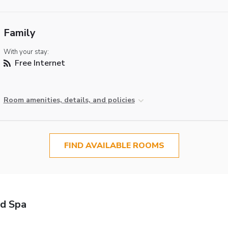
Family
With your stay:
Free Internet
Room amenities, details, and policies
FIND AVAILABLE ROOMS
nd Spa