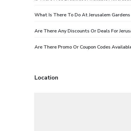
What Is There To Do At Jerusalem Gardens
Are There Any Discounts Or Deals For Jeru
Are There Promo Or Coupon Codes Availabl
Location