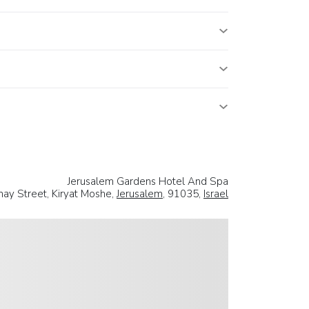
Jerusalem Gardens Hotel And Spa
nay Street, Kiryat Moshe,
Jerusalem
, 91035,
Israel