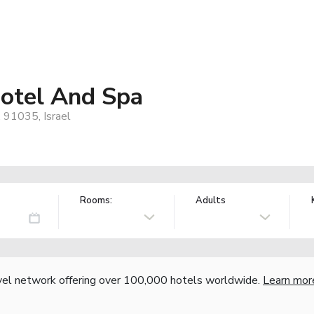
otel And Spa
, 91035, Israel
Rooms:
Adults
vel network offering over 100,000 hotels worldwide.
Learn mor