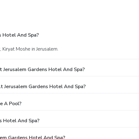
s Hotel And Spa?
t, Kiryat Moshe in Jerusalem.
t Jerusalem Gardens Hotel And Spa?
t Jerusalem Gardens Hotel And Spa?
e A Pool?
s Hotel And Spa?
alem Gardens Hotel And Spa?