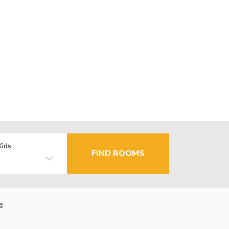
Kids
FIND ROOMS
e