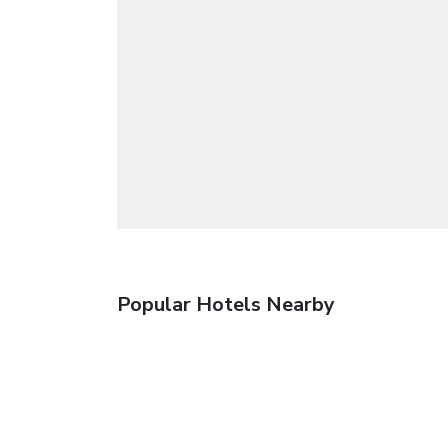
Popular Hotels Nearby