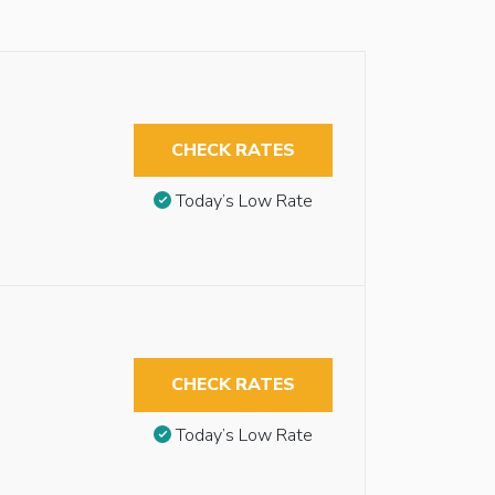
CHECK RATES
Today’s Low Rate
CHECK RATES
Today’s Low Rate