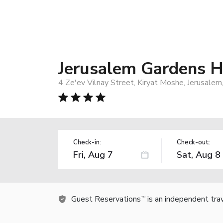
Jerusalem Gardens H
4 Ze'ev Vilnay Street, Kiryat Moshe, Jerusalem
Check-in:
Check-out:
Guest Reservations
is an independent tra
TM