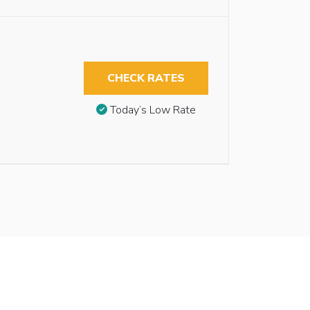
CHECK RATES
Today’s Low Rate