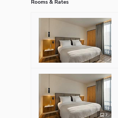
Rooms & Rates
7