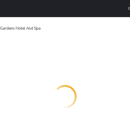
 Gardens Hotel And Spa