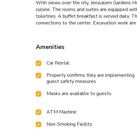
With views over the city, Jerusalem Gardens Ho
cuisine. The rooms and suites are equipped with
toiletries. A buffet breakfast is served daily.
connections to the center. Excavation work are 
Amenities
Car Rental
Property confirms they are implementing
guest safety measures
Masks are available to guests
ATM Machine
Non-Smoking Facility